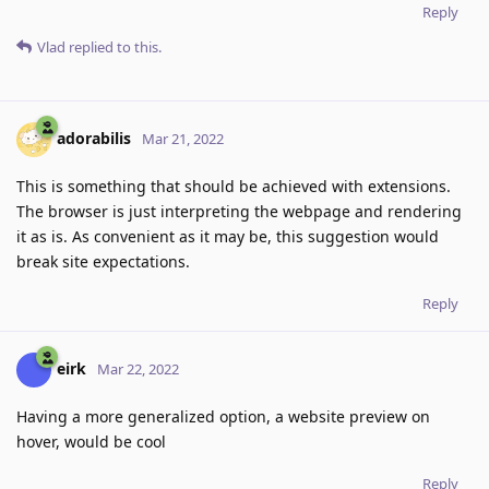
Reply
Vlad
replied to this.
adorabilis
Mar 21, 2022
This is something that should be achieved with extensions.
The browser is just interpreting the webpage and rendering
it as is. As convenient as it may be, this suggestion would
break site expectations.
Reply
eirk
Mar 22, 2022
Having a more generalized option, a website preview on
hover, would be cool
Reply