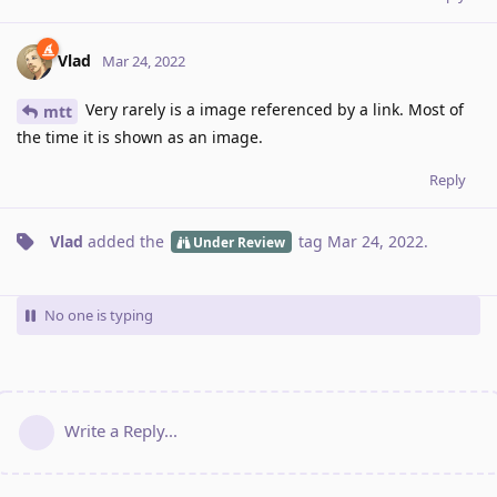
Vlad
Mar 24, 2022
Very rarely is a image referenced by a link. Most of
mtt
the time it is shown as an image.
Reply
Vlad
added the
tag
Mar 24, 2022
.
Under Review
No one is typing
Write a Reply...