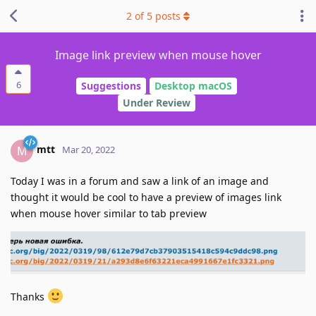
2
of
5
posts
Image link preview when mouse hover
6
Suggestions
Desktop macOS
Under Review
mtt
M
Mar 20, 2022
Today I was in a forum and saw a link of an image and
thought it would be cool to have a preview of images link
when mouse hover similar to tab preview
Thanks