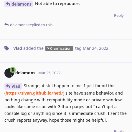
Not able to reproduce.
delamons
Reply
delamons
replied to this.
Vlad
added the
tag
Mar 24, 2022
.
Clarification
delamons
Mar 25, 2022
Strange, it still happen to me. I just found this
Vlad
(
https://sivan.github.io/heti/
) site have same behavior, and
nothing change with compatibility mode or private window.
Looks like some issue with Github pages but I can't get a
console log or anything since it is immediate crush. I sent the
crush reports anyway, hope those might be helpful.
Reply