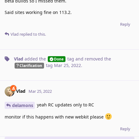
beta builds so I missed them.
Said sites working fine on 113.2.
Reply
Vlad
replied to this.
Vlad
added the
tag
and removed the
Done
tag
Mar 25, 2022
.
Clarification
Vlad
Mar 25, 2022
yeah RC updates only to RC
delamons
monitor if this happens with new webkit please
Reply