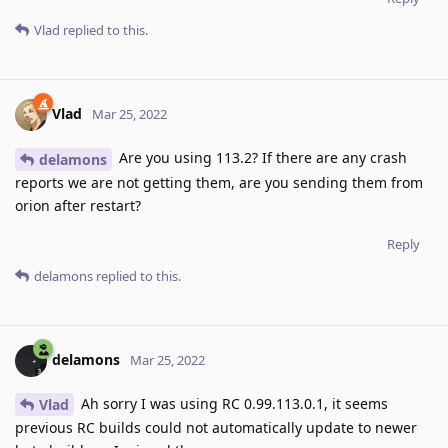
Vlad
replied to this.
Vlad
Mar 25, 2022
Are you using 113.2? If there are any crash
delamons
reports we are not getting them, are you sending them from
orion after restart?
Reply
delamons
replied to this.
delamons
Mar 25, 2022
Ah sorry I was using RC 0.99.113.0.1, it seems
Vlad
previous RC builds could not automatically update to newer