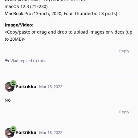
macOS 12.3 (21E230)
MacBook Pro (13-inch, 2020, Four Thunderbolt 3 ports)
Image/Video
:
<Copy/paste or drag and drop to upload images or videos (up
to 20MB)>
Reply
Vlad
replied to this.
Fortrikka
Mar 18, 2022
No.
Reply
Fortrikka
Mar 18, 2022