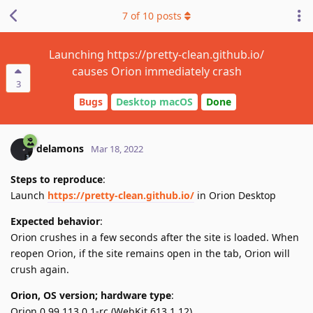
7
of
10
posts
Launching https://pretty-clean.github.io/
causes Orion immediately crash
3
Bugs
Desktop macOS
Done
delamons
Mar 18, 2022
Steps to reproduce
:
Launch
https://pretty-clean.github.io/
in Orion Desktop
Expected behavior
:
Orion crushes in a few seconds after the site is loaded. When
reopen Orion, if the site remains open in the tab, Orion will
crush again.
Orion, OS version; hardware type
:
Orion 0.99.113.0.1-rc (WebKit 613.1.12)