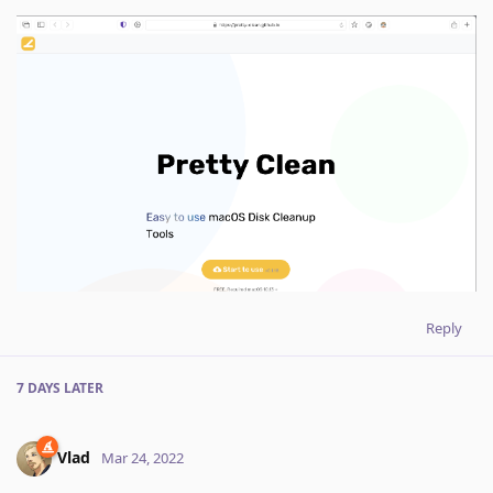
Reply
7 DAYS
LATER
Vlad
Mar 24, 2022