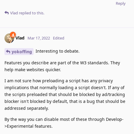
Reply
Vlad
replied to this.
Vlad
Mar 17, 2022
Edited
Interesting to debate.
yokoffing
Features you describe are part of the W3 standards. They
help make websites quicker.
I am not sure how preloading a script has any privacy
implications that normally loading a script doesn't. If any of
the scripts preloaded that should be blocked by ad/tracking
blocker isn't blocked by default, that is a bug that should be
addressed separately.
By the way you can disable most of these through Develop-
>Experimental features.