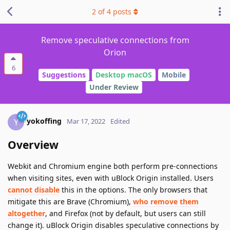
2
of
4
posts
Remove speculative connections from
Orion
6
Suggestions
Desktop macOS
Mobile
Under Review
yokoffing
Y
Mar 17, 2022
Edited
Overview
Webkit and Chromium engine both perform pre-connections
when visiting sites, even with uBlock Origin installed. Users
cannot disable
this in the options. The only browsers that
mitigate this are Brave (Chromium),
who remove them
altogether
, and Firefox (not by default, but users can still
change it). uBlock Origin disables speculative connections by