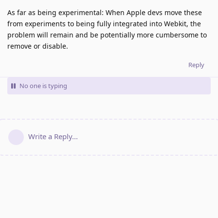
As far as being experimental: When Apple devs move these
from experiments to being fully integrated into Webkit, the
problem will remain and be potentially more cumbersome to
remove or disable.
Reply
No one is typing
Write a Reply...