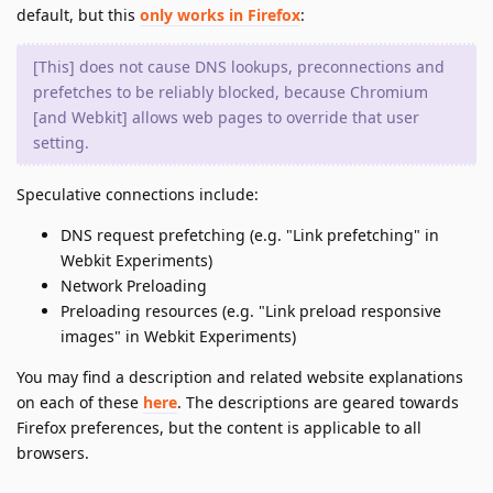
default, but this
only works in Firefox
:
[This] does not cause DNS lookups, preconnections and
prefetches to be reliably blocked, because Chromium
[and Webkit] allows web pages to override that user
setting.
Speculative connections include:
DNS request prefetching (e.g. "Link prefetching" in
Webkit Experiments)
Network Preloading
Preloading resources (e.g. "Link preload responsive
images" in Webkit Experiments)
You may find a description and related website explanations
on each of these
here
. The descriptions are geared towards
Firefox preferences, but the content is applicable to all
browsers.