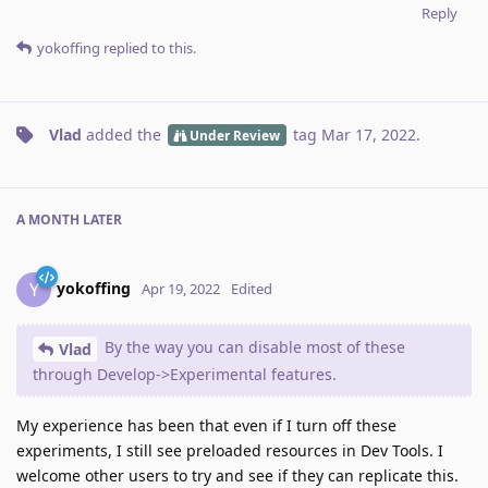
Reply
yokoffing
replied to this.
Vlad
added the
tag
Mar 17, 2022
.
Under Review
A MONTH
LATER
yokoffing
Y
Apr 19, 2022
Edited
By the way you can disable most of these
Vlad
through Develop->Experimental features.
My experience has been that even if I turn off these
experiments, I still see preloaded resources in Dev Tools. I
welcome other users to try and see if they can replicate this.