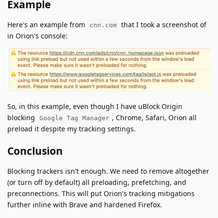
Example
Here's an example from
that I took a screenshot of
cnn.com
in Orion's console:
So, in this example, even though I have uBlock Origin
blocking
, Chrome, Safari, Orion all
Google Tag Manager
preload it despite my tracking settings.
Conclusion
Blocking trackers isn't enough. We need to remove altogether
(or turn off by default) all preloading, prefetching, and
preconnections. This will put Orion's tracking mitigations
further inline with Brave and hardened Firefox.