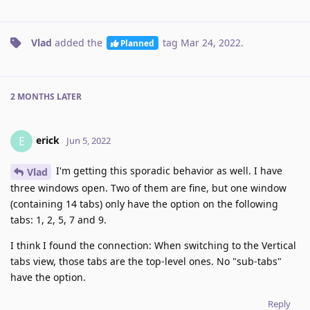
Vlad
added the
tag
Mar 24, 2022
.
Planned
2 MONTHS
LATER
erick
E
Jun 5, 2022
I'm getting this sporadic behavior as well. I have
Vlad
three windows open. Two of them are fine, but one window
(containing 14 tabs) only have the option on the following
tabs: 1, 2, 5, 7 and 9.
I think I found the connection: When switching to the Vertical
tabs view, those tabs are the top-level ones. No "sub-tabs"
have the option.
Reply