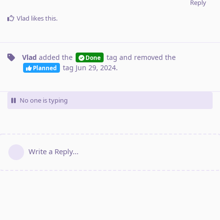
Reply
Vlad
likes this
.
Vlad
added the
tag
and removed the
Done
tag
Jun 29, 2024
.
Planned
No one is typing
Write a Reply...