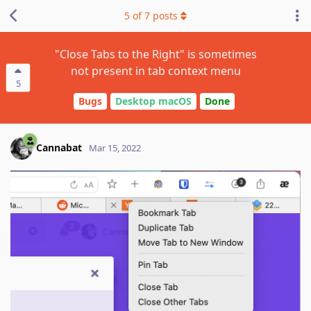
5
of
7
posts
"Close Tabs to the Right" is sometimes
not present in tab context menu
5
Bugs
Desktop macOS
Done
Cannabat
Mar 15, 2022