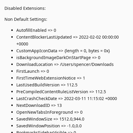
Disabled Extensions:
Non Default Settings:
AutofillEnabled => 0
ContentBlockerLastUpdated => 2022-02-02 00:00:00
+0000
CustomAppIconData => {length = 0, bytes = 0x}
isBackgroundImageDarkOnStartPage => 0
DownloadLocation => /Users/spencer/Downloads
FirstLaunch => 0
FirstTimeWebExtensionNotice => 1
LastUsedBuildVersion => 112.5
PreCompiledContentRuleListVersion => 112.5
LastCrashCheckDate => 2022-03-11 11:15:02 +0000
NextDownloadID => 13
OpenNewTabsInForeground => 0
SavedWindowSize => 1512.0,944.0
SavedWindowPosition => -1.0,0.0
BookmarksSidebarVisible => 0