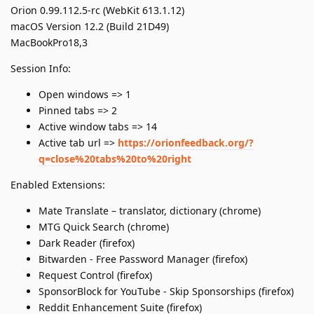
Orion 0.99.112.5-rc (WebKit 613.1.12)
macOS Version 12.2 (Build 21D49)
MacBookPro18,3
Session Info:
Open windows => 1
Pinned tabs => 2
Active window tabs => 14
Active tab url =>
https://orionfeedback.org/?
q=close%20tabs%20to%20right
Enabled Extensions:
Mate Translate – translator, dictionary (chrome)
MTG Quick Search (chrome)
Dark Reader (firefox)
Bitwarden - Free Password Manager (firefox)
Request Control (firefox)
SponsorBlock for YouTube - Skip Sponsorships (firefox)
Reddit Enhancement Suite (firefox)