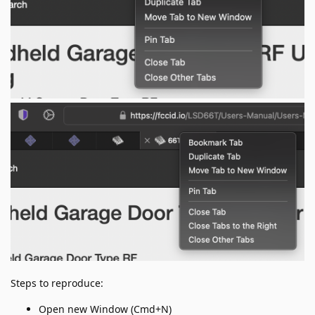
Steps to reproduce:
Open new Window (Cmd+N)