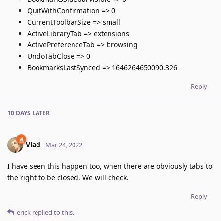
QuitWithConfirmation => 0
CurrentToolbarSize => small
ActiveLibraryTab => extensions
ActivePreferenceTab => browsing
UndoTabClose => 0
BookmarksLastSynced => 1646264650090.326
Reply
10 DAYS
LATER
Vlad
Mar 24, 2022
I have seen this happen too, when there are obviously tabs to
the right to be closed. We will check.
Reply
erick
replied to this.