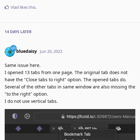
Vlad
likes this
.
14 DAYS
LATER
bluedaisy
Jun 20, 2022
Same issue here.
I opened 13 tabs from one page. The original tab does not
have the "Close tabs to right" option. The opened tabs do.
Several of the other tabs in same window are also missing the
"to the right" option.
I do not use vertical tabs.