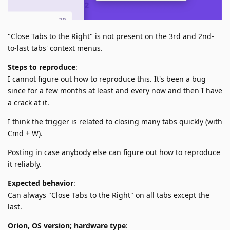
"Close Tabs to the Right" is not present on the 3rd and 2nd-
to-last tabs' context menus.
Steps to reproduce
:
I cannot figure out how to reproduce this. It's been a bug
since for a few months at least and every now and then I have
a crack at it.
I think the trigger is related to closing many tabs quickly (with
Cmd + W).
Posting in case anybody else can figure out how to reproduce
it reliably.
Expected behavior
:
Can always "Close Tabs to the Right" on all tabs except the
last.
Orion, OS version; hardware type
: