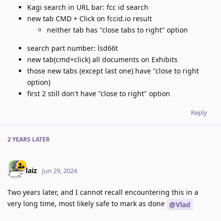
Kagi search in URL bar: fcc id search
new tab CMD + Click on fccid.io result
neither tab has "close tabs to right" option
search part number: lsd66t
new tab(cmd+click) all documents on Exhibits
those new tabs (except last one) have "close to right
option)
first 2 still don't have "close to right" option
Reply
2 YEARS
LATER
laiz
Jun 29, 2024
Two years later, and I cannot recall encountering this in a
very long time, most likely safe to mark as done
@Vlad