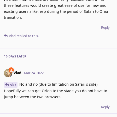
these features would create great ease of use for new and
existing users alike, esp during the period of Safari to Orion
transition.
Reply
Vlad
replied to this.
10 DAYS
LATER
Vlad
Mar 24, 2022
No and no (due to limitation on Safari's side).
vkt
Hopefully we can get Orion to the stage you do not have to
jump between the two browsers.
Reply