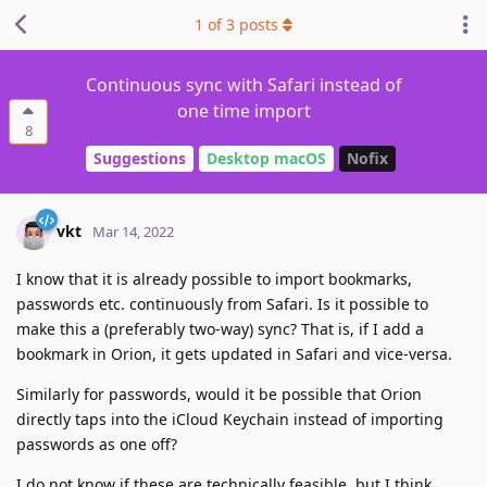
1
of
3
posts
Continuous sync with Safari instead of
one time import
8
Suggestions
Desktop macOS
Nofix
vkt
Mar 14, 2022
I know that it is already possible to import bookmarks,
passwords etc. continuously from Safari. Is it possible to
make this a (preferably two-way) sync? That is, if I add a
bookmark in Orion, it gets updated in Safari and vice-versa.
Similarly for passwords, would it be possible that Orion
directly taps into the iCloud Keychain instead of importing
passwords as one off?
I do not know if these are technically feasible, but I think