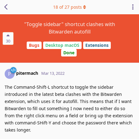
18
of
27
posts
"Toggle sidebar" shortcut clashes with
Bitwarden autofill
30
Bugs
Desktop macOS
Extensions
Done
pitermach
P
Mar 13, 2022
The Command-Shift-L shortcut to toggle the sidebar
introduced in the latest beta clashes with the Bitwarden
extension, which uses it for autofill. This means that if I want
Bitwarden to fill out something I now need to either do so
from the right click menu on a field or bring up the extension
with command-SHift-Y and choose the password there which
takes longer.