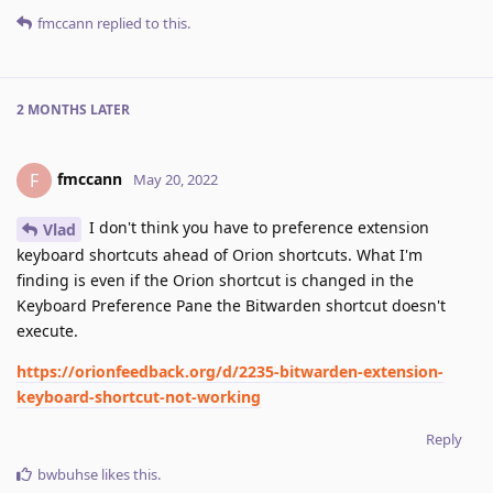
fmccann
replied to this.
2 MONTHS
LATER
fmccann
F
May 20, 2022
I don't think you have to preference extension
Vlad
keyboard shortcuts ahead of Orion shortcuts. What I'm
finding is even if the Orion shortcut is changed in the
Keyboard Preference Pane the Bitwarden shortcut doesn't
execute.
https://orionfeedback.org/d/2235-bitwarden-extension-
keyboard-shortcut-not-working
Reply
bwbuhse
likes this
.