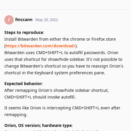
fmccann
F
May 20, 2022
Steps to reproduce
:
Install Bitwarden from either the chrome or Firefox store
(
https://bitwarden.com/download/
).
Bitwarden uses CMD+SHIFT+L to autofill passwords. Orion
uses that shortcut for show/hide sidebar. It's not possible to
change Bitwarden's shortcut so you have to reassign Orion's
shortcut in the Keyboard system preferences pane.
Expected behavior
:
After remapping Orion's show/hide sidebar shortcut,
CMD+SHIFT+L should invoke autofill.
It seems like Orion is intercepting CMD+SHIFT+L even after
remapping.
Orion, OS version; hardware type
: