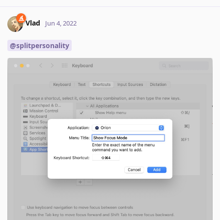
Vlad
Jun 4, 2022
@splitpersonality