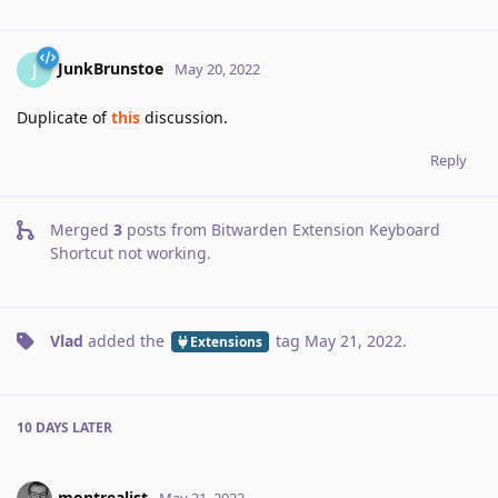
JunkBrunstoe
J
May 20, 2022
Duplicate of
this
discussion.
Reply
Merged
3
posts from
Bitwarden Extension Keyboard
Shortcut not working
.
Vlad
added the
tag
May 21, 2022
.
Extensions
10 DAYS
LATER
montrealist