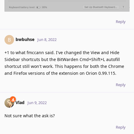
Reply
bwbuhse
B
Jun 8, 2022
+1 to what fmccann said. I've changed the View and Hide
Sidebar shortcuts but the BitWarden Cmd+Shift+L autofill
shortcut still won't work. This happens for both the Chrome
and Firefox versions of the extension on Orion 0.99.115.
Reply
Vlad
Jun 9, 2022
Not sure what the ask is?
Reply