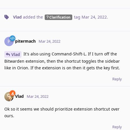
Vlad
added the
tag
Mar 24, 2022
.
Clarification
pitermach
P
Mar 24, 2022
It's also using Command-Shift-L. If I turn off the
Vlad
Bitwarden extension, then the shortcut toggles the sidebar
like in Orion. If the extension is on then it gets the key first.
Reply
Vlad
Mar 24, 2022
Ok so it seems we should prioritize extension shortcut over
ours.
Reply