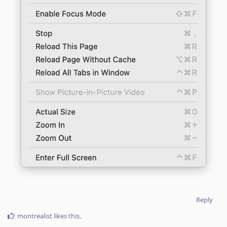
Reply
montrealist
likes this
.