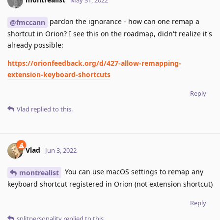
May 31, 2022
pardon the ignorance - how can one remap a
@fmccann
shortcut in Orion? I see this on the roadmap, didn't realize it's
already possible:
https://orionfeedback.org/d/427-allow-remapping-
extension-keyboard-shortcuts
Reply
Vlad
replied to this.
Vlad
Jun 3, 2022
You can use macOS settings to remap any
montrealist
keyboard shortcut registered in Orion (not extension shortcut)
Reply
splitpersonality
replied to this.