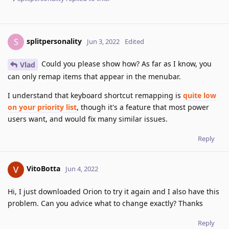
splitpersonality
S
Jun 3, 2022
Edited
Could you please show how? As far as I know, you
Vlad
can only remap items that appear in the menubar.
I understand that keyboard shortcut remapping is
quite low
on your priority list
, though it's a feature that most power
users want, and would fix many similar issues.
Reply
VitoBotta
Jun 4, 2022
Hi, I just downloaded Orion to try it again and I also have this
problem. Can you advice what to change exactly? Thanks
Reply