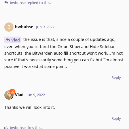
bwbuhse
replied to this.
bwbuhse
B
Jun 9, 2022
the issue is that, since a couple of updates ago,
Vlad
even when you re-bind the Orion Show and Hide Sidebar
shortcuts, the BitWarden auto fill shortcut won’t work. I’m not
sure if that’s necessarily something you can fix but I’m almost
positive it worked at some point.
Reply
Vlad
Jun 9, 2022
Thanks we will look into it.
Reply
bwbuhse
likes this
.