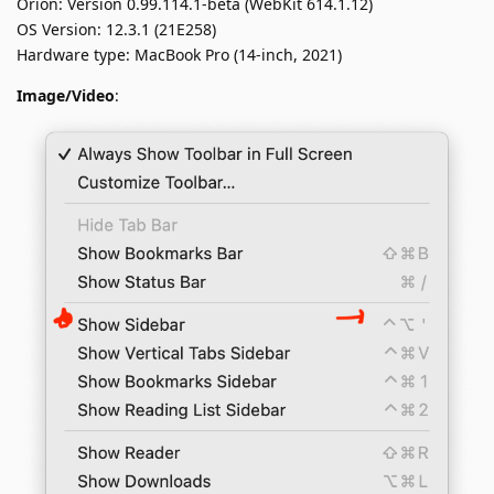
Orion: Version 0.99.114.1-beta (WebKit 614.1.12)
OS Version: 12.3.1 (21E258)
Hardware type: MacBook Pro (14-inch, 2021)
Image/Video
: