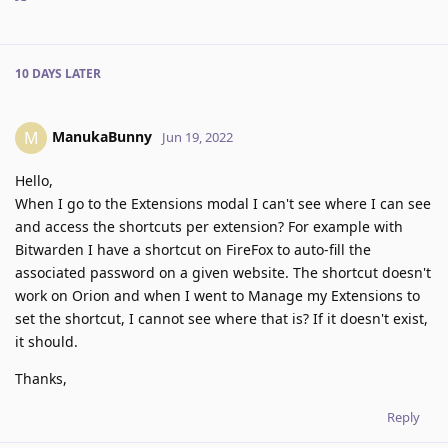
10 DAYS
LATER
ManukaBunny
M
Jun 19, 2022
Hello,
When I go to the Extensions modal I can't see where I can see
and access the shortcuts per extension? For example with
Bitwarden I have a shortcut on FireFox to auto-fill the
associated password on a given website. The shortcut doesn't
work on Orion and when I went to Manage my Extensions to
set the shortcut, I cannot see where that is? If it doesn't exist,
it should.
Thanks,
Reply