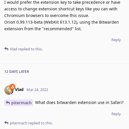
I would prefer the extension key to take precedence or have
access to change extension shortcut keys like you can with
Chromium browsers to overcome this issue.
Orion 0.99.113-beta (WebKit 613.1.12), using the Bitwarden
extension from the "recommended" list.
Reply
Vlad
replied to this.
12 DAYS
LATER
Vlad
Mar 24, 2022
What does bitwarden extension use in Safari?
pitermach
Reply
pitermach
replied to this.