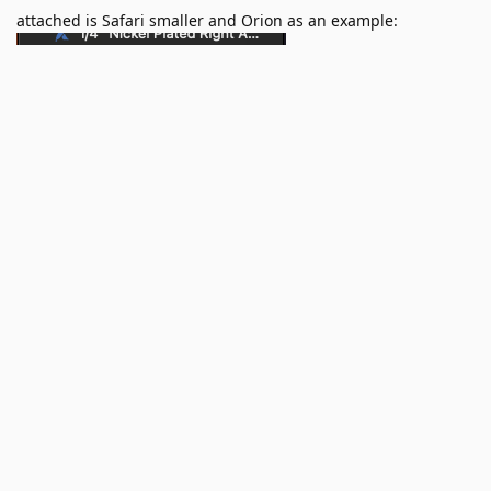
attached is Safari smaller and Orion as an example: