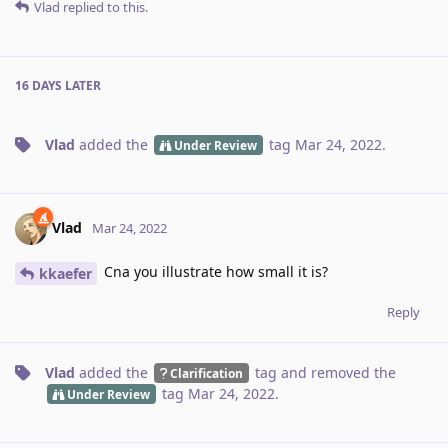
Vlad
replied to this.
16 DAYS
LATER
Vlad
added the
tag
Mar 24, 2022
.
Under Review
Vlad
Mar 24, 2022
Cna you illustrate how small it is?
kkaefer
Reply
Vlad
added the
tag
and removed the
Clarification
tag
Mar 24, 2022
.
Under Review