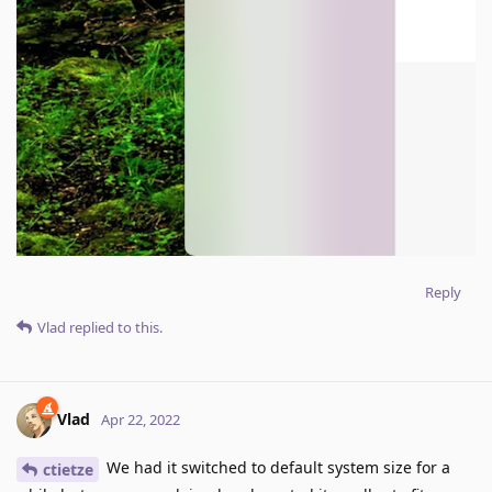
Reply
Vlad
replied to this.
Vlad
Apr 22, 2022
We had it switched to default system size for a
ctietze