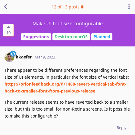
12
of
13
posts
Make UI font size configurable
10
Suggestions
Desktop macOS
Planned
kkaefer
Mar 9, 2022
There appear to be different preferences regarding the font
size of UI elements, in particular the font size of vertical tabs:
https://orionfeedback.org/d/1488-revert-vertical-tab-font-
back-to-smaller-font-from-previous-release
The current release seems to have reverted back to a smaller
size, but this is too small for non-Retina screens. Is it possible
to make this configurable?
Reply