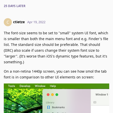
25 DAYS
LATER
ctietze
C
Apr 19, 2022
The font-size seems to be set to "small" system UI font, which
is smaller than both the main menu font and e.g. Finder's file
list. The standard size should be preferable. That should
(IIRC) also scale if users change their system font size to
"larger". (It's worse than iOS's dynamic type features, but it's
something.)
On a non-retina 1440p screen, you can see how smol the tab
font is in comparison to other UI elements on screen: