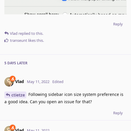
Reply
Vlad
replied to this.
transeunt
likes this
.
5 DAYS
LATER
Vlad
May 11, 2022
Edited
Following sidebar icon size system preference is
ctietze
a good idea. Can you open an issue for that?
Reply
Vlad
May 11, 2022