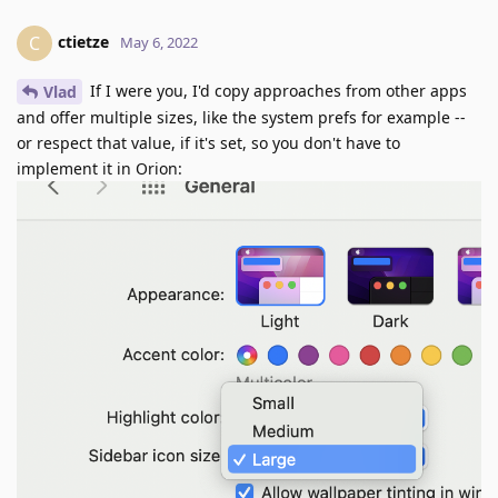
ctietze
C
May 6, 2022
If I were you, I'd copy approaches from other apps
Vlad
and offer multiple sizes, like the system prefs for example --
or respect that value, if it's set, so you don't have to
implement it in Orion: