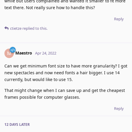
while but users complained and wanted it smaller to fit more
text there. Not really sure how to handle this?
Reply
ctietze
replied to this.
Maestro
M
Apr 24, 2022
Can we get minimum font size to have more granularity? I got
new spectacles and now need fonts a hair bigger. I use 14
currently, but would like to use 15.
That might change when I can save up and get the cheapest
frames possible for computer glasses.
Reply
12 DAYS
LATER