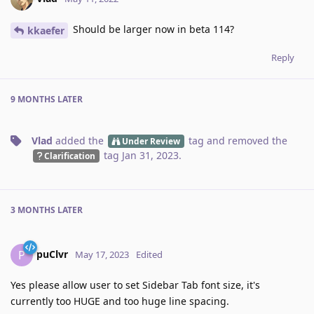
Should be larger now in beta 114?
kkaefer
Reply
9 MONTHS
LATER
Vlad
added the
tag
and removed the
Under Review
tag
Jan 31, 2023
.
Clarification
3 MONTHS
LATER
puClvr
P
May 17, 2023
Edited
Yes please allow user to set Sidebar Tab font size, it's
currently too HUGE and too huge line spacing.