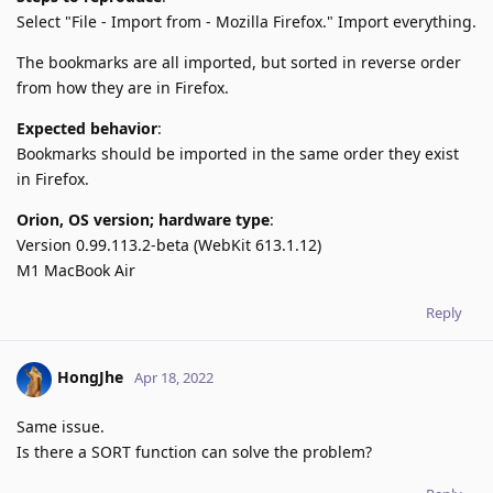
Select "File - Import from - Mozilla Firefox." Import everything.
The bookmarks are all imported, but sorted in reverse order
from how they are in Firefox.
Expected behavior
:
Bookmarks should be imported in the same order they exist
in Firefox.
Orion, OS version; hardware type
:
Version 0.99.113.2-beta (WebKit 613.1.12)
M1 MacBook Air
Reply
HongJhe
Apr 18, 2022
Same issue.
Is there a SORT function can solve the problem?