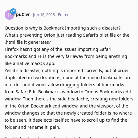
puClvr
P
Jun 16, 2023
Edited
Question is why is Bookmark Importing such a disaster?
What's preventing Orion just reading Safari's plist file or the
.html file it generates?
Firefox hasn't got any of the issues importing Safari
Bookmarks and FF is the very far away from being anything
like a native macOS app.
Yes it's a disaster, nothing is imported correctly, out of order
duplicated in two locations, none of the menu bookmarks are
in order and it won't allow dragging folders of bookmarks
from Safari Edit Bookmarks window to Orions Bookmarks edit
window. Then there's the side headache, creating new folders
in the Orion Bookmark edit window, and the viewport of the
window changes so that the newly created folder is no where
to be seen, it deselects itself so have to scroll up to find the
folder and rename it, pain.