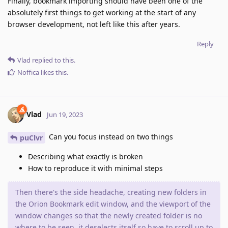
Finally, bookmark importing should have been one of the
absolutely first things to get working at the start of any
browser development, not left like this after years.
Reply
Vlad
replied to this.
Noffica
likes this
.
Vlad
Jun 19, 2023
Can you focus instead on two things
puClvr
Describing what exactly is broken
How to reproduce it with minimal steps
Then there's the side headache, creating new folders in
the Orion Bookmark edit window, and the viewport of the
window changes so that the newly created folder is no
where to be seen, it deselects itself so have to scroll up to