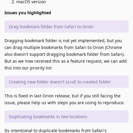
macOS version
Issues you highlighted
Drag bookmark folder from Safari to Orion
Dragging bookmark folder is not yet implemented, but you
can drag multiple bookmarks from Safari to Orion (Chrome
also doesn't support dragging bookmark folder from Safari).
But as we now received this as a feature request, we can add
this into our priority list
Creating new folder doesn't scroll to created folder
This is fixed in last Orion release, but if you still facing the
issue, please help us with steps you are using to reproduce.
Duplicating bookmarks in two locations
Its intentional to duplicate bookmarks from Safari's