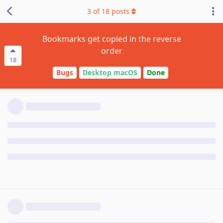
3
of
18
posts
Bookmarks get copied in the reverse
order
18
Bugs
Desktop macOS
Done