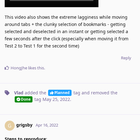
This video also shows the extreme lagginess while moving
around tabs + the clunky selection of bookmarks - getting
selected and deselected in an instant or getting selected a
few seconds after the click (especially when moving it from
Test 2 to Test 1 for the second time)
Reply
HongJhe
likes this
.
Vlad
added the
tag
and removed the
Planned
tag
May 25, 2022
.
Done
grigsby
G
Apr 16, 2022
Steps to reproduce
: