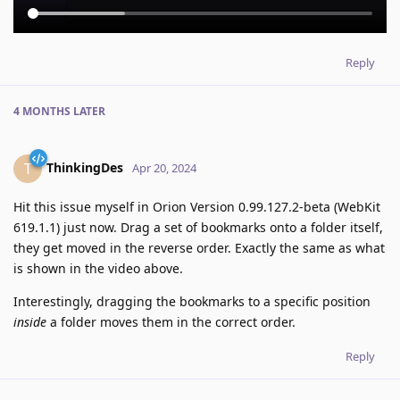
Reply
4 MONTHS
LATER
ThinkingDes
T
Apr 20, 2024
Hit this issue myself in Orion Version 0.99.127.2-beta (WebKit
619.1.1) just now. Drag a set of bookmarks onto a folder itself,
they get moved in the reverse order. Exactly the same as what
is shown in the video above.
Interestingly, dragging the bookmarks to a specific position
inside
a folder moves them in the correct order.
Reply