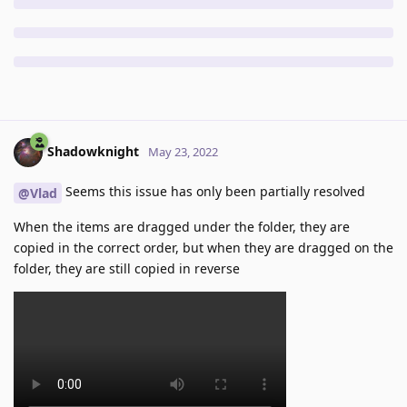
Shadowknight
May 23, 2022
Seems this issue has only been partially resolved
@Vlad
When the items are dragged under the folder, they are
copied in the correct order, but when they are dragged on the
folder, they are still copied in reverse