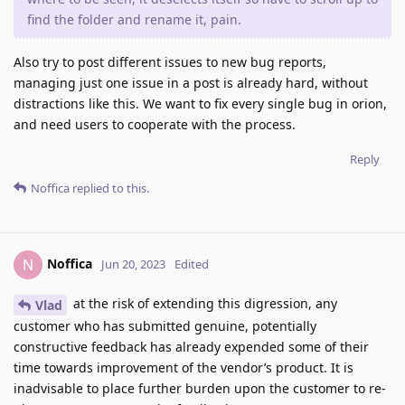
find the folder and rename it, pain.
Also try to post different issues to new bug reports,
managing just one issue in a post is already hard, without
distractions like this. We want to fix every single bug in orion,
and need users to cooperate with the process.
Reply
Noffica
replied to this.
Noffica
N
Jun 20, 2023
Edited
at the risk of extending this digression, any
Vlad
customer who has submitted genuine, potentially
constructive feedback has already expended some of their
time towards improvement of the vendor’s product. It is
inadvisable to place further burden upon the customer to re-