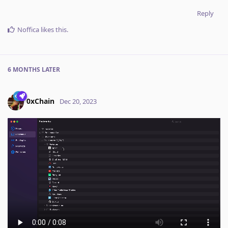
Reply
Noffica
likes this
.
6 MONTHS
LATER
0xChain
Dec 20, 2023