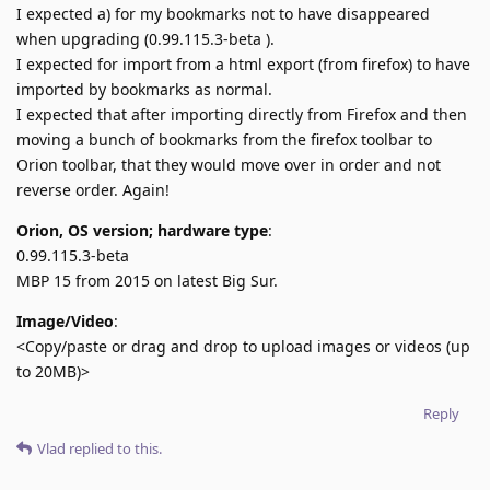
I expected a) for my bookmarks not to have disappeared
when upgrading (0.99.115.3-beta ).
I expected for import from a html export (from firefox) to have
imported by bookmarks as normal.
I expected that after importing directly from Firefox and then
moving a bunch of bookmarks from the firefox toolbar to
Orion toolbar, that they would move over in order and not
reverse order. Again!
Orion, OS version; hardware type
:
0.99.115.3-beta
MBP 15 from 2015 on latest Big Sur.
Image/Video
:
<Copy/paste or drag and drop to upload images or videos (up
to 20MB)>
Reply
Vlad
replied to this.