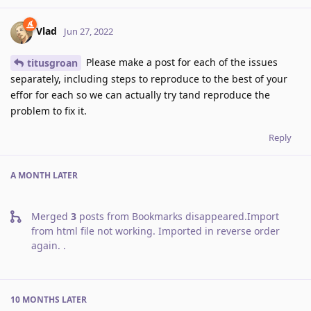
Vlad
Jun 27, 2022
Please make a post for each of the issues
titusgroan
separately, including steps to reproduce to the best of your
effor for each so we can actually try tand reproduce the
problem to fix it.
Reply
A MONTH
LATER
Merged
3
posts from
Bookmarks disappeared.Import
from html file not working. Imported in reverse order
again.
.
10 MONTHS
LATER