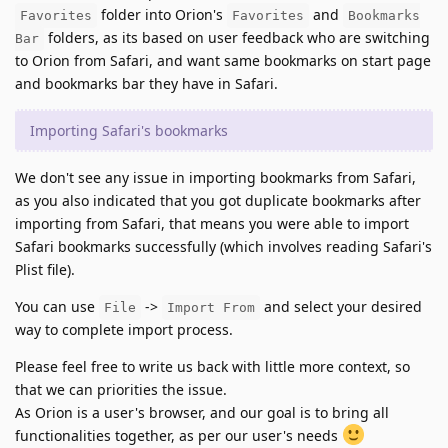
folder into Orion's
and
Favorites
Favorites
Bookmarks
folders, as its based on user feedback who are switching
Bar
to Orion from Safari, and want same bookmarks on start page
and bookmarks bar they have in Safari.
Importing Safari's bookmarks
We don't see any issue in importing bookmarks from Safari,
as you also indicated that you got duplicate bookmarks after
importing from Safari, that means you were able to import
Safari bookmarks successfully (which involves reading Safari's
Plist file).
You can use
->
and select your desired
File
Import From
way to complete import process.
Please feel free to write us back with little more context, so
that we can priorities the issue.
As Orion is a user's browser, and our goal is to bring all
functionalities together, as per our user's needs