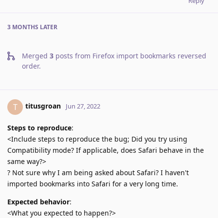
Reply
3 MONTHS
LATER
Merged
3
posts from
Firefox import bookmarks reversed
order
.
titusgroan
T
Jun 27, 2022
Steps to reproduce
:
<Include steps to reproduce the bug; Did you try using
Compatibility mode? If applicable, does Safari behave in the
same way?>
? Not sure why I am being asked about Safari? I haven't
imported bookmarks into Safari for a very long time.
Expected behavior
:
<What you expected to happen?>