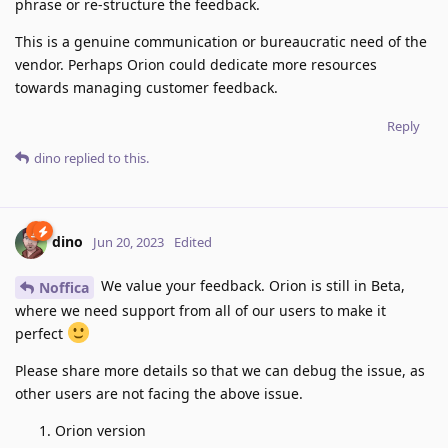
phrase or re-structure the feedback.
This is a genuine communication or bureaucratic need of the
vendor. Perhaps Orion could dedicate more resources
towards managing customer feedback.
Reply
dino
replied to this.
dino
Jun 20, 2023
Edited
We value your feedback. Orion is still in Beta,
Noffica
where we need support from all of our users to make it
perfect
Please share more details so that we can debug the issue, as
other users are not facing the above issue.
Orion version