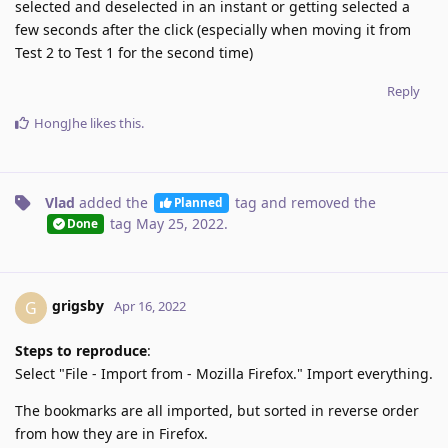
selected and deselected in an instant or getting selected a
few seconds after the click (especially when moving it from
Test 2 to Test 1 for the second time)
Reply
HongJhe
likes this
.
Vlad
added the
tag
and removed the
Planned
tag
May 25, 2022
.
Done
grigsby
G
Apr 16, 2022
Steps to reproduce
:
Select "File - Import from - Mozilla Firefox." Import everything.
The bookmarks are all imported, but sorted in reverse order
from how they are in Firefox.