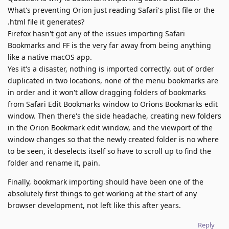
What's preventing Orion just reading Safari's plist file or the
.html file it generates?
Firefox hasn't got any of the issues importing Safari
Bookmarks and FF is the very far away from being anything
like a native macOS app.
Yes it's a disaster, nothing is imported correctly, out of order
duplicated in two locations, none of the menu bookmarks are
in order and it won't allow dragging folders of bookmarks
from Safari Edit Bookmarks window to Orions Bookmarks edit
window. Then there's the side headache, creating new folders
in the Orion Bookmark edit window, and the viewport of the
window changes so that the newly created folder is no where
to be seen, it deselects itself so have to scroll up to find the
folder and rename it, pain.
Finally, bookmark importing should have been one of the
absolutely first things to get working at the start of any
browser development, not left like this after years.
Reply