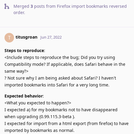
Merged
3
posts from
Firefox import bookmarks reversed
order
.
titusgroan
T
Jun 27, 2022
Steps to reproduce
:
<Include steps to reproduce the bug; Did you try using
Compatibility mode? If applicable, does Safari behave in the
same way?>
? Not sure why I am being asked about Safari? I haven't
imported bookmarks into Safari for a very long time.
Expected behavior
:
<What you expected to happen?>
I expected a) for my bookmarks not to have disappeared
when upgrading (0.99.115.3-beta ).
I expected for import from a html export (from firefox) to have
imported by bookmarks as normal.