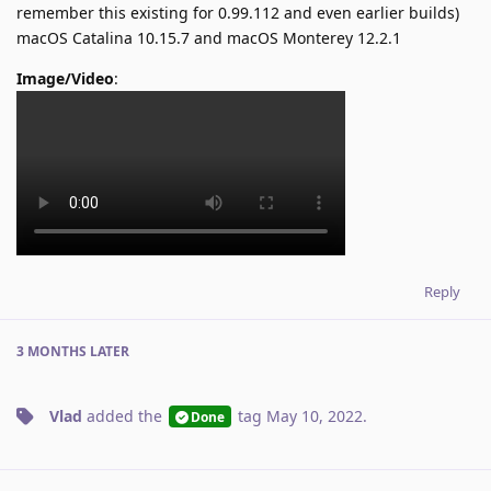
remember this existing for 0.99.112 and even earlier builds)
macOS Catalina 10.15.7 and macOS Monterey 12.2.1
Image/Video
:
Reply
3 MONTHS
LATER
Vlad
added the
tag
May 10, 2022
.
Done