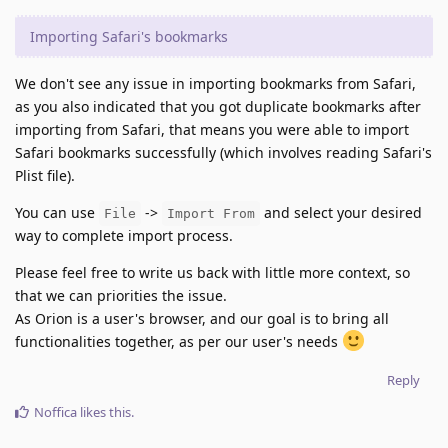
Importing Safari's bookmarks
We don't see any issue in importing bookmarks from Safari,
as you also indicated that you got duplicate bookmarks after
importing from Safari, that means you were able to import
Safari bookmarks successfully (which involves reading Safari's
Plist file).
You can use
->
and select your desired
File
Import From
way to complete import process.
Please feel free to write us back with little more context, so
that we can priorities the issue.
As Orion is a user's browser, and our goal is to bring all
functionalities together, as per our user's needs
Reply
Noffica
likes this
.