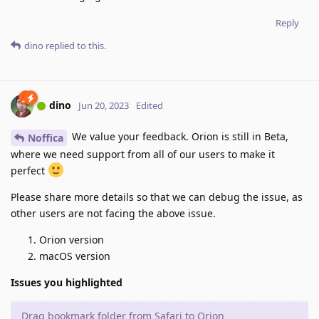
Reply
dino
replied to this.
dino
Jun 20, 2023
Edited
We value your feedback. Orion is still in Beta,
Noffica
where we need support from all of our users to make it
perfect
Please share more details so that we can debug the issue, as
other users are not facing the above issue.
Orion version
macOS version
Issues you highlighted
Drag bookmark folder from Safari to Orion