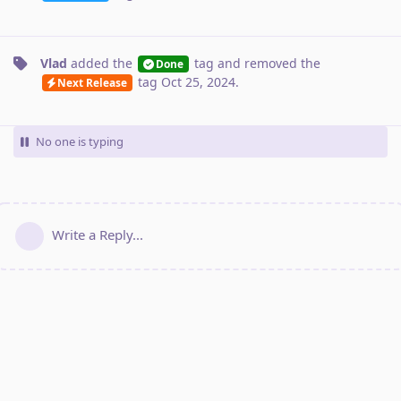
Vlad
added the
tag
and removed the
Done
tag
Oct 25, 2024
.
Next Release
No one is typing
Write a Reply...