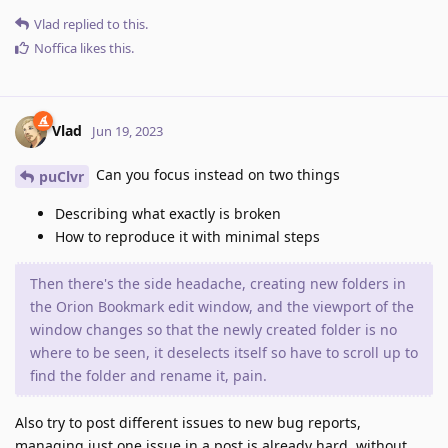
Vlad
replied to this.
Noffica
likes this
.
Vlad
Jun 19, 2023
Can you focus instead on two things
puClvr
Describing what exactly is broken
How to reproduce it with minimal steps
Then there's the side headache, creating new folders in
the Orion Bookmark edit window, and the viewport of the
window changes so that the newly created folder is no
where to be seen, it deselects itself so have to scroll up to
find the folder and rename it, pain.
Also try to post different issues to new bug reports,
managing just one issue in a post is already hard, without