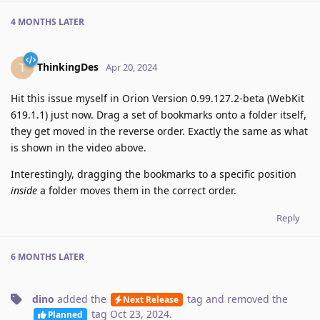
4 MONTHS
LATER
ThinkingDes
T
Apr 20, 2024
Hit this issue myself in Orion Version 0.99.127.2-beta (WebKit
619.1.1) just now. Drag a set of bookmarks onto a folder itself,
they get moved in the reverse order. Exactly the same as what
is shown in the video above.
Interestingly, dragging the bookmarks to a specific position
inside
a folder moves them in the correct order.
Reply
6 MONTHS
LATER
dino
added the
tag
and removed the
Next Release
tag
Oct 23, 2024
.
Planned