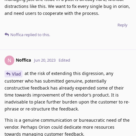
distractions like this. We want to fix every single bug in orion,
and need users to cooperate with the process.
Reply
Noffica
replied to this.
Noffica
N
Jun 20, 2023
Edited
at the risk of extending this digression, any
Vlad
customer who has submitted genuine, potentially
constructive feedback has already expended some of their
time towards improvement of the vendor’s product. It is
inadvisable to place further burden upon the customer to re-
phrase or re-structure the feedback.
This is a genuine communication or bureaucratic need of the
vendor. Perhaps Orion could dedicate more resources
towards managing customer feedback.