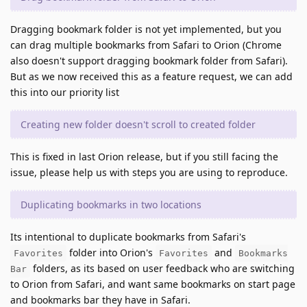
Dragging bookmark folder is not yet implemented, but you
can drag multiple bookmarks from Safari to Orion (Chrome
also doesn't support dragging bookmark folder from Safari).
But as we now received this as a feature request, we can add
this into our priority list
Creating new folder doesn't scroll to created folder
This is fixed in last Orion release, but if you still facing the
issue, please help us with steps you are using to reproduce.
Duplicating bookmarks in two locations
Its intentional to duplicate bookmarks from Safari's
folder into Orion's
and
Favorites
Favorites
Bookmarks
folders, as its based on user feedback who are switching
Bar
to Orion from Safari, and want same bookmarks on start page
and bookmarks bar they have in Safari.