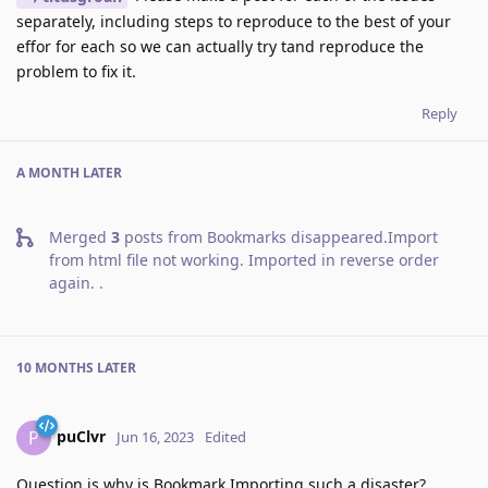
separately, including steps to reproduce to the best of your
effor for each so we can actually try tand reproduce the
problem to fix it.
Reply
A MONTH
LATER
Merged
3
posts from
Bookmarks disappeared.Import
from html file not working. Imported in reverse order
again.
.
10 MONTHS
LATER
puClvr
P
Jun 16, 2023
Edited
Question is why is Bookmark Importing such a disaster?