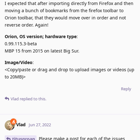
I expected that after importing directly from Firefox and then
moving a bunch of bookmarks from the firefox toolbar to
Orion toolbar, that they would move over in order and not
reverse order. Again!
Orion, OS version; hardware type
:
0.99.115.3-beta
MBP 15 from 2015 on latest Big Sur.
Image/Video
:
<Copy/paste or drag and drop to upload images or videos (up
to 20MB)>
Reply
Vlad
replied to this.
Vlad
Jun 27, 2022
Please make a post for each of the issues
titusgroan