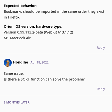
Expected behavior
:
Bookmarks should be imported in the same order they exist
in Firefox.
Orion, OS version; hardware type
:
Version 0.99.113.2-beta (WebKit 613.1.12)
M1 MacBook Air
Reply
HongJhe
Apr 18, 2022
Same issue.
Is there a SORT function can solve the problem?
Reply
3 MONTHS
LATER