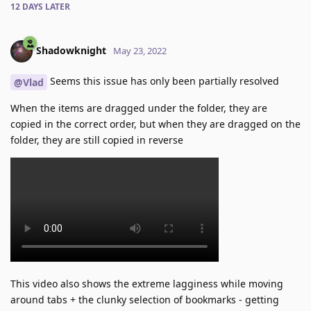
12 DAYS
LATER
Shadowknight
May 23, 2022
Seems this issue has only been partially resolved
@Vlad
When the items are dragged under the folder, they are
copied in the correct order, but when they are dragged on the
folder, they are still copied in reverse
This video also shows the extreme lagginess while moving
around tabs + the clunky selection of bookmarks - getting