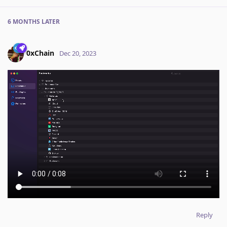
6 MONTHS
LATER
0xChain
Dec 20, 2023
Reply