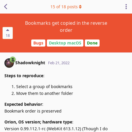
15
of
18
posts
Bookmarks get copied in the reverse
order
18
Bugs
Desktop macOS
Done
Shadowknight
Feb 21, 2022
Steps to reproduce
:
Select a group of bookmarks
Move them to another folder
Expected behavior
:
Bookmark order is preserved
Orion, OS version; hardware type
:
Version 0.99.112.1-rc (WebKit 613.1.12) (Though I do