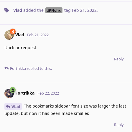
Vlad
added the
tag
Feb 21, 2022
.
Nofix
Vlad
Feb 21, 2022
Unclear request.
Reply
Fortrikka
replied to this.
Fortrikka
Feb 22, 2022
The bookmarks sidebar font size was larger the last
Vlad
update, but now it has been made smaller.
Reply