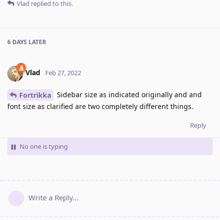
Vlad
replied to this.
6 DAYS
LATER
Vlad
Feb 27, 2022
Sidebar size as indicated originally and and
Fortrikka
font size as clarified are two completely different things.
Reply
No one is typing
Write a Reply...