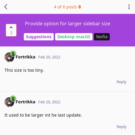
4
of
6
posts
Provide option for larger sidebar size
2
Suggestions
Desktop macOS
Nofix
Fortrikka
Feb 20, 2022
This size is too tiny.
Reply
Fortrikka
Feb 20, 2022
It used to be larger int he last update.
Reply