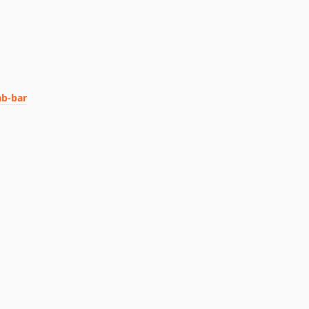
ab-bar