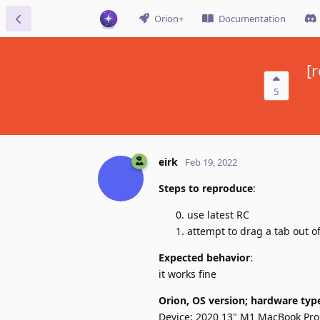
Orion+
Documentation
[
5
eirk
Feb 19, 2022
Steps to reproduce
:
use latest RC
attempt to drag a tab out o
Expected behavior
:
it works fine
Orion, OS version; hardware typ
Device: 2020 13" M1 MacBook Pro