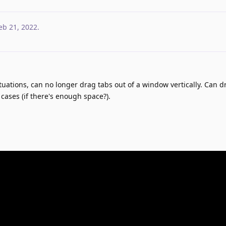
eb 21, 2022
.
situations, can no longer drag tabs out of a window vertically. Can d
cases (if there's enough space?).