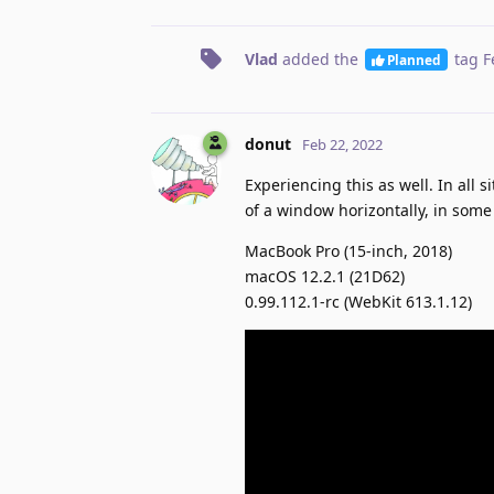
Vlad
added the
tag
F
Planned
donut
Feb 22, 2022
Experiencing this as well. In all 
of a window horizontally, in some 
MacBook Pro (15-inch, 2018)
macOS 12.2.1 (21D62)
0.99.112.1-rc (WebKit 613.1.12)