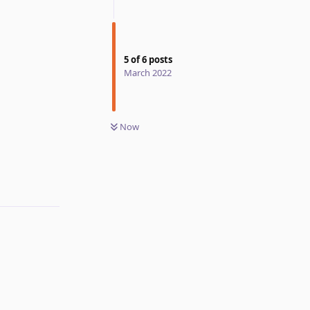
5
of
6
posts
March 2022
Now
Reply