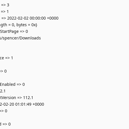
 => 3
 => 1
 => 2022-02-02 00:00:00 +0000
th = 0, bytes = 0x}
tartPage => 0
rs/spencer/Downloads
ce => 1
=> 0
nabled => 0
2.1
tVersion => 112.1
2-02-20 01:01:49 +0000
=> 0
 => 0