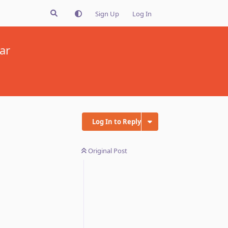
Sign Up
Log In
ar
Log In to Reply
Original Post