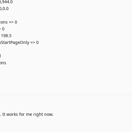
,944.0
0,0.0
1
ions => 0
> 0
 198.5
StartPageOnly => 0
l
ions
It works for me right now.