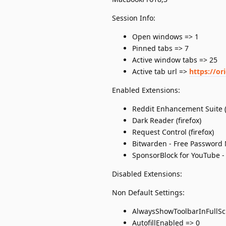
Session Info:
Open windows => 1
Pinned tabs => 7
Active window tabs => 25
Active tab url =>
https://or
Enabled Extensions:
Reddit Enhancement Suite (f
Dark Reader (firefox)
Request Control (firefox)
Bitwarden - Free Password 
SponsorBlock for YouTube - 
Disabled Extensions:
Non Default Settings:
AlwaysShowToolbarInFullSc
AutofillEnabled => 0