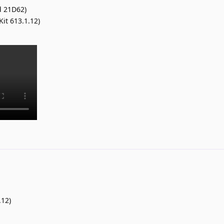
d 21D62)
Kit 613.1.12)
.12)