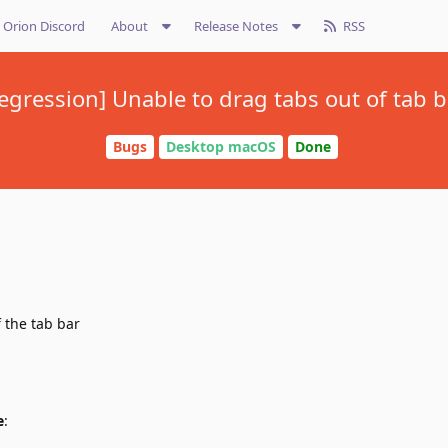
Orion Discord
About
Release Notes
RSS
regression] Unable to drag tabs out of tab b
Bugs
Desktop macOS
Done
f the tab bar
e
: