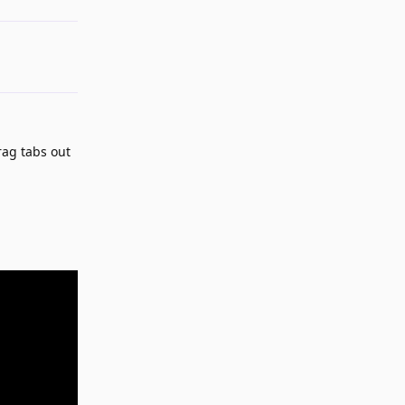
rag tabs out