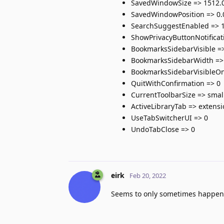
SavedWindowSize => 1512.0
SavedWindowPosition => 0.
SearchSuggestEnabled => 
ShowPrivacyButtonNotificat
BookmarksSidebarVisible =
BookmarksSidebarWidth =>
BookmarksSidebarVisibleOn
QuitWithConfirmation => 0
CurrentToolbarSize => smal
ActiveLibraryTab => extens
UseTabSwitcherUI => 0
UndoTabClose => 0
eirk
Feb 20, 2022
Seems to only sometimes happen. 