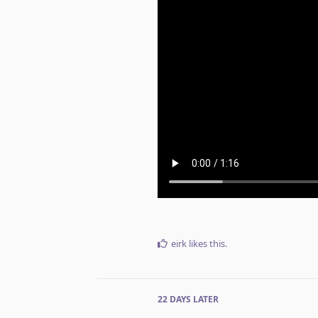
eirk
likes this
.
22 DAYS
LATER