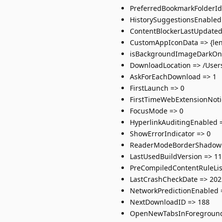
PreferredBookmarkFolderId
HistorySuggestionsEnabled
ContentBlockerLastUpdated
CustomAppIconData => {leng
isBackgroundImageDarkOnS
DownloadLocation => /Use
AskForEachDownload => 1
FirstLaunch => 0
FirstTimeWebExtensionNoti
FocusMode => 0
HyperlinkAuditingEnabled 
ShowErrorIndicator => 0
ReaderModeBorderShadowE
LastUsedBuildVersion => 11
PreCompiledContentRuleLis
LastCrashCheckDate => 202
NetworkPredictionEnabled 
NextDownloadID => 188
OpenNewTabsInForeground