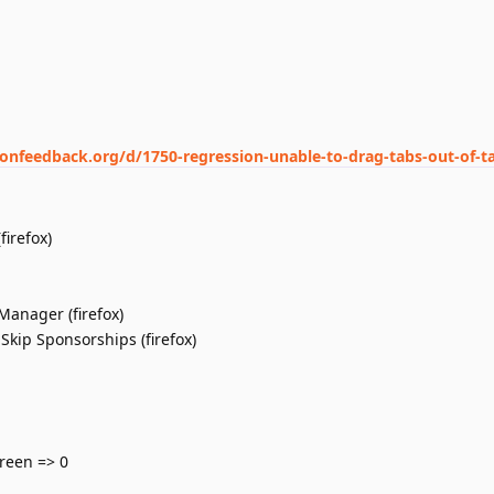
ionfeedback.org/d/1750-regression-unable-to-drag-tabs-out-of-t
irefox)
Manager (firefox)
Skip Sponsorships (firefox)
reen => 0