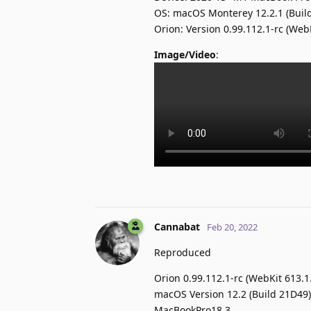
OS: macOS Monterey 12.2.1 (Buil
Orion: Version 0.99.112.1-rc (Web
Image/Video
:
Cannabat
Feb 20, 2022
Reproduced
Orion 0.99.112.1-rc (WebKit 613.1
macOS Version 12.2 (Build 21D49)
MacBookPro18,3