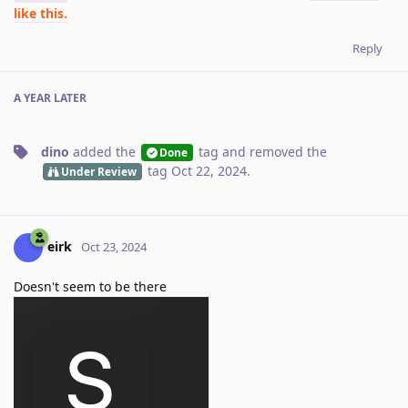
like this.
Reply
A YEAR
LATER
dino
added the
tag
and removed the
Done
tag
Oct 22, 2024
.
Under Review
eirk
Oct 23, 2024
Doesn't seem to be there