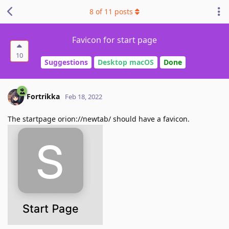
8
of
11
posts
Favicon for start page
10
Suggestions
Desktop macOS
Done
Fortrikka
Feb 18, 2022
The startpage orion://newtab/ should have a favicon.