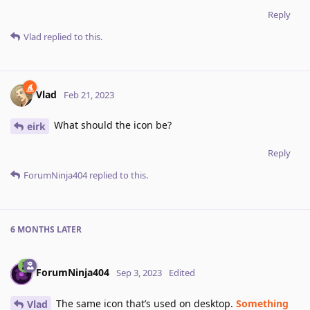
Reply
Vlad
replied to this.
Vlad
Feb 21, 2023
What should the icon be?
eirk
Reply
ForumNinja404
replied to this.
6 MONTHS
LATER
ForumNinja404
Sep 3, 2023
Edited
The same icon that’s used on desktop.
Something
Vlad