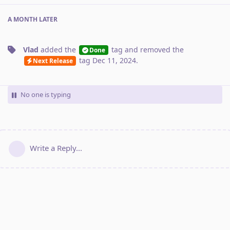
A MONTH
LATER
Vlad
added the
tag
and removed the
Done
tag
Dec 11, 2024
.
Next Release
No one is typing
Write a Reply...