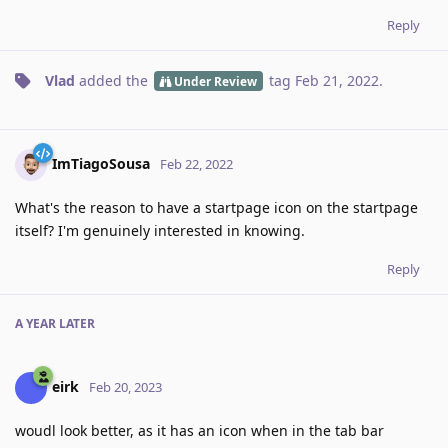
Reply
Vlad
added the
tag
Feb 21, 2022
.
Under Review
ImTiagoSousa
Feb 22, 2022
What's the reason to have a startpage icon on the startpage
itself? I'm genuinely interested in knowing.
Reply
A YEAR
LATER
eirk
Feb 20, 2023
woudl look better, as it has an icon when in the tab bar