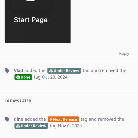
Reply
Vlad
added the
tag
and removed the
Under Review
tag
Oct 23, 2024
.
Done
14 DAYS
LATER
dino
added the
tag
and removed the
Next Release
tag
Nov 6, 2024
.
Under Review