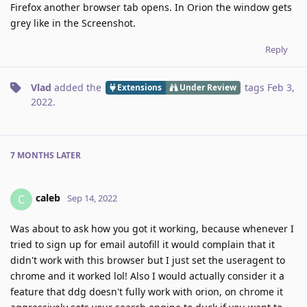
Firefox another browser tab opens. In Orion the window gets
grey like in the Screenshot.
Reply
Vlad
added the
tags
Feb 3,
Extensions
Under Review
2022
.
7 MONTHS
LATER
caleb
C
Sep 14, 2022
Was about to ask how you got it working, because whenever I
tried to sign up for email autofill it would complain that it
didn't work with this browser but I just set the useragent to
chrome and it worked lol! Also I would actually consider it a
feature that ddg doesn't fully work with orion, on chrome it