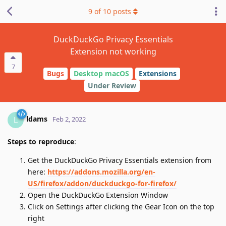
9
of
10
posts
DuckDuckGo Privacy Essentials
Extension not working
7
Bugs
Desktop macOS
Extensions
Under Review
ldams
L
Feb 2, 2022
Steps to reproduce
:
Get the DuckDuckGo Privacy Essentials extension from
here:
https://addons.mozilla.org/en-
US/firefox/addon/duckduckgo-for-firefox/
Open the DuckDuckGo Extension Window
Click on Settings after clicking the Gear Icon on the top
right