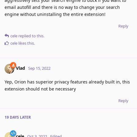
aggressively sets your search engine to duck if you want to
email autofill and there is no way to change your search
engine without uninstalling the entire extension!
Reply
cele
replied to this.
cele
likes this
.
Vlad
Sep 15, 2022
Yep, Orion has superior privacy features already built in, this
extension should not be necessary
Reply
19 DAYS
LATER
cele
C
Oct 3, 2022
Edited