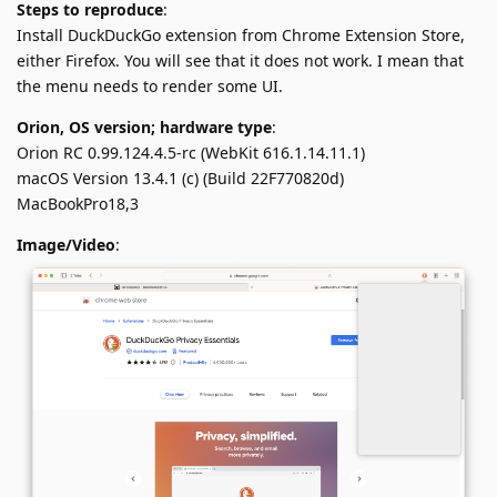
Steps to reproduce
:
Install DuckDuckGo extension from Chrome Extension Store,
either Firefox. You will see that it does not work. I mean that
the menu needs to render some UI.
Orion, OS version; hardware type
:
Orion RC 0.99.124.4.5-rc (WebKit 616.1.14.11.1)
macOS Version 13.4.1 (c) (Build 22F770820d)
MacBookPro18,3
Image/Video
: