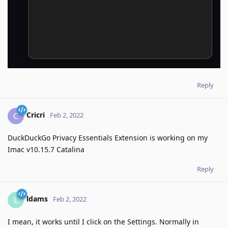
Reply
Cricri
C
Feb 2, 2022
DuckDuckGo Privacy Essentials Extension is working on my
Imac v10.15.7 Catalina
Reply
ldams
L
Feb 2, 2022
I mean, it works until I click on the Settings. Normally in