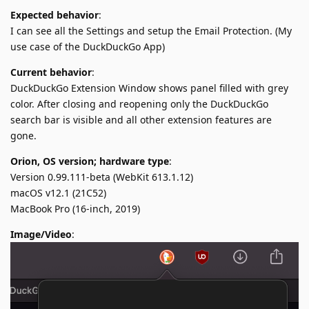
Expected behavior
:
I can see all the Settings and setup the Email Protection. (My
use case of the DuckDuckGo App)
Current behavior
:
DuckDuckGo Extension Window shows panel filled with grey
color. After closing and reopening only the DuckDuckGo
search bar is visible and all other extension features are
gone.
Orion, OS version; hardware type
:
Version 0.99.111-beta (WebKit 613.1.12)
macOS v12.1 (21C52)
MacBook Pro (16-inch, 2019)
Image/Video
: