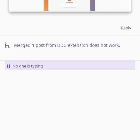
Reply
Merged
1
post from
DDG extension does not work
.
No one is typing
Write a Reply...