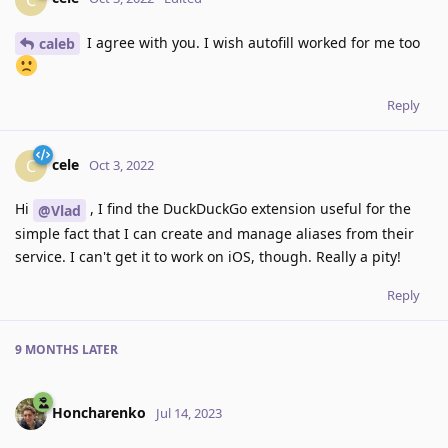
I agree with you. I wish autofill worked for me too
caleb
Reply
cele
C
Oct 3, 2022
Hi
, I find the DuckDuckGo extension useful for the
@Vlad
simple fact that I can create and manage aliases from their
service. I can't get it to work on iOS, though. Really a pity!
Reply
9 MONTHS
LATER
Honcharenko
Jul 14, 2023