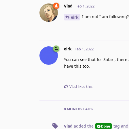
Vlad
Feb 1, 2022
I am not I am following?
eirk
eirk
Feb 1, 2022
You can see that for Safari, ther
have this too.
Vlad
likes this
.
8 MONTHS
LATER
Vlad
added the
tag
and
Done