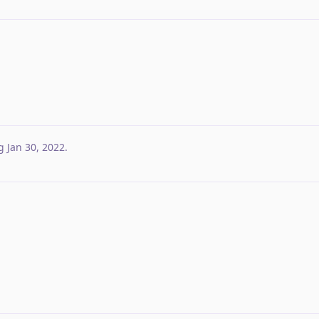
g
Jan 30, 2022
.