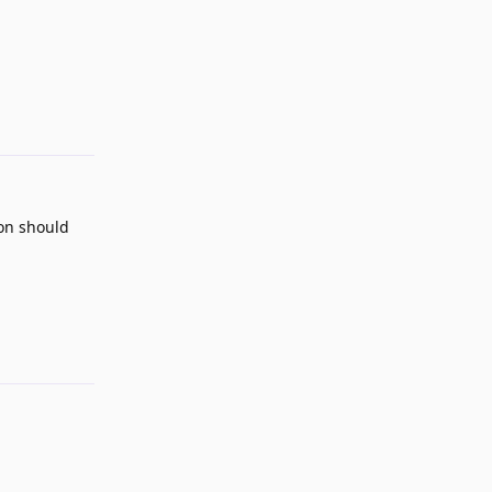
Reply
ion should
Reply