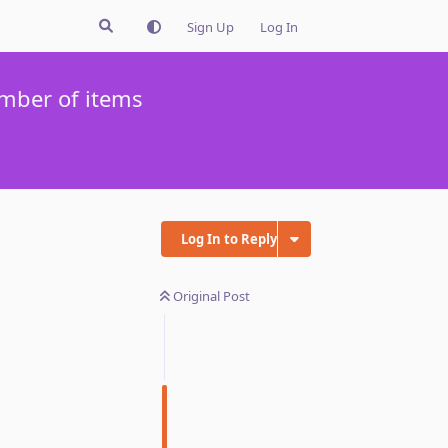
Sign Up
Log In
mber of items
Log In to Reply
Original Post