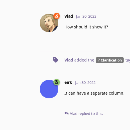
Vlad
Jan 30, 2022
How should it show it?
Vlad
added the
ta
Clarification
eirk
Jan 30, 2022
It can have a separate column.
Vlad
replied to this.