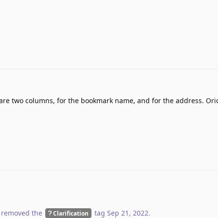
e are two columns, for the bookmark name, and for the address. Or
 removed the
tag
Sep 21, 2022
.
Clarification