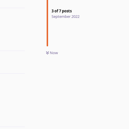
Reply
3
of
7
posts
September 2022
Reply
Now
Reply