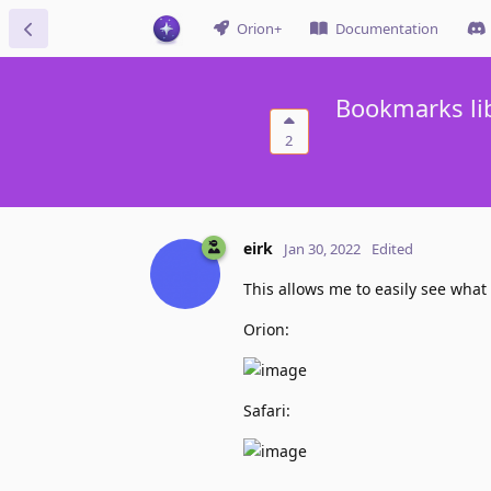
Orion+
Documentation
Bookmarks li
2
eirk
Jan 30, 2022
Edited
This allows me to easily see what
Orion:
Safari: