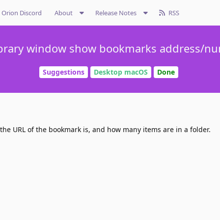
Orion Discord
About
Release Notes
RSS
brary window show bookmarks address/nu
Suggestions
Desktop macOS
Done
 the URL of the bookmark is, and how many items are in a folder.