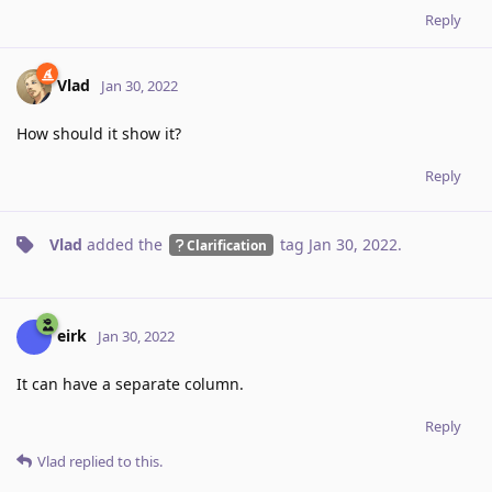
Reply
Vlad
Jan 30, 2022
How should it show it?
Reply
Vlad
added the
tag
Jan 30, 2022
.
Clarification
eirk
Jan 30, 2022
It can have a separate column.
Reply
Vlad
replied to this.