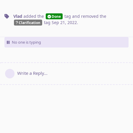
Vlad
added the
tag
and removed the
Done
tag
Sep 21, 2022
.
Clarification
No one is typing
Write a Reply...