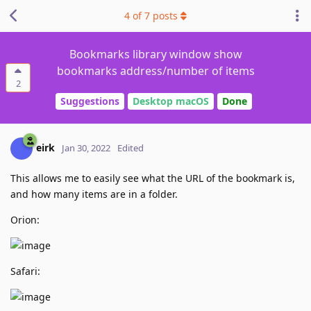
4
of
7
posts
Bookmarks library window show
bookmarks address/number of items
2
Suggestions
Desktop macOS
Done
eirk
Jan 30, 2022
Edited
This allows me to easily see what the URL of the bookmark is,
and how many items are in a folder.
Orion:
Safari: