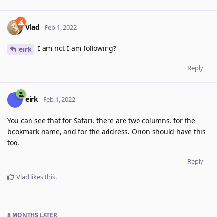
Vlad
Feb 1, 2022
I am not I am following?
eirk
Reply
eirk
Feb 1, 2022
You can see that for Safari, there are two columns, for the
bookmark name, and for the address. Orion should have this
too.
Reply
Vlad
likes this
.
8 MONTHS
LATER