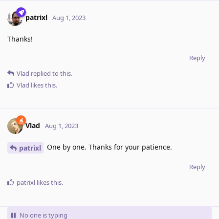
patrixl
Aug 1, 2023
Thanks!
Reply
Vlad
replied to this.
Vlad
likes this
.
Vlad
Aug 1, 2023
One by one. Thanks for your patience.
patrixl
Reply
patrixl
likes this
.
No one is typing