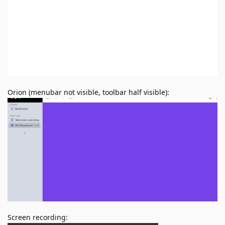
Orion (menubar not visible, toolbar half visible):
Screen recording: