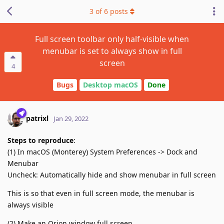
3
of
6
posts
Full screen toolbar only half-visible when
menubar is set to always show in full
screen
4
Bugs
Desktop macOS
Done
patrixl
Jan 29, 2022
Steps to reproduce
:
(1) In macOS (Monterey) System Preferences -> Dock and
Menubar
Uncheck: Automatically hide and show menubar in full screen
This is so that even in full screen mode, the menubar is
always visible
(2) Make an Orion window full screen