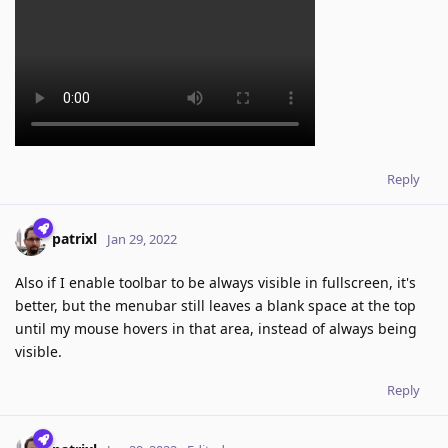
Reply
patrixl
Jan 29, 2022
Also if I enable toolbar to be always visible in fullscreen, it's
better, but the menubar still leaves a blank space at the top
until my mouse hovers in that area, instead of always being
visible.
Reply