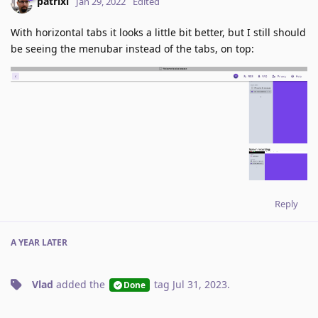
patrixl
Jan 29, 2022
Edited
With horizontal tabs it looks a little bit better, but I still should
be seeing the menubar instead of the tabs, on top:
Reply
A YEAR
LATER
Vlad
added the
tag
Jul 31, 2023
.
Done