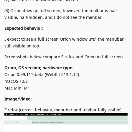
(3) Orion does go full screen, however: the toolbar is half-
visible, half-hidden, and I do not see the menbar
Expected behavior
:
I expect to see a full screen Orion window
with
the menubar
still visible on top.
Screenshots below compare Firefox and Orion in full screen.
Orion, OS version; hardware type
:
Orion 0.99.111-beta (WebKit 613.1.12)
macOS 12.2
Mac Mini M1
Image/Video
:
Firefox (correct behavior, menubar and toolbar fully visible):