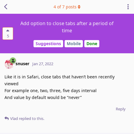
4
of
7
posts
Add option to close tabs after a period of
time
5
Suggestions
Mobile
Done
snuser
Jan 27, 2022
Like it is in Safari, close tabs that haven’t been recently
viewed
For example one, two, three, five days interval
And value by default would be “never”
Reply
Vlad
replied to this.