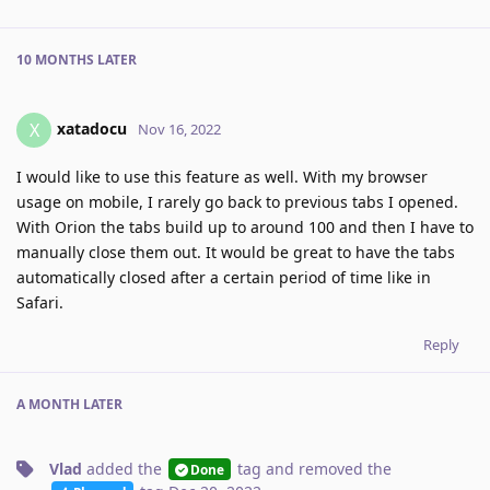
10 MONTHS
LATER
xatadocu
X
Nov 16, 2022
I would like to use this feature as well. With my browser
usage on mobile, I rarely go back to previous tabs I opened.
With Orion the tabs build up to around 100 and then I have to
manually close them out. It would be great to have the tabs
automatically closed after a certain period of time like in
Safari.
Reply
A MONTH
LATER
Vlad
added the
tag
and removed the
Done