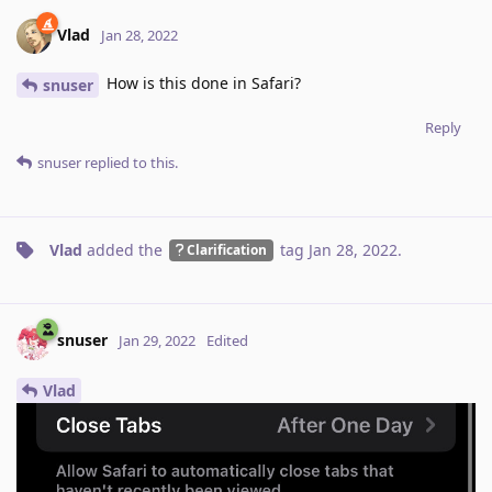
Vlad
Jan 28, 2022
How is this done in Safari?
snuser
Reply
snuser
replied to this.
Vlad
added the
tag
Jan 28, 2022
.
Clarification
snuser
Jan 29, 2022
Edited
Vlad