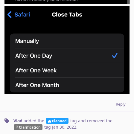
Reply
Vlad
added the
tag
and removed the
Planned
tag
Jan 30, 2022
.
Clarification