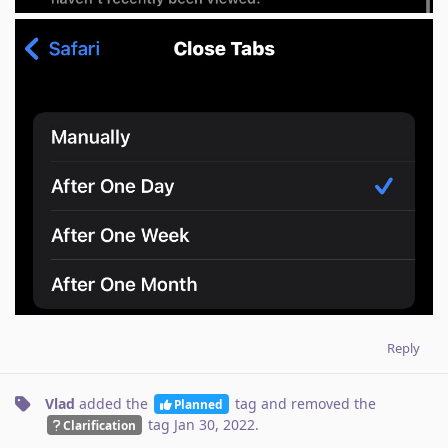
Reply
Vlad
added the
tag
and removed the
Planned
tag
Jan 30, 2022
.
Clarification