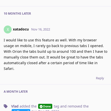
10 MONTHS
LATER
xatadocu
X
Nov 16, 2022
I would like to use this feature as well. With my browser
usage on mobile, I rarely go back to previous tabs I opened.
With Orion the tabs build up to around 100 and then I have to
manually close them out. It would be great to have the tabs
automatically closed after a certain period of time like in
Safari.
Reply
A MONTH
LATER
Vlad
added the
tag
and removed the
Done