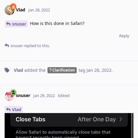
Vlad
Jan 28, 2022
How is this done in Safari?
snuser
Reply
snuser
replied to this.
Vlad
added the
tag
Jan 28, 2022
.
Clarification
snuser
Jan 29, 2022
Edited
Vlad