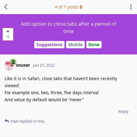
4
of
7
posts
Add option to close tabs after a period of
time
5
Suggestions
Mobile
Done
snuser
Jan 27, 2022
Like it is in Safari, close tabs that haven’t been recently
viewed
For example one, two, three, five days interval
And value by default would be “never”
Reply
Vlad
replied to this.