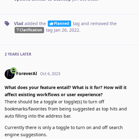
Vlad
added the
tag
and removed the
Planned
tag
Jan 26, 2022
.
Clarification
2 YEARS
LATER
ForeverAl
Oct 6, 2023
What does your feature entail? What is it for? How will it
affect existing workflows or user experience?
There should be a toggle or toggle(s) to turn off
bookmarks/favorites from being suggested as top hits and
auto filling into the address bar.
Currently there is only a toggle to turn on and off search
engine suggestions.