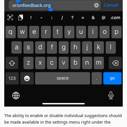
The ability to enable or disable individual suggestions should
be made available in the settings menu right under the