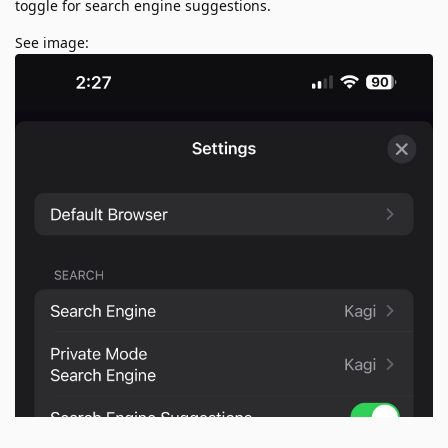
toggle for search engine suggestions.
See image: