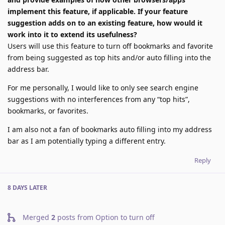
implement this feature, if applicable. If your feature
suggestion adds on to an existing feature, how would it
work into it to extend its usefulness?
Users will use this feature to turn off bookmarks and favorite
from being suggested as top hits and/or auto filling into the
address bar.
For me personally, I would like to only see search engine
suggestions with no interferences from any “top hits”,
bookmarks, or favorites.
I am also not a fan of bookmarks auto filling into my address
bar as I am potentially typing a different entry.
Reply
8 DAYS
LATER
Merged
2
posts from
Option to turn off