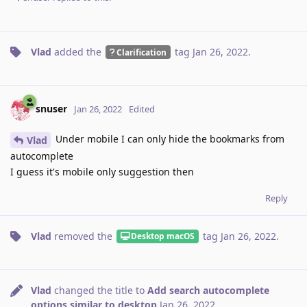
Vlad
added the
tag
Jan 26, 2022
.
Clarification
snuser
Jan 26, 2022
Edited
Under mobile I can only hide the bookmarks from
Vlad
autocomplete
I guess it's mobile only suggestion then
Reply
Vlad
removed the
tag
Jan 26, 2022
.
Desktop macOS
Vlad
changed the title to
Add search autocomplete
options similar to desktop
Jan 26, 2022
.