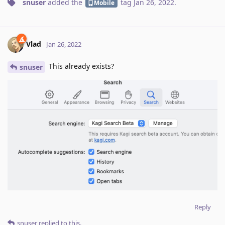
snuser
added the
tag
Jan 26, 2022
.
Mobile
Vlad
Jan 26, 2022
This already exists?
snuser
Reply
snuser
replied to this.