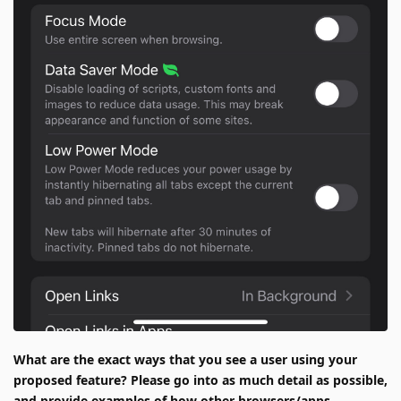
What are the exact ways that you see a user using your
proposed feature? Please go into as much detail as possible,
and provide examples of how other browsers/apps