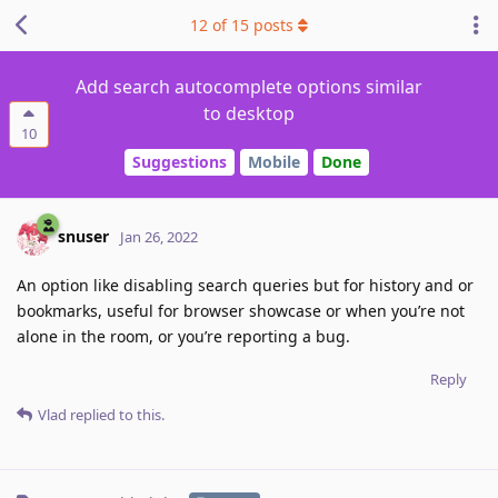
12
of
15
posts
Add search autocomplete options similar
to desktop
10
Suggestions
Mobile
Done
snuser
Jan 26, 2022
An option like disabling search queries but for history and or
bookmarks, useful for browser showcase or when you’re not
alone in the room, or you’re reporting a bug.
Reply
Vlad
replied to this.