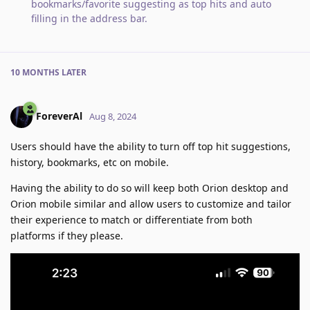
bookmarks/favorite suggesting as top hits and auto
filling in the address bar
.
10 MONTHS
LATER
ForeverAl
Aug 8, 2024
Users should have the ability to turn off top hit suggestions,
history, bookmarks, etc on mobile.
Having the ability to do so will keep both Orion desktop and
Orion mobile similar and allow users to customize and tailor
their experience to match or differentiate from both
platforms if they please.