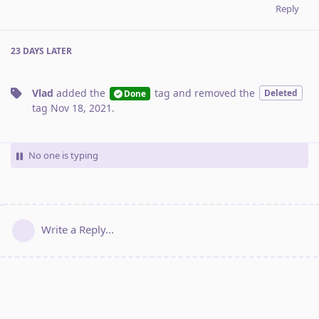
Reply
23 DAYS
LATER
Vlad
added the
tag
and removed the
Deleted
Done
tag
Nov 18, 2021
.
No one is typing
Write a Reply...