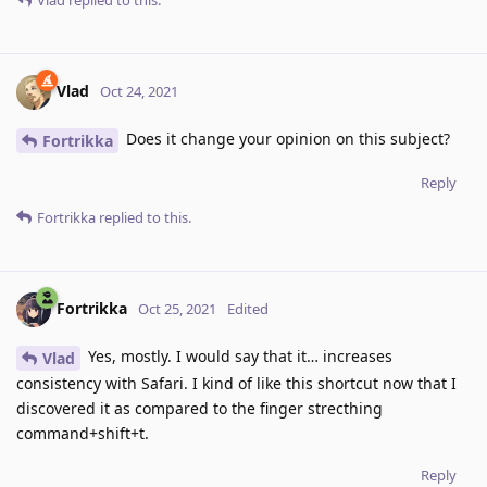
Vlad
replied to this.
Vlad
Oct 24, 2021
Does it change your opinion on this subject?
Fortrikka
Reply
Fortrikka
replied to this.
Fortrikka
Oct 25, 2021
Edited
Yes, mostly. I would say that it… increases
Vlad
consistency with Safari. I kind of like this shortcut now that I
discovered it as compared to the finger strecthing
command+shift+t.
Reply