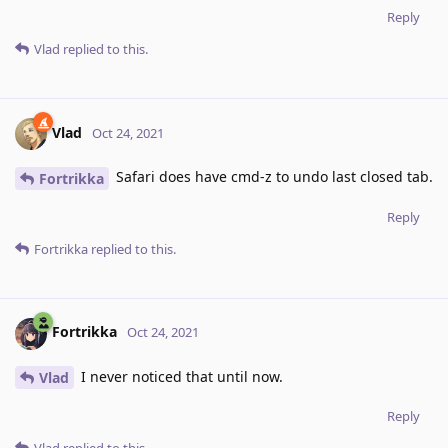
Reply
Vlad
replied to this.
Vlad
Oct 24, 2021
Safari does have cmd-z to undo last closed tab.
Fortrikka
Reply
Fortrikka
replied to this.
Fortrikka
Oct 24, 2021
I never noticed that until now.
Vlad
Reply