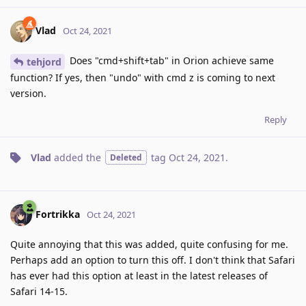
Vlad
Oct 24, 2021
Does "cmd+shift+tab" in Orion achieve same
tehjord
function? If yes, then "undo" with cmd z is coming to next
version.
Reply
Vlad
added the
tag
Oct 24, 2021
.
Deleted
Fortrikka
Oct 24, 2021
Quite annoying that this was added, quite confusing for me.
Perhaps add an option to turn this off. I don't think that Safari
has ever had this option at least in the latest releases of
Safari 14-15.