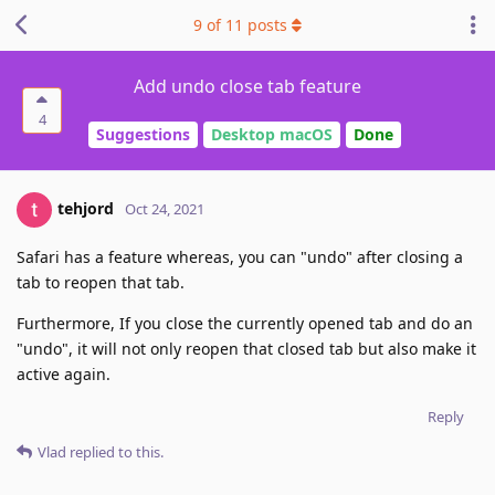
9
of
11
posts
Add undo close tab feature
4
Suggestions
Desktop macOS
Done
tehjord
Oct 24, 2021
Safari has a feature whereas, you can "undo" after closing a
tab to reopen that tab.
Furthermore, If you close the currently opened tab and do an
"undo", it will not only reopen that closed tab but also make it
active again.
Reply
Vlad
replied to this.