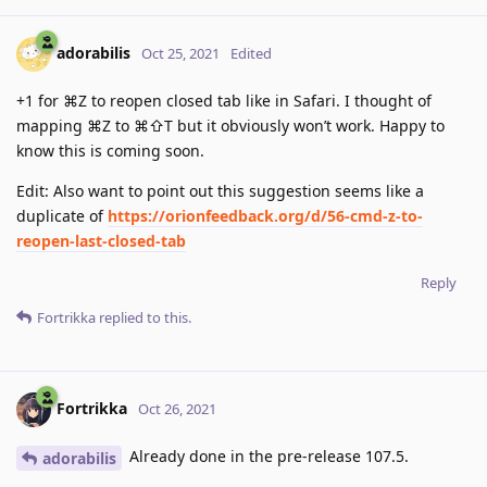
adorabilis
Oct 25, 2021
Edited
+1 for ⌘Z to reopen closed tab like in Safari. I thought of
mapping ⌘Z to ⌘⇧T but it obviously won’t work. Happy to
know this is coming soon.
Edit: Also want to point out this suggestion seems like a
duplicate of
https://orionfeedback.org/d/56-cmd-z-to-
reopen-last-closed-tab
Reply
Fortrikka
replied to this.
Fortrikka
Oct 26, 2021
Already done in the pre-release 107.5.
adorabilis