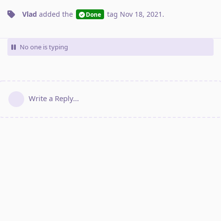
Vlad
added the
tag
Nov 18, 2021
.
Done
No one is typing
Write a Reply...