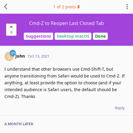
1
of
2
posts
Cmd-Z to Reopen Last Closed Tab
6
Suggestions
Desktop macOS
Done
John
J
Oct 13, 2021
I understand that other browsers use Cmd-Shift-T, but
anyone transitioning from Safari would be used to Cmd-Z. If
anything, at least provide the option to choose (and if your
intended audience is Safari users, the default should be
Cmd-Z). Thanks
Reply
A MONTH
LATER