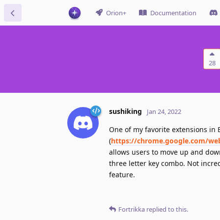
Orion+
Documentation
28
sushiking
Jan 24, 2022
One of my favorite extensions in
(
https://chrome.google.com/we
allows users to move up and down 
three letter key combo. Not incre
feature.
Fortrikka
replied to this.