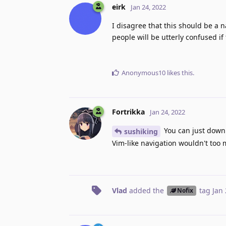
eirk
Jan 24, 2022
I disagree that this should be a n
people will be utterly confused if
Anonymous10
likes this
.
Fortrikka
Jan 24, 2022
You can just down
sushiking
Vim-like navigation wouldn't too 
Vlad
added the
tag
Jan 
Nofix