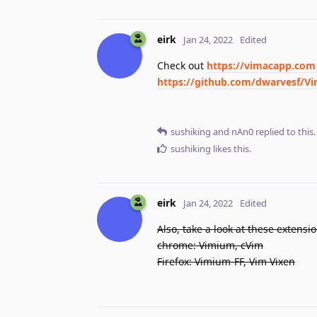
eirk
Jan 24, 2022
Edited
Check out
https://vimacapp.com
https://github.com/dwarvesf/
sushiking
and
nAn0
replied to this.
sushiking
likes this
.
eirk
Jan 24, 2022
Edited
Also, take a look at these extensio
chrome: Vimium, cVim
Firefox: Vimium-FF, Vim Vixen