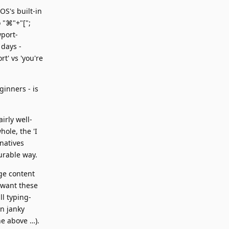
OS's built-in
o "⌘"+"[";
wport-
 days -
t' vs 'you're
ginners - is
irly well-
ole, the 'I
natives
urable way.
ge content
 want these
ll typing-
on janky
he above …).