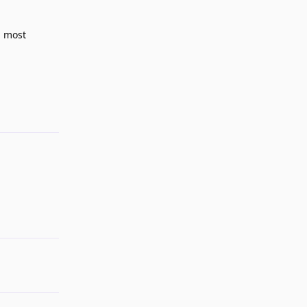
d most
Reply
Reply