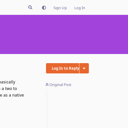
Sign Up
Log In
Log In to Reply
 basically
Original Post
 a two to
e as a native
Reply