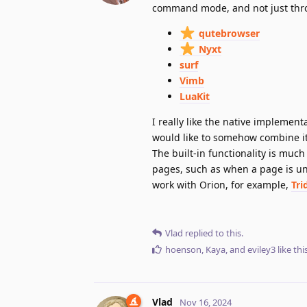
command mode, and not just throu
qutebrowser
Nyxt
surf
Vimb
LuaKit
I really like the native implemen
would like to somehow combine it 
The built-in functionality is muc
pages, such as when a page is un
work with Orion, for example,
Tri
Vlad
replied to this.
hoenson
,
Kaya
, and
eviley3
like thi
Vlad
Nov 16, 2024