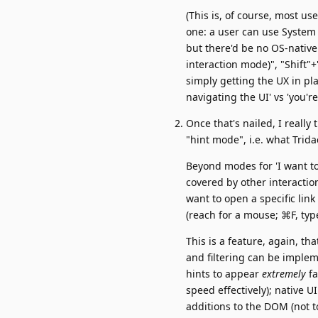
(This is, of course, most us
one: a user can use System
but there'd be no OS-nativ
interaction mode)", "Shift"+
simply getting the UX in pla
navigating the UI' vs 'you're
Once that's nailed, I really 
"hint mode", i.e. what Trid
Beyond modes for 'I want to t
covered by other interactio
want to open a specific link 
(reach for a mouse; ⌘F, typ
This is a feature, again, th
and filtering can be imple
hints to appear
extremely
fa
speed effectively); native U
additions to the DOM (not 