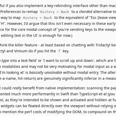
eful if you also implement a key-rebinding interface other than mac
 Preferences to remap
to a
chorded
alternative t
History > Back
e way to map
to the equivalent of "Esc (leave vie
History > Back
"H". However, I'd argue that this isn't even necessary in these early
ce for the core modal concept of 'you're sending keys to the viewpor
 editing text in the UI' is enough for now.)
think the killer feature - at least based on chatting with Tridactyl be
actyl and Vimium do if you hit the
key.
f
ype into a text-field' or 'I want to scroll up and down', which are fa
n modalities and may not be very motivating for modal input as a wh
I'm looking at' is
basically unsolvable
without modal entry. The alter
e-a-name, hit-return) are genuinely significantly inferior in a meas
at could
really
benefit from native implementation: scanning the pa
mented much more performantly in Swift than TypeScript-et-al (you
st, as they're intended to be shown and activated and hidden at fu
I widgets can be floated directly over the viewport without relying 
to mention the perf costs of modifying the DOM, to compound on t