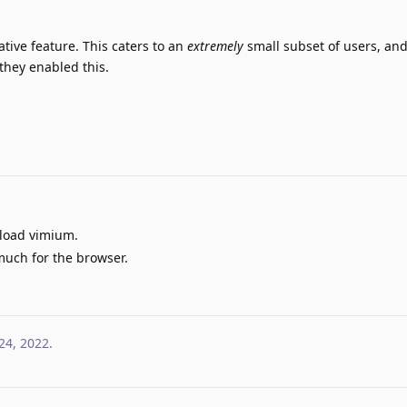
ative feature. This caters to an
extremely
small subset of users, an
 they enabled this.
load vimium.
much for the browser.
24, 2022
.