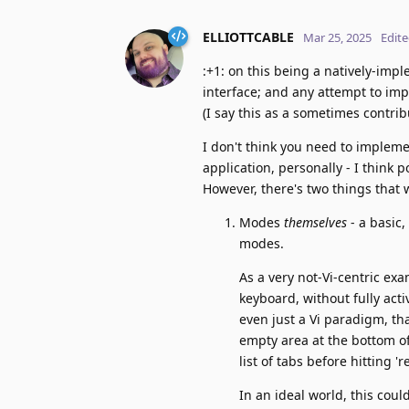
ELLIOTTCABLE
Mar 25, 2025
Edit
:+1: on this being a natively-imp
interface; and any attempt to impl
(I say this as a sometimes contri
I don't think you need to implemen
application, personally - I think p
However, there's two things that 
Modes
themselves
- a basic
modes.
As a very not-Vi-centric exa
keyboard, without fully acti
even just a Vi paradigm, th
empty area at the bottom of
list of tabs before hitting 
In an ideal world, this cou