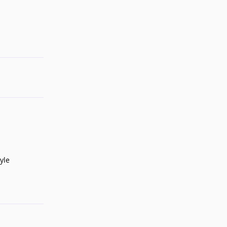
Reply
yle
Reply