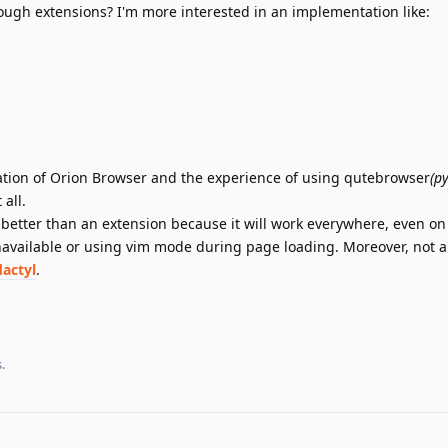
gh extensions? I'm more interested in an implementation like:
tation of Orion Browser and the experience of using qutebrowser
(p
all.
h better than an extension because it will work everywhere, even o
available or using vim mode during page loading. Moreover, not al
dactyl
.
s
.