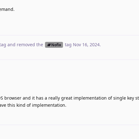
demand.
tag
and removed the
tag
Nov 16, 2024
.
Nofix
OS browser and it has a really great implementation of single key st
have this kind of implementation.