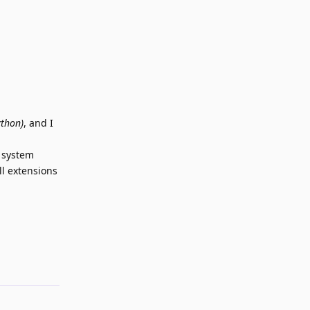
ython)
, and I
n system
l extensions
Reply