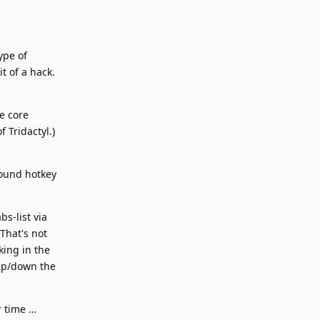
ype of
t of a hack.
he core
 Tridactyl.)
round hotkey
bs-list via
That's not
king in the
 up/down the
r time …