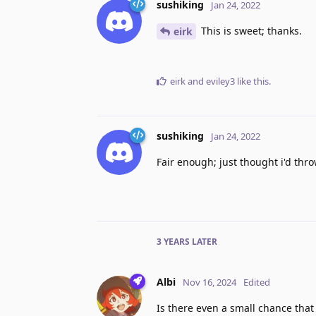
sushiking
Jan 24, 2022
This is sweet; thanks.
eirk
eirk
and
eviley3
like this
.
sushiking
Jan 24, 2022
Fair enough; just thought i'd thro
3 YEARS
LATER
Albi
Nov 16, 2024
Edited
Is there even a small chance tha