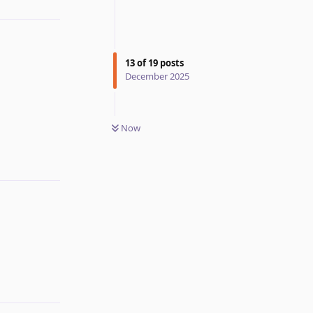
13
of
19
posts
December 2025
Reply
Now
Reply