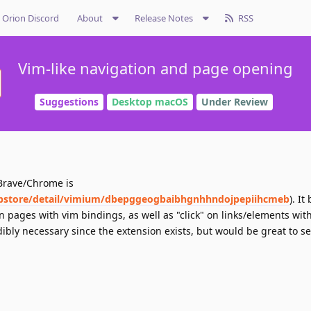
Orion Discord
About
Release Notes
RSS
Vim-like navigation and page opening
Suggestions
Desktop macOS
Under Review
 Brave/Chrome is
bstore/detail/vimium/dbepggeogbaibhgnhhndojpepiihcmeb
). It
pages with vim bindings, as well as "click" on links/elements with
dibly necessary since the extension exists, but would be great to se