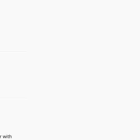
Reply
Reply
r with