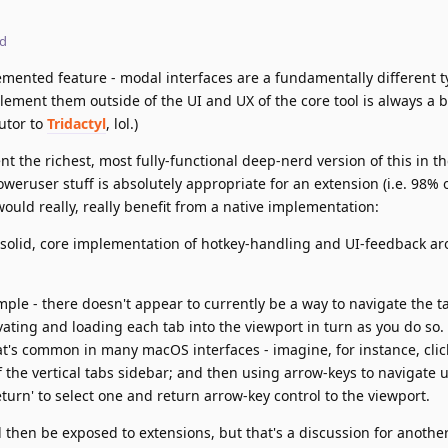
ed
lemented feature - modal interfaces are a fundamentally different t
ement them outside of the UI and UX of the core tool is always a bi
butor to
Tridactyl
, lol.)
t the richest, most fully-functional deep-nerd version of this in t
oweruser stuff is absolutely appropriate for an extension (i.e. 98% of
would really, really benefit from a native implementation:
, solid, core implementation of hotkey-handling and UI-feedback a
mple - there doesn't appear to currently be a way to navigate the ta
vating and loading each tab into the viewport in turn as you do so. 
at's common in many macOS interfaces - imagine, for instance, clic
 the vertical tabs sidebar; and then using arrow-keys to navigate
'return' to select one and return arrow-key control to the viewport.
ld then be exposed to extensions, but that's a discussion for anothe