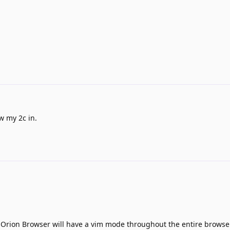
w my 2c in.
t Orion Browser will have a vim mode throughout the entire browse