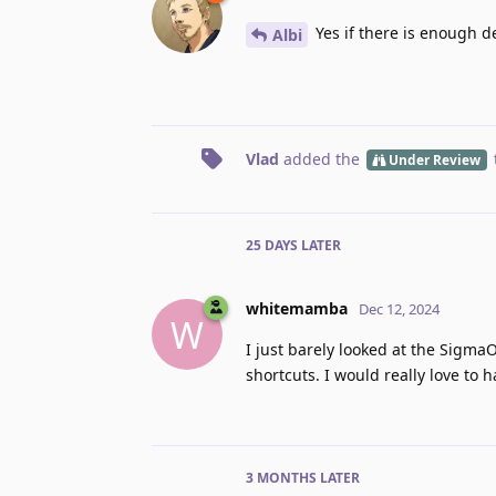
Yes if there is enough 
Albi
Vlad
added the
Under Review
25 DAYS
LATER
whitemamba
Dec 12, 2024
W
I just barely looked at the Sigma
shortcuts. I would really love to 
3 MONTHS
LATER