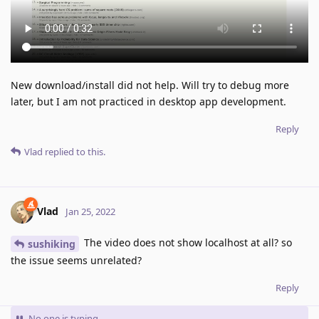
New download/install did not help. Will try to debug more
later, but I am not practiced in desktop app development.
Reply
Vlad
replied to this.
Vlad
Jan 25, 2022
The video does not show localhost at all? so
sushiking
the issue seems unrelated?
Reply
No one is typing