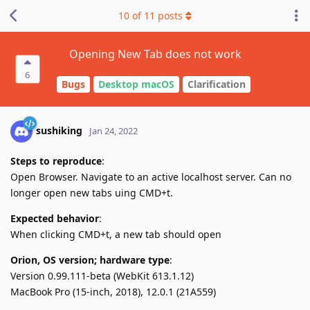
10
of
11
posts
Opening New Tab does not work
6
Bugs
Desktop macOS
Clarification
sushiking
Jan 24, 2022
Steps to reproduce
:
Open Browser. Navigate to an active localhost server. Can no
longer open new tabs uing CMD+t.
Expected behavior
:
When clicking CMD+t, a new tab should open
Orion, OS version; hardware type
:
Version 0.99.111-beta (WebKit 613.1.12)
MacBook Pro (15-inch, 2018), 12.0.1 (21A559)