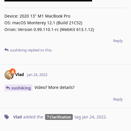
Device: 2020 13" M1 MacBook Pro
OS: macOS Monterey 12.1 (Build 21C52)
Orion: Version 0.99.110.1-rc (WebKit 613.1.12)
Reply
sushiking
replied to this.
Vlad
Jan 24, 2022
Video? More details?
sushiking
Reply
Vlad
added the
tag
Jan 24, 2022
.
Clarification