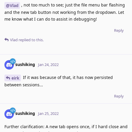
, not too much to see; just the file menu bar flashing
@Vlad
and the new tab button not working from the dropdown. Let
me know what I can do to assist in debugging!
Reply
Vlad
replied to this.
sushiking
Jan 24, 2022
If it was because of that, it has now persisted
eirk
between sessions...
Reply
sushiking
Jan 25, 2022
Further clarification: A new tab opens once, if I hard close and