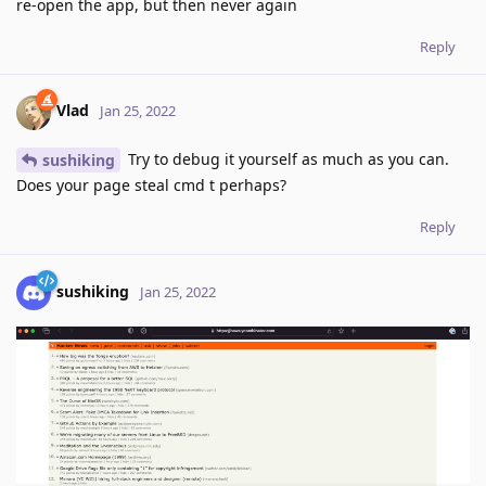
re-open the app, but then never again
Reply
Vlad
Jan 25, 2022
Try to debug it yourself as much as you can.
sushiking
Does your page steal cmd t perhaps?
Reply
sushiking
Jan 25, 2022