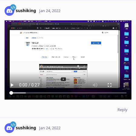
sushiking
Jan 24, 2022
Reply
sushiking
Jan 24, 2022