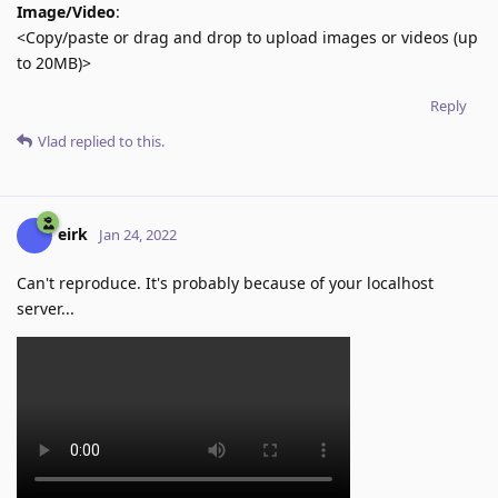
Image/Video
:
<Copy/paste or drag and drop to upload images or videos (up
to 20MB)>
Reply
Vlad
replied to this.
eirk
Jan 24, 2022
Can't reproduce. It's probably because of your localhost
server...