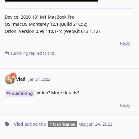
Device: 2020 13" M1 MacBook Pro
OS: macOS Monterey 12.1 (Build 21C52)
Orion: Version 0.99.110.1-rc (WebKit 613.1.12)
Reply
sushiking
replied to this.
Vlad
Jan 24, 2022
Video? More details?
sushiking
Reply
Vlad
added the
tag
Jan 24, 2022
.
Clarification