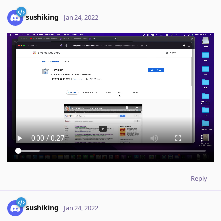
sushiking
Jan 24, 2022
Reply
sushiking
Jan 24, 2022