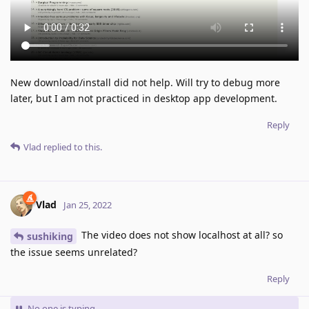
New download/install did not help. Will try to debug more
later, but I am not practiced in desktop app development.
Reply
Vlad
replied to this.
Vlad
Jan 25, 2022
The video does not show localhost at all? so
sushiking
the issue seems unrelated?
Reply
No one is typing