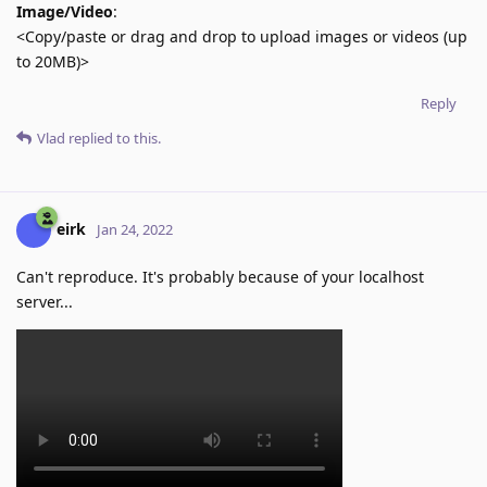
Image/Video
:
<Copy/paste or drag and drop to upload images or videos (up
to 20MB)>
Reply
Vlad
replied to this.
eirk
Jan 24, 2022
Can't reproduce. It's probably because of your localhost
server...