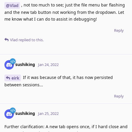
, not too much to see; just the file menu bar flashing
@Vlad
and the new tab button not working from the dropdown. Let
me know what I can do to assist in debugging!
Reply
Vlad
replied to this.
sushiking
Jan 24, 2022
If it was because of that, it has now persisted
eirk
between sessions...
Reply
sushiking
Jan 25, 2022
Further clarification: A new tab opens once, if I hard close and