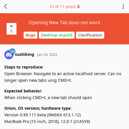
10
of
11
posts
Opening New Tab does not work
6
Bugs
Desktop macOS
Clarification
sushiking
Jan 24, 2022
Steps to reproduce
:
Open Browser. Navigate to an active localhost server. Can no
longer open new tabs uing CMD+t.
Expected behavior
:
When clicking CMD+t, a new tab should open
Orion, OS version; hardware type
:
Version 0.99.111-beta (WebKit 613.1.12)
MacBook Pro (15-inch, 2018), 12.0.1 (21A559)