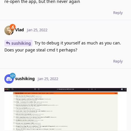
re-open the app, but then never again
Reply
Vlad
Jan 25, 2022
Try to debug it yourself as much as you can.
sushiking
Does your page steal cmd t perhaps?
Reply
sushiking
Jan 25, 2022