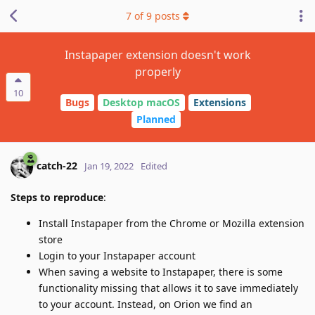
7
of
9
posts
Instapaper extension doesn't work
properly
10
Bugs
Desktop macOS
Extensions
Planned
catch-22
Jan 19, 2022
Edited
Steps to reproduce
:
Install Instapaper from the Chrome or Mozilla extension
store
Login to your Instapaper account
When saving a website to Instapaper, there is some
functionality missing that allows it to save immediately
to your account. Instead, on Orion we find an