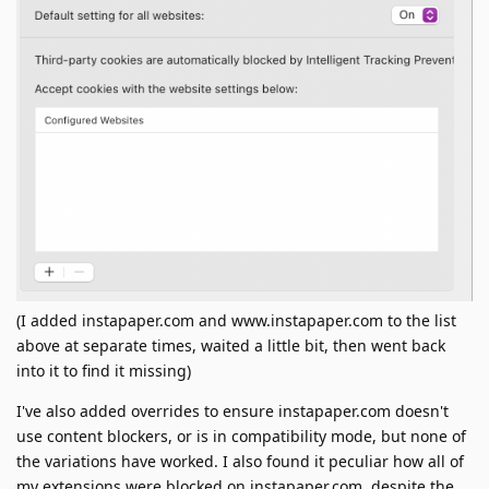
(I added instapaper.com and www.instapaper.com to the list
above at separate times, waited a little bit, then went back
into it to find it missing)
I've also added overrides to ensure instapaper.com doesn't
use content blockers, or is in compatibility mode, but none of
the variations have worked. I also found it peculiar how all of
my extensions were blocked on instapaper.com, despite the