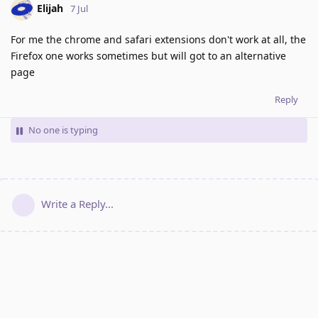
Elijah
7 Jul
For me the chrome and safari extensions don't work at all, the
Firefox one works sometimes but will got to an alternative
page
Reply
No one is typing
Write a Reply...