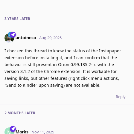
3 YEARS
LATER
antoineco
Aug 29, 2025
I checked this thread to know the status of the Instapaper
extension before installing it, and I can confirm that the
behavior is still present in Orion 0.99.135.2-rc with the
version 3.1.2 of the Chrome extension. It is workable for
saving links, but other features (right click menu actions,
"Send to Kindle" upon saving) are not available.
Reply
2 MONTHS
LATER
Marks
M
Nov 11, 2025