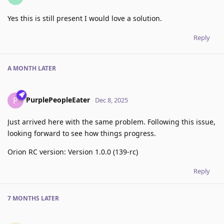
Yes this is still present I would love a solution.
Reply
A MONTH
LATER
PurplePeopleEater
P
Dec 8, 2025
Just arrived here with the same problem. Following this issue,
looking forward to see how things progress.
Orion RC version: Version 1.0.0 (139-rc)
Reply
7 MONTHS
LATER