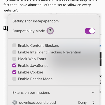
fact that I have almost all of them set to "allow on every
website":