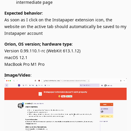
intermediate page
Expected behavior
:
As soon as I click on the Instapaper extension icon, the
website on the active tab should automatically be saved to my
Instapaper account
Orion, OS version; hardware type
:
Version 0.99.110.1-rc (WebKit 613.1.12)
macOS 12.1
MacBook Pro M1 Pro
Image/Video
: