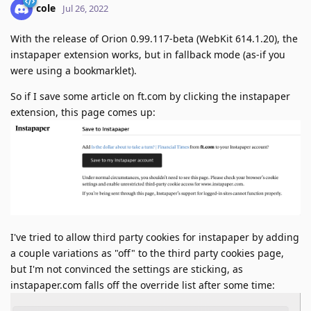
cole
Jul 26, 2022
With the release of Orion 0.99.117-beta (WebKit 614.1.20), the
instapaper extension works, but in fallback mode (as-if you
were using a bookmarklet).
So if I save some article on ft.com by clicking the instapaper
extension, this page comes up:
I've tried to allow third party cookies for instapaper by adding
a couple variations as "off" to the third party cookies page,
but I'm not convinced the settings are sticking, as
instapaper.com falls off the override list after some time: