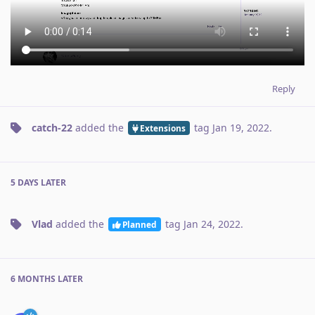
Reply
catch-22
added the
tag
Jan 19, 2022
.
Extensions
5 DAYS
LATER
Vlad
added the
tag
Jan 24, 2022
.
Planned
6 MONTHS
LATER