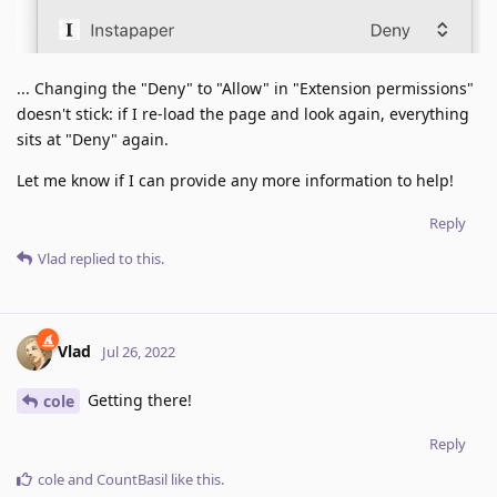
... Changing the "Deny" to "Allow" in "Extension permissions"
doesn't stick: if I re-load the page and look again, everything
sits at "Deny" again.
Let me know if I can provide any more information to help!
Reply
Vlad
replied to this.
Vlad
Jul 26, 2022
Getting there!
cole
Reply
cole
and
CountBasil
like this
.