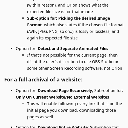
(within reason), and Orion shows what the
expected file size is for that image
Sub-option for: Picking the desired Image
Format
, which also states if the chosen file format
(AVIF, JPEG, PNG, so on..) is lossy or lossless, and
again its expected file size
Option for:
Detect and Separate Animated Files
If that's not possible for the current page, then
it's at the user's discretion to use OBS Studio or
some other Screen Recording software, not Orion
For a full archival of a website:
Option for:
Download Page Recursively
; Sub-option for:
Only On Current Website/No External Websites
This will enable following every link that is on the
initial page you download, downloading those
pages as well
Option for:
Download Entire Website
; Sub-option for: