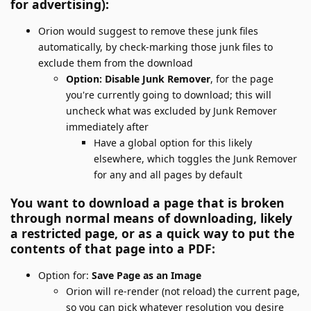
for advertising):
Orion would suggest to remove these junk files
automatically, by check-marking those junk files to
exclude them from the download
Option: Disable Junk Remover
, for the page
you're currently going to download; this will
uncheck what was excluded by Junk Remover
immediately after
Have a global option for this likely
elsewhere, which toggles the Junk Remover
for any and all pages by default
You want to download a page that is broken
through normal means of downloading, likely
a restricted page, or as a quick way to put the
contents of that page into a PDF:
Option for:
Save Page as an Image
Orion will re-render (not reload) the current page,
so you can pick whatever resolution you desire