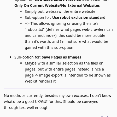
Only On Current Website/No External Websites
Simply put, webcrawl the entire website
Sub-option for:
Use robot exclusion standard
--> This allows ignoring or using the site's
"robots.txt" (defines what pages web-crawlers can
and cannot index); this could be more trouble
than it's worth, and I'm not sure what would be
gained with this sub-option
Sub-option for:
Save Pages as Images
Maybe with a similar selection as the files on
pages, but with entire pages instead, since a
page -> image export is intended to be shown as
WebKit renders it
No mockups currently; besides my own excuses, I don't know
what'd be a good UX/GUI for this. Should be conveyed
through text well enough.