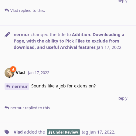
Reply
Vlad
replied to this.
nermur
changed the title to
Addition: Downloading a
Page, with the ability to Pick Files to exclude from
download, and useful Archival features
Jan 17, 2022
.
Vlad
Jan 17, 2022
Sounds like a job for extension?
nermur
Reply
nermur
replied to this.
Vlad
added the
tag
Jan 17, 2022
.
Under Review