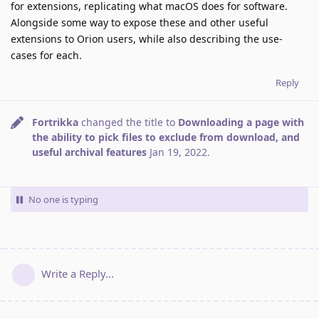
for extensions, replicating what macOS does for software.
Alongside some way to expose these and other useful
extensions to Orion users, while also describing the use-
cases for each.
Reply
Fortrikka
changed the title to
Downloading a page with
the ability to pick files to exclude from download, and
useful archival features
Jan 19, 2022
.
No one is typing
Write a Reply...