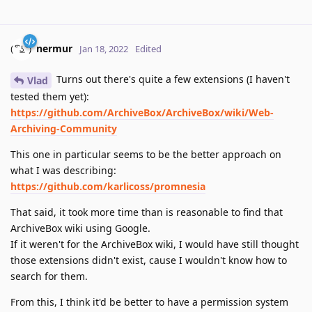
nermur
Jan 18, 2022
Edited
Turns out there's quite a few extensions (I haven't
Vlad
tested them yet):
https://github.com/ArchiveBox/ArchiveBox/wiki/Web-
Archiving-Community
This one in particular seems to be the better approach on
what I was describing:
https://github.com/karlicoss/promnesia
That said, it took more time than is reasonable to find that
ArchiveBox wiki using Google.
If it weren't for the ArchiveBox wiki, I would have still thought
those extensions didn't exist, cause I wouldn't know how to
search for them.
From this, I think it'd be better to have a permission system