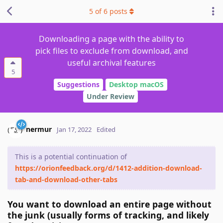
5
of
6
posts
Downloading a page with the ability to
pick files to exclude from download, and
useful archival features
5
Suggestions
Desktop macOS
Under Review
nermur
Jan 17, 2022
Edited
This is a potential continuation of
https://orionfeedback.org/d/1412-addition-download-
tab-and-download-other-tabs
You want to download an entire page without
the junk (usually forms of tracking, and likely