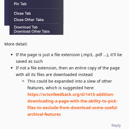
More detail:
If the page is just a file extension (.mp3, .pdf ...), it'll be
saved as such
If not a file extension, then an entire copy of the page
with all its files are downloaded instead
This could be expanded into a slew of other
features, which is suggested here:
https://orionfeedback.org/d/1413-addition-
downloading-a-page-with-the-ability-to-pick-
files-to-exclude-from-download-some-useful-
archival-features
Reply