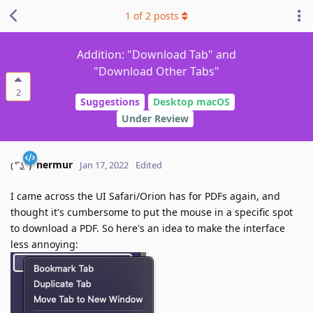
1
of
2
posts
Addition: "Download Tab" and
"Download Other Tabs"
2
Suggestions
Desktop macOS
Under Review
nermur
Jan 17, 2022
Edited
I came across the UI Safari/Orion has for PDFs again, and
thought it's cumbersome to put the mouse in a specific spot
to download a PDF. So here's an idea to make the interface
less annoying: