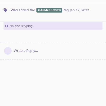
Vlad
added the
tag
Jan 17, 2022
.
Under Review
No one is typing
Write a Reply...