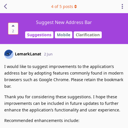
4
of
5
posts
Suggest New Address Bar
2
Suggestions
Mobile
Clarification
LemarkLanat
2 Jun
I would like to suggest improvements to the application’s
address bar by adopting features commonly found in modern
browsers such as Google Chrome. Please retain the bookmark
bar.
Thank you for considering these suggestions. I hope these
improvements can be included in future updates to further
enhance the application’s functionality and user experience.
Recommended enhancements include: