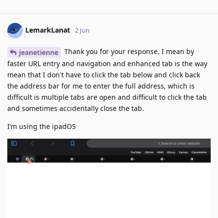
LemarkLanat
2 Jun
Thank you for your response. I mean by
jeanetienne
faster URL entry and navigation and enhanced tab is the way
mean that I don't have to click the tab below and click back
the address bar for me to enter the full address, which is
difficult is multiple tabs are open and difficult to click the tab
and sometimes accidentally close the tab.
I’m using the ipadOS