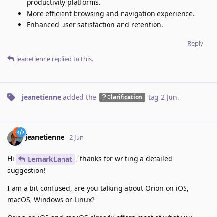
productivity platforms.
More efficient browsing and navigation experience.
Enhanced user satisfaction and retention.
Reply
jeanetienne
replied to this.
jeanetienne
added the
tag
2 Jun
.
Clarification
jeanetienne
2 Jun
Hi
, thanks for writing a detailed
LemarkLanat
suggestion!
I am a bit confused, are you talking about Orion on iOS,
macOS, Windows or Linux?