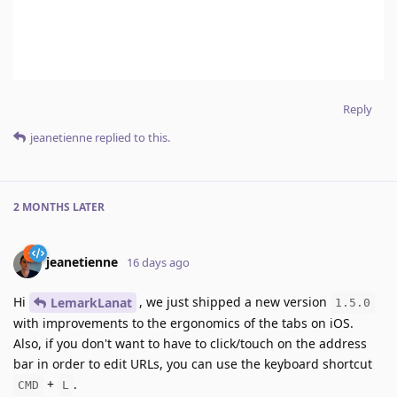
Reply
jeanetienne
replied to this.
2 MONTHS
LATER
jeanetienne
16 days ago
Hi
, we just shipped a new version
LemarkLanat
1.5.0
with improvements to the ergonomics of the tabs on iOS.
Also, if you don't want to have to click/touch on the address
bar in order to edit URLs, you can use the keyboard shortcut
+
.
CMD
L