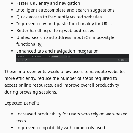
Faster URL entry and navigation
Intelligent autocomplete and search suggestions
Quick access to frequently visited websites
Improved copy-and-paste functionality for URLs
Better handling of long web addresses
Unified search and address input (Omnibox-style
functionality)
Enhanced tab and navigation integration
These improvements would allow users to navigate websites
more efficiently, reduce the number of steps required to
access online resources, and improve overall productivity
during browsing sessions.
Expected Benefits
Increased productivity for users who rely on web-based
tools.
Improved compatibility with commonly used