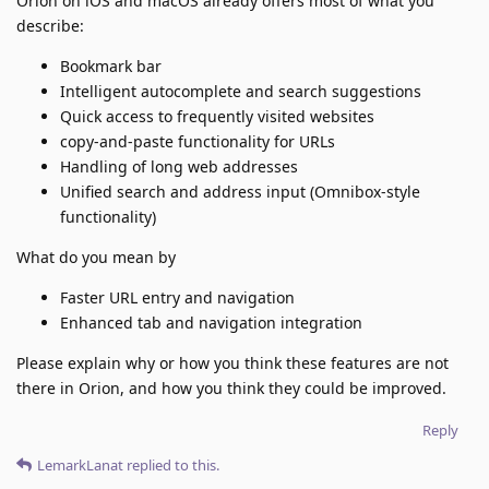
Orion on iOS and macOS already offers most of what you
describe:
Bookmark bar
Intelligent autocomplete and search suggestions
Quick access to frequently visited websites
copy-and-paste functionality for URLs
Handling of long web addresses
Unified search and address input (Omnibox-style
functionality)
What do you mean by
Faster URL entry and navigation
Enhanced tab and navigation integration
Please explain why or how you think these features are not
there in Orion, and how you think they could be improved.
Reply
LemarkLanat
replied to this.