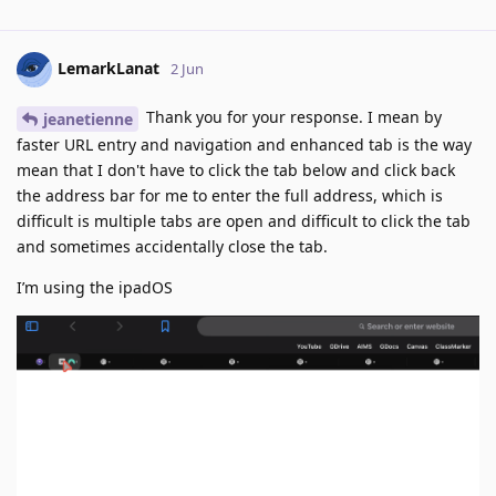
LemarkLanat
2 Jun
Thank you for your response. I mean by
jeanetienne
faster URL entry and navigation and enhanced tab is the way
mean that I don't have to click the tab below and click back
the address bar for me to enter the full address, which is
difficult is multiple tabs are open and difficult to click the tab
and sometimes accidentally close the tab.
I’m using the ipadOS