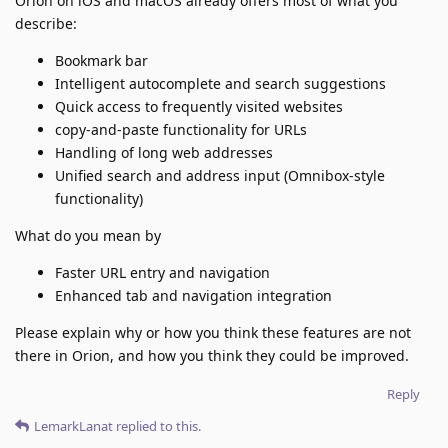
Orion on iOS and macOS already offers most of what you
describe:
Bookmark bar
Intelligent autocomplete and search suggestions
Quick access to frequently visited websites
copy-and-paste functionality for URLs
Handling of long web addresses
Unified search and address input (Omnibox-style
functionality)
What do you mean by
Faster URL entry and navigation
Enhanced tab and navigation integration
Please explain why or how you think these features are not
there in Orion, and how you think they could be improved.
Reply
LemarkLanat
replied to this.