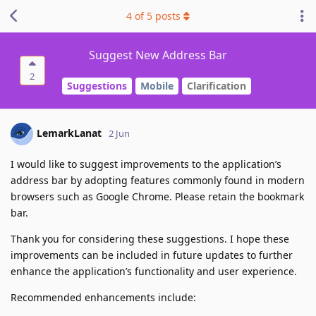
4
of
5
posts
Suggest New Address Bar
2
Suggestions
Mobile
Clarification
LemarkLanat
2 Jun
I would like to suggest improvements to the application’s
address bar by adopting features commonly found in modern
browsers such as Google Chrome. Please retain the bookmark
bar.
Thank you for considering these suggestions. I hope these
improvements can be included in future updates to further
enhance the application’s functionality and user experience.
Recommended enhancements include: