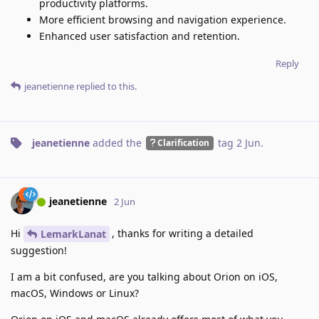
productivity platforms.
More efficient browsing and navigation experience.
Enhanced user satisfaction and retention.
Reply
jeanetienne
replied to this.
jeanetienne
added the
tag
2 Jun
.
Clarification
jeanetienne
2 Jun
Hi
, thanks for writing a detailed
LemarkLanat
suggestion!
I am a bit confused, are you talking about Orion on iOS,
macOS, Windows or Linux?