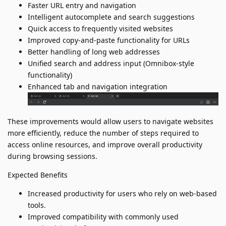
Faster URL entry and navigation
Intelligent autocomplete and search suggestions
Quick access to frequently visited websites
Improved copy-and-paste functionality for URLs
Better handling of long web addresses
Unified search and address input (Omnibox-style
functionality)
Enhanced tab and navigation integration
These improvements would allow users to navigate websites
more efficiently, reduce the number of steps required to
access online resources, and improve overall productivity
during browsing sessions.
Expected Benefits
Increased productivity for users who rely on web-based
tools.
Improved compatibility with commonly used