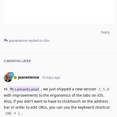
Reply
jeanetienne
replied to this.
2 MONTHS
LATER
jeanetienne
14 days ago
Hi
, we just shipped a new version
LemarkLanat
1.5.0
with improvements to the ergonomics of the tabs on iOS.
Also, if you don't want to have to click/touch on the address
bar in order to edit URLs, you can use the keyboard shortcut
+
.
CMD
L