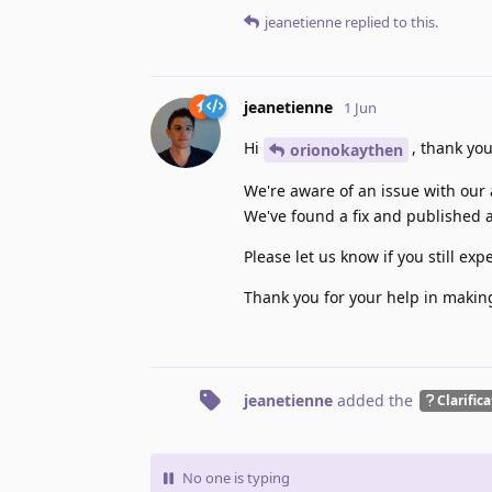
jeanetienne
replied to this.
jeanetienne
1 Jun
Hi
, thank you
orionokaythen
We're aware of an issue with our
We've found a fix and published 
Please let us know if you still e
Thank you for your help in makin
jeanetienne
added the
Clarific
No one is typing