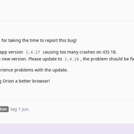
 for taking the time to report this bug!
 app version
causing too many crashes on iOS 18.
1.4.17
a new version. Please update to
, the problem should be fi
1.4.18
xperience problems with the update.
g Orion a better browser!
tag
1 Jun
.
ation