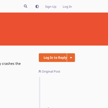
Sign Up
Log In
Log In to Reply
y crashes the
Original Post
Reply