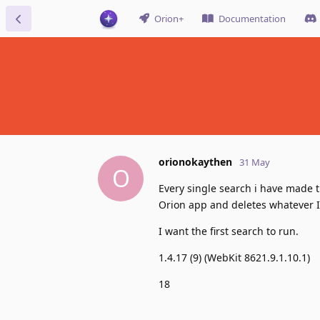
Orion+
Documentation
orionokaythen
31 May
O
Every single search i have made t
Orion app and deletes whatever I 
I want the first search to run.
1.4.17 (9) (WebKit 8621.9.1.10.1)
18