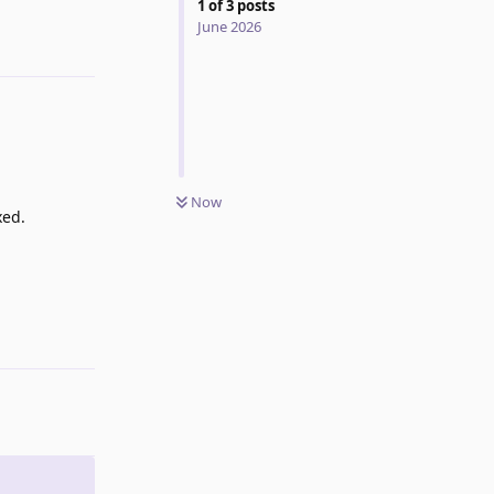
1
of
3
posts
June 2026
Now
xed.
Reply