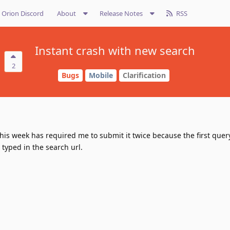
Orion Discord
About
Release Notes
RSS
Instant crash with new search
2
Bugs
Mobile
Clarification
his week has required me to submit it twice because the first quer
typed in the search url.