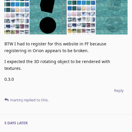
BTW I had to register for this website in FF because
registering in Orion appears to be broken.
I expected the 3D rotating object to be rendered with
textures.
0.3.0
Reply
martinj
replied to this.
5 DAYS
LATER