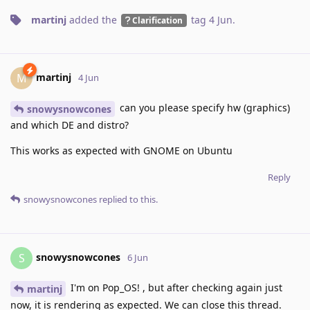
martinj
added the
tag
4 Jun
.
Clarification
martinj
M
4 Jun
can you please specify hw (graphics)
snowysnowcones
and which DE and distro?
This works as expected with GNOME on Ubuntu
Reply
snowysnowcones
replied to this.
snowysnowcones
S
6 Jun
I'm on Pop_OS! , but after checking again just
martinj
now, it is rendering as expected. We can close this thread.