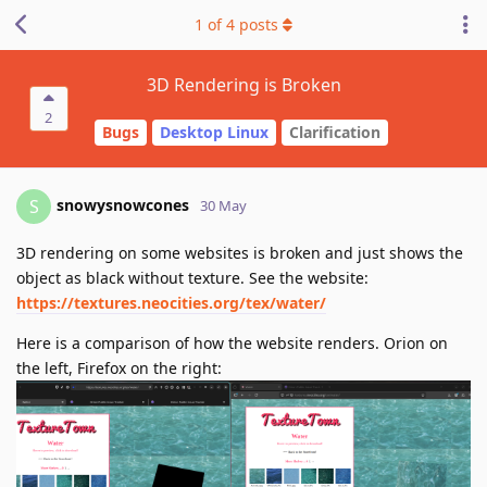
1
of
4
posts
3D Rendering is Broken
2
Bugs
Desktop Linux
Clarification
snowysnowcones
S
30 May
3D rendering on some websites is broken and just shows the
object as black without texture. See the website:
https://textures.neocities.org/tex/water/
Here is a comparison of how the website renders. Orion on
the left, Firefox on the right: