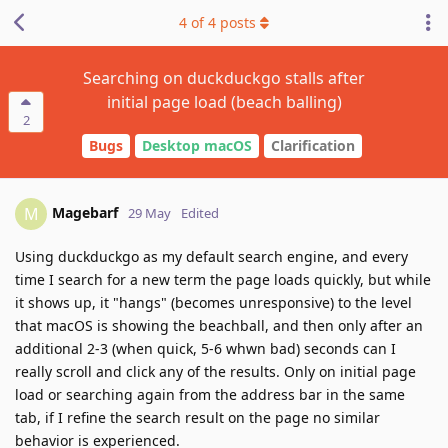
4
of
4
posts
Searching on duckduckgo stalls after
initial page load (beach balling)
2
Bugs
Desktop macOS
Clarification
Magebarf
M
29 May
Edited
Using duckduckgo as my default search engine, and every
time I search for a new term the page loads quickly, but while
it shows up, it "hangs" (becomes unresponsive) to the level
that macOS is showing the beachball, and then only after an
additional 2-3 (when quick, 5-6 whwn bad) seconds can I
really scroll and click any of the results. Only on initial page
load or searching again from the address bar in the same
tab, if I refine the search result on the page no similar
behavior is experienced.