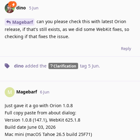
dino
5 Jun
can you please check this with latest Orion
Magebarf
release, if that's still exists, as we did some WebKit fixes, so
checking if that fixes the issue.
Reply
dino
added the
tag
5 Jun
.
Clarification
Magebarf
M
6 Jun
Just gave it a go with Orion 1.0.8
Full copy paste from about dialog:
Version 1.0.8 (147.1), WebKit 625.1.8
Build date June 03, 2026
Mac mini (macOS Tahoe 26.5 build 25F71)