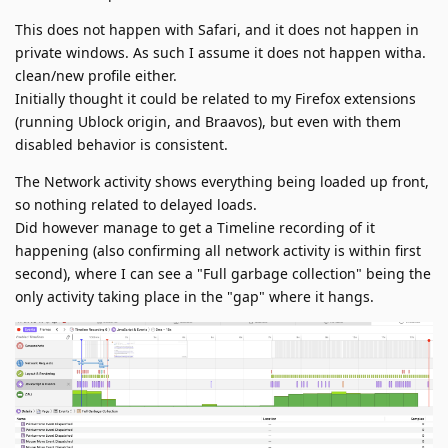
This does not happen with Safari, and it does not happen in
private windows. As such I assume it does not happen witha.
clean/new profile either.
Initially thought it could be related to my Firefox extensions
(running Ublock origin, and Braavos), but even with them
disabled behavior is consistent.
The Network activity shows everything being loaded up front,
so nothing related to delayed loads.
Did however manage to get a Timeline recording of it
happening (also confirming all network activity is within first
second), where I can see a "Full garbage collection" being the
only activity taking place in the "gap" where it hangs.