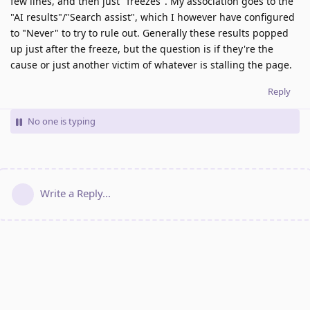
few lines, and then just "freezes". My association goes to the
"AI results"/"Search assist", which I however have configured
to "Never" to try to rule out. Generally these results popped
up just after the freeze, but the question is if they're the
cause or just another victim of whatever is stalling the page.
Reply
No one is typing
Write a Reply...