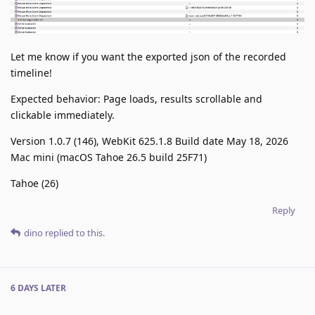
Let me know if you want the exported json of the recorded
timeline!
Expected behavior: Page loads, results scrollable and
clickable immediately.
Version 1.0.7 (146), WebKit 625.1.8 Build date May 18, 2026
Mac mini (macOS Tahoe 26.5 build 25F71)
Tahoe (26)
Reply
dino
replied to this.
6 DAYS
LATER