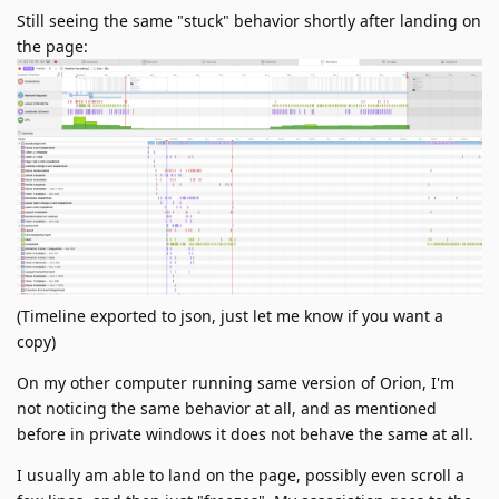
Still seeing the same "stuck" behavior shortly after landing on
the page:
(Timeline exported to json, just let me know if you want a
copy)
On my other computer running same version of Orion, I'm
not noticing the same behavior at all, and as mentioned
before in private windows it does not behave the same at all.
I usually am able to land on the page, possibly even scroll a