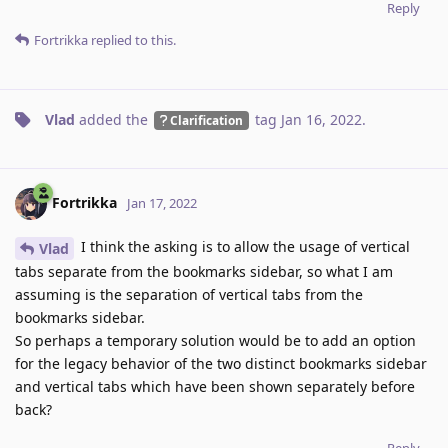
Reply
Fortrikka
replied to this.
Vlad
added the
tag
Jan 16, 2022
.
Clarification
Fortrikka
Jan 17, 2022
I think the asking is to allow the usage of vertical
Vlad
tabs separate from the bookmarks sidebar, so what I am
assuming is the separation of vertical tabs from the
bookmarks sidebar.
So perhaps a temporary solution would be to add an option
for the legacy behavior of the two distinct bookmarks sidebar
and vertical tabs which have been shown separately before
back?