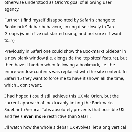
otherwise understood as Orion's goal of allowing user
agency.
Further, I find myself disappointed by Safari's change to
Bookmark Sidebar behaviour, linking it so closely to Tab
Groups (which I've not started using, and not sure if I want
to…?).
Previously in Safari one could show the Bookmarks Sidebar in
a new blank window (i.e. alongside the 'top sites' feature), but
then have it hidden when following a bookmark, i.e. the
entire window contents was replaced with the site content. In
Safari 15 they want to force me to have it shown all the time,
which I don't want.
I had hoped I could still achieve this UX via Orion, but the
current approach of inextricably linking the Bookmarks
Sidebar to Vertical Tabs absolutely prevents that possible UX
and feels
even more
restrictive than Safari.
I'll watch how the whole sidebar UX evolves, let along Vertical