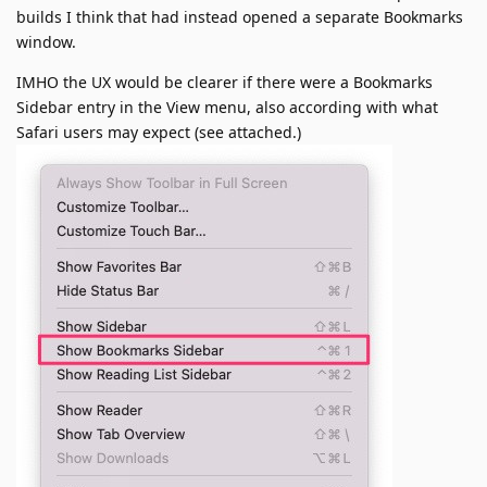
builds I think that had instead opened a separate Bookmarks
window.
IMHO the UX would be clearer if there were a Bookmarks
Sidebar entry in the View menu, also according with what
Safari users may expect (see attached.)