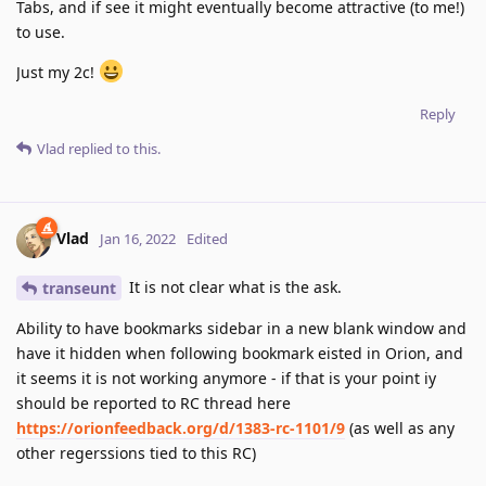
Tabs, and if see it might eventually become attractive (to me!)
to use.
Just my 2c!
Reply
Vlad
replied to this.
Vlad
Jan 16, 2022
Edited
It is not clear what is the ask.
transeunt
Ability to have bookmarks sidebar in a new blank window and
have it hidden when following bookmark eisted in Orion, and
it seems it is not working anymore - if that is your point iy
should be reported to RC thread here
https://orionfeedback.org/d/1383-rc-1101/9
(as well as any
other regerssions tied to this RC)