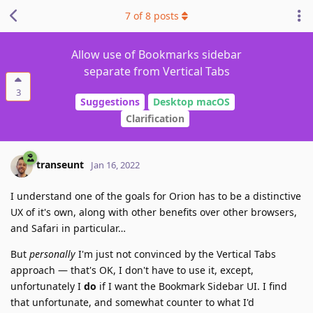
7
of
8
posts
Allow use of Bookmarks sidebar
separate from Vertical Tabs
3
Suggestions
Desktop macOS
Clarification
transeunt
Jan 16, 2022
I understand one of the goals for Orion has to be a distinctive
UX of it's own, along with other benefits over other browsers,
and Safari in particular…
But
personally
I'm just not convinced by the Vertical Tabs
approach — that's OK, I don't have to use it, except,
unfortunately I
do
if I want the Bookmark Sidebar UI. I find
that unfortunate, and somewhat counter to what I'd