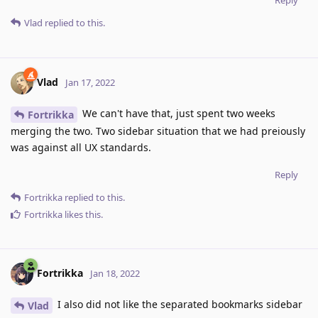
Reply
Vlad
replied to this.
Vlad
Jan 17, 2022
We can't have that, just spent two weeks
Fortrikka
merging the two. Two sidebar situation that we had preiously
was against all UX standards.
Reply
Fortrikka
replied to this.
Fortrikka
likes this
.
Fortrikka
Jan 18, 2022
I also did not like the separated bookmarks sidebar
Vlad