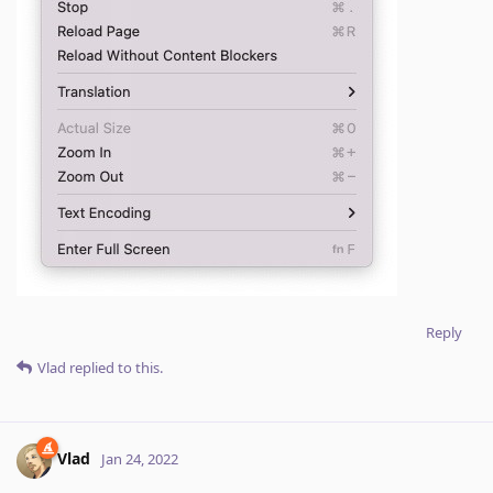
Reply
Vlad
replied to this.
Vlad
Jan 24, 2022