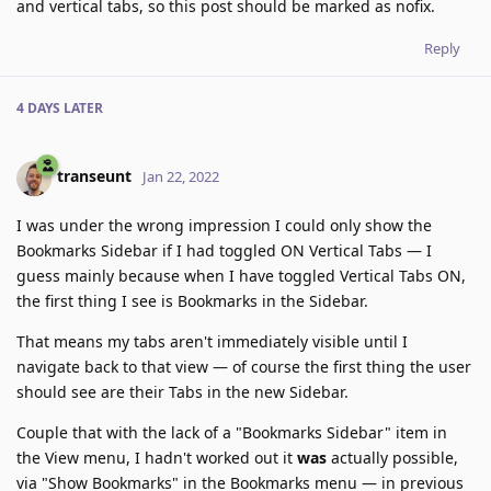
and vertical tabs, so this post should be marked as nofix.
Reply
4 DAYS
LATER
transeunt
Jan 22, 2022
I was under the wrong impression I could only show the
Bookmarks Sidebar if I had toggled ON Vertical Tabs — I
guess mainly because when I have toggled Vertical Tabs ON,
the first thing I see is Bookmarks in the Sidebar.
That means my tabs aren't immediately visible until I
navigate back to that view — of course the first thing the user
should see are their Tabs in the new Sidebar.
Couple that with the lack of a "Bookmarks Sidebar" item in
the View menu, I hadn't worked out it
was
actually possible,
via "Show Bookmarks" in the Bookmarks menu — in previous