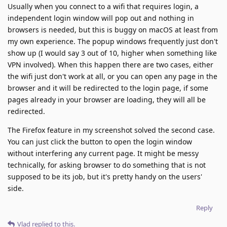
Usually when you connect to a wifi that requires login, a
independent login window will pop out and nothing in
browsers is needed, but this is buggy on macOS at least from
my own experience. The popup windows frequently just don't
show up (I would say 3 out of 10, higher when something like
VPN involved). When this happen there are two cases, either
the wifi just don't work at all, or you can open any page in the
browser and it will be redirected to the login page, if some
pages already in your browser are loading, they will all be
redirected.
The Firefox feature in my screenshot solved the second case.
You can just click the button to open the login window
without interfering any current page. It might be messy
technically, for asking browser to do something that is not
supposed to be its job, but it's pretty handy on the users'
side.
Reply
Vlad
replied to this.