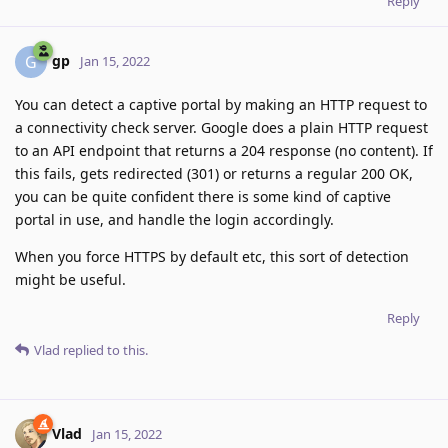
Reply
gp
G
Jan 15, 2022
You can detect a captive portal by making an HTTP request to
a connectivity check server. Google does a plain HTTP request
to an API endpoint that returns a 204 response (no content). If
this fails, gets redirected (301) or returns a regular 200 OK,
you can be quite confident there is some kind of captive
portal in use, and handle the login accordingly.
When you force HTTPS by default etc, this sort of detection
might be useful.
Reply
Vlad
replied to this.
Vlad
Jan 15, 2022