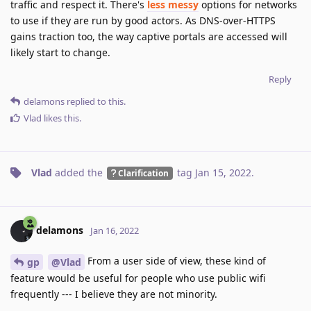
traffic and respect it. There's
less messy
options for networks
to use if they are run by good actors. As DNS-over-HTTPS
gains traction too, the way captive portals are accessed will
likely start to change.
Reply
delamons
replied to this.
Vlad
likes this
.
Vlad
added the
tag
Jan 15, 2022
.
Clarification
delamons
Jan 16, 2022
From a user side of view, these kind of
gp
@Vlad
feature would be useful for people who use public wifi
frequently --- I believe they are not minority.