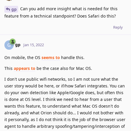
Can you add more insight what is needed for this
gp
feature from a technical standpoint? Does Safari do this?
Reply
gp
G
Jan 15, 2022
On mobile, the OS
seems to
handle this.
This
appears to
be the case also for Mac OS.
I don't use public wifi networks, so I am not sure what the
user story would be here, or if/how Safari integrates. You can
do your own detection like Apple/Google does, but often this
is done at OS level. I think we need to hear from a user that
wants this feature, to understand what Mac OS doesn't do
already, and what Orion should do... I would not bother with
it personally, as I do not think it is the job of the browser user
agent to handle arbitrary spoofing/tampering/interception of