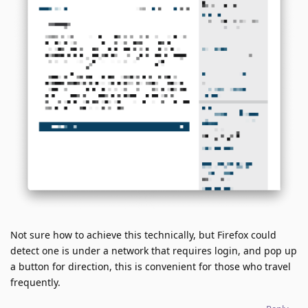
Not sure how to achieve this technically, but Firefox could
detect one is under a network that requires login, and pop up
a button for direction, this is convenient for those who travel
frequently.