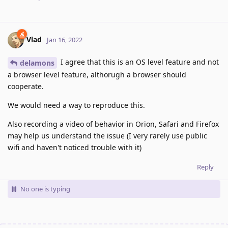
Vlad
Jan 16, 2022
I agree that this is an OS level feature and not
delamons
a browser level feature, althorugh a browser should
cooperate.
We would need a way to reproduce this.
Also recording a video of behavior in Orion, Safari and Firefox
may help us understand the issue (I very rarely use public
wifi and haven't noticed trouble with it)
Reply
No one is typing