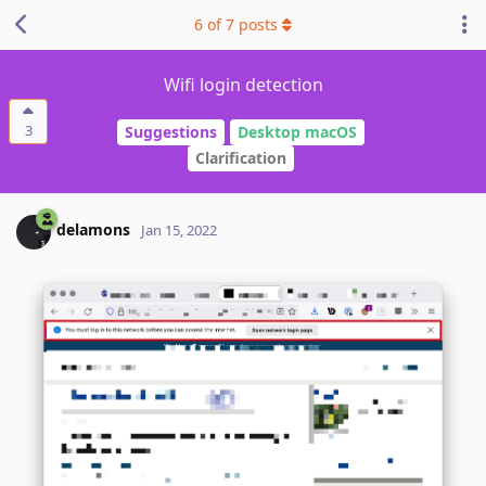
6
of
7
posts
Wifi login detection
3
Suggestions
Desktop macOS
Clarification
delamons
Jan 15, 2022