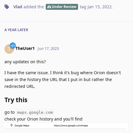
Vlad
added the
tag
Jan 15, 2022
.
Under Review
A YEAR
LATER
TheUser1
T
Jun 17, 2023
any updates on this?
I have the same issue. I think it's bug where Orion doesn't
save in the history the URL that I put in but rather the
redirected URL.
Try this
go to
maps.google.com
check your Orion history and you'll find