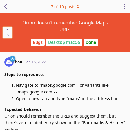
7
of
10
posts
Orion doesn't remember Google Maps
URLs
5
Bugs
Desktop macOS
Done
hsu
Jan 15, 2022
Steps to reproduce
:
Navigate to "maps.google.com", or variants like
"maps.google.com.xx"
Open a new tab and type "maps" in the address bar
Expected behavior
:
Orion should remember the URLs and suggest them, but
there's zero related entry shown in the "Bookmarks & History"
section.