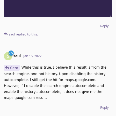
Reply
saul
replied to this.
saul
S
Jan 15, 2022
While this is true, I believe this result is from the
Cero
search engine, and not history. Upon disabling the history
autocomplete, I still get the hit for maps.google.com.
However, if I disable the search engine autocomplete and
enable the history autocomplete, it does not give me the
maps.google.com result.
Reply