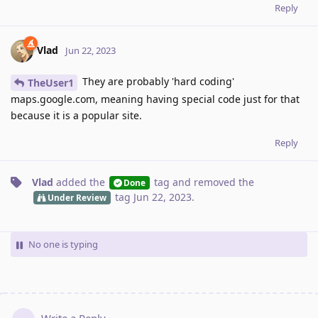
Reply
Vlad
Jun 22, 2023
They are probably 'hard coding'
TheUser1
maps.google.com, meaning having special code just for that
because it is a popular site.
Reply
Vlad
added the
tag
and removed the
Done
tag
Jun 22, 2023
.
Under Review
No one is typing