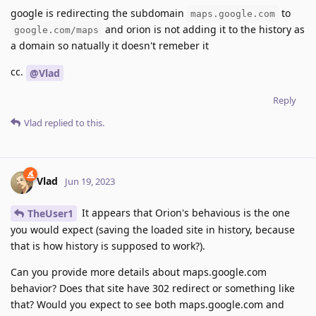
google is redirecting the subdomain
to
maps.google.com
and orion is not adding it to the history as
google.com/maps
a domain so natually it doesn't remeber it
cc.
@Vlad
Reply
Vlad
replied to this.
Vlad
Jun 19, 2023
It appears that Orion's behavious is the one
TheUser1
you would expect (saving the loaded site in history, because
that is how history is supposed to work?).
Can you provide more details about maps.google.com
behavior? Does that site have 302 redirect or something like
that? Would you expect to see both maps.google.com and