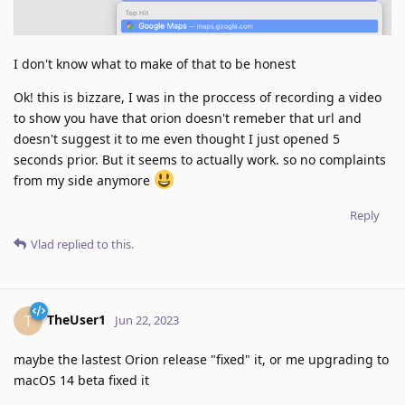
I don't know what to make of that to be honest
Ok! this is bizzare, I was in the proccess of recording a video
to show you have that orion doesn't remeber that url and
doesn't suggest it to me even thought I just opened 5
seconds prior. But it seems to actually work. so no complaints
from my side anymore
Reply
Vlad
replied to this.
TheUser1
T
Jun 22, 2023
maybe the lastest Orion release "fixed" it, or me upgrading to
macOS 14 beta fixed it