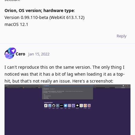
Orion, OS version; hardware type
:
Version 0.99.110-beta (WebKit 613.1.12)
macOS 12.1
Reply
Cero
Jan 15, 2022
I can't reproduce this on the same version. The only thing I
noticed was that it has a bit of lag when loading it as a top-
hit, but that's not really an issue. Here's a screenshot: