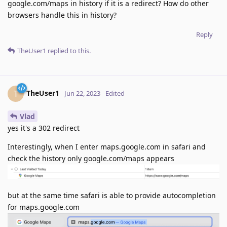
google.com/maps in history if it is a redirect? How do other
browsers handle this in history?
Reply
TheUser1
replied to this.
TheUser1
T
Jun 22, 2023
Edited
Vlad
yes it's a 302 redirect
Interestingly, when I enter maps.google.com in safari and
check the history only google.com/maps appears
but at the same time safari is able to provide autocompletion
for maps.google.com