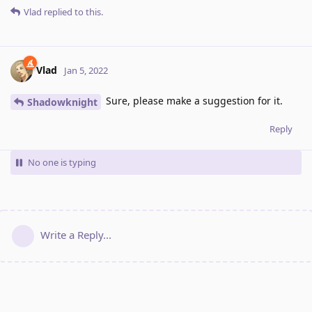
Vlad
replied to this.
Vlad
Jan 5, 2022
Sure, please make a suggestion for it.
Shadowknight
Reply
No one is typing
Write a Reply...