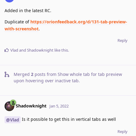
Added in the latest RC.
Duplicate of
https://orionfeedback.org/d/131-tab-preview-
with-screenshot
.
Reply
Vlad
and
Shadowknight
like this
.
Merged
2
posts from
Show whole tab for tab preview
upon hovering over inactive tab
.
Shadowknight
Jan 5, 2022
Is it possible to get this in vertical tabs as well
@Vlad
Reply