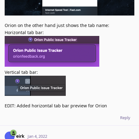
Orion on the other hand just shows the tab name:
Horizontal tab bar:
Vertical tab bar:
EDIT: Added horizontal tab bar preview for Orion
Reply
eirk
Jan 4, 2022