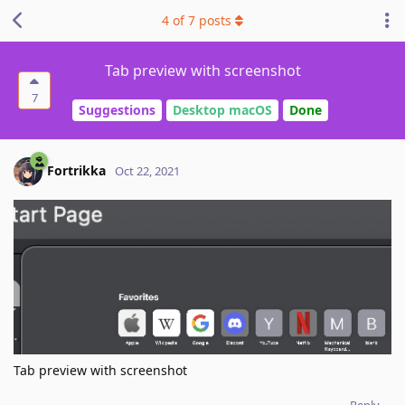
4
of
7
posts
Tab preview with screenshot
7
Suggestions
Desktop macOS
Done
Fortrikka
Oct 22, 2021
Tab preview with screenshot
Reply