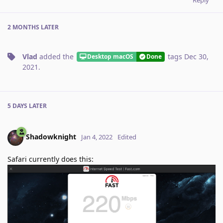
2 MONTHS
LATER
Vlad
added the
tags
Dec 30,
Desktop macOS
Done
2021
.
5 DAYS
LATER
Shadowknight
Jan 4, 2022
Edited
Safari currently does this: