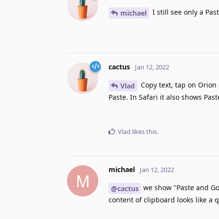
I still see only a Pas
michael
cactus
Jan 12, 2022
Copy text, tap on Orion 
Vlad
Paste. In Safari it also shows Past
Vlad
likes this
.
michael
Jan 12, 2022
M
we show "Paste and Go" 
@cactus
content of clipboard looks like a q