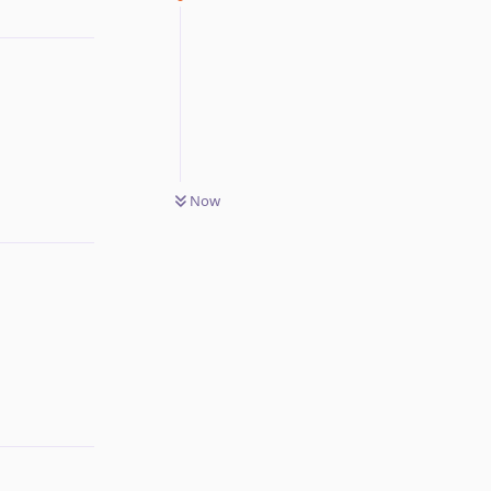
Reply
Now
Reply