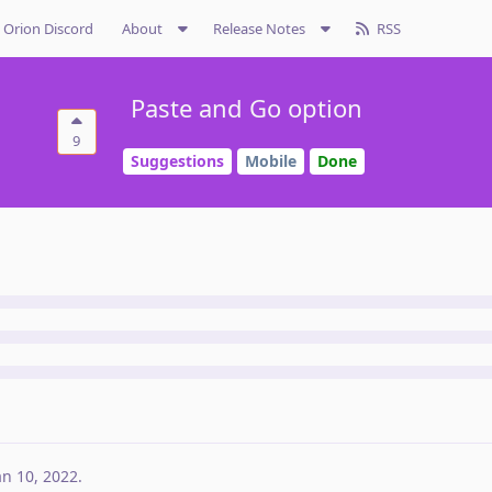
Orion Discord
About
Release Notes
RSS
Paste and Go option
9
Suggestions
Mobile
Done
an 10, 2022
.