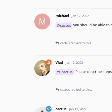
michael
Jan 12, 2022
M
you should be able to 
@cactus
cactus
replied to this.
Vlad
Jan 12, 2022
Please describe steps
cactus
cactus
replied to this.
cactus
Jan 12, 2022