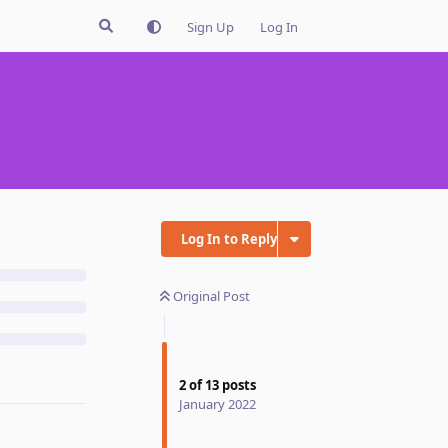
Sign Up
Log In
Log In to Reply
Original Post
2
of
13
posts
January 2022