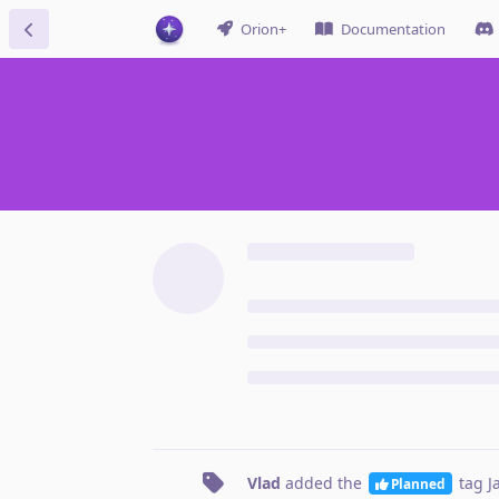
Orion+
Documentation
Vlad
added the
tag
J
Planned