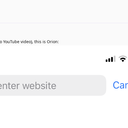
o YouTube video), this is Orion: