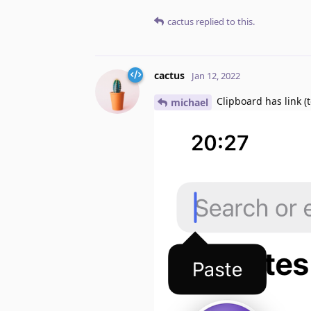
cactus
replied to this.
cactus
Jan 12, 2022
Clipboard has link (t
michael