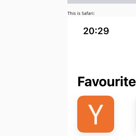
This is Safari: