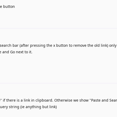
te button
search bar (after pressing the x button to remove the old link) onl
e and Go next to it.
if there is a link in clipboard. Otherwise we show "Paste and Sear
uery string (ie anything but link)