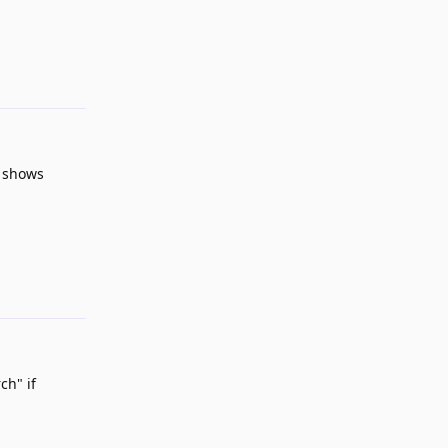
Reply
y shows
Reply
ch" if
Reply