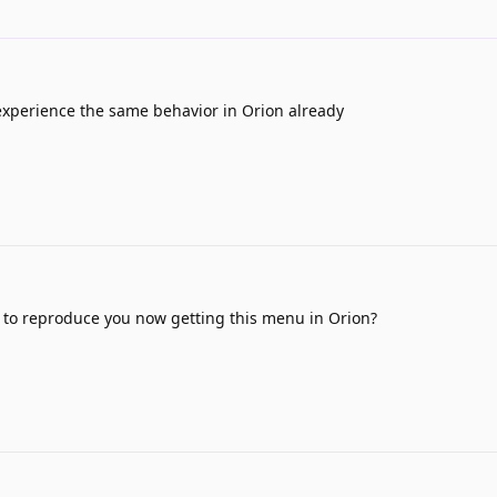
experience the same behavior in Orion already
 to reproduce you now getting this menu in Orion?