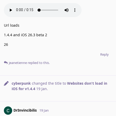
Url loads
1.4.4 and iOS 26.3 beta 2
26
Reply
jeanetienne
replied to this.
cyberpunk
changed the title to
Websites don't load in
iOS for v1.4.4
19 Jan
.
DrInvincibilis
19 Jan