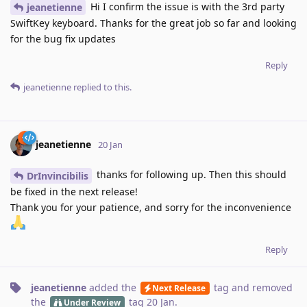
Hi I confirm the issue is with the 3rd party
jeanetienne
SwiftKey keyboard. Thanks for the great job so far and looking
for the bug fix updates
Reply
jeanetienne
replied to this.
jeanetienne
20 Jan
thanks for following up. Then this should
DrInvincibilis
be fixed in the next release!
Thank you for your patience, and sorry for the inconvenience
Reply
jeanetienne
added the
tag
and removed
Next Release
the
tag
20 Jan
.
Under Review