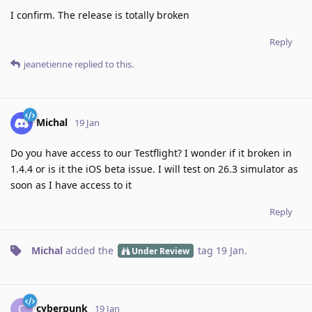
I confirm. The release is totally broken
Reply
jeanetienne
replied to this.
Michal
19 Jan
Do you have access to our Testflight? I wonder if it broken in
1.4.4 or is it the iOS beta issue. I will test on 26.3 simulator as
soon as I have access to it
Reply
Michal
added the
tag
19 Jan
.
Under Review
cyberpunk
C
19 Jan