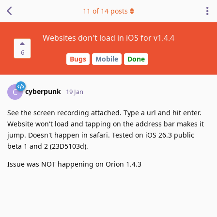
11
of
14
posts
Websites don't load in iOS for v1.4.4
6
Bugs
Mobile
Done
cyberpunk
C
19 Jan
See the screen recording attached. Type a url and hit enter.
Website won't load and tapping on the address bar makes it
jump. Doesn't happen in safari. Tested on iOS 26.3 public
beta 1 and 2 (23D5103d).
Issue was NOT happening on Orion 1.4.3