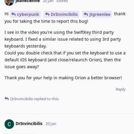
jeanetienne
20 Jan
Edited
Hi
thank
cyberpunk
DrInvincibilis
jtgreenlee
you for taking the time to report this bug!
I see in the video you're using the SwiftKey third party
keyboard. I fixed a similar issue related to using 3rd party
keyboards yesterday.
Could you double check that if you set the keyboard to use a
default iOS keyboard (and close/relaunch Orion), then the
issue goes away?
Thank you for your help in making Orion a better browser!
Reply
DrInvincibilis
replied to this.
DrInvincibilis
20 Jan