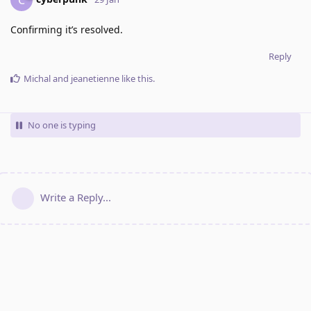
Confirming it’s resolved.
Reply
Michal
and
jeanetienne
like this
.
No one is typing
Write a Reply...