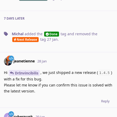
7 DAYS
LATER
Michal
added the
tag
and removed the
Done
tag
27 Jan
.
Next Release
jeanetienne
28 Jan
Hi
, we just shipped a new release (
)
DrInvincibilis
1.4.5
with a fix for this bug.
Please let me know if you can confirm this issue is solved with
the latest version.
Reply
cyberpunk
C
29 Jan