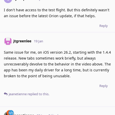
I don't have access to the test flight. But this definitely wasn't
an issue before the latest Orion update, if that helps.
Reply
jtgreenlee
19 Jan
Same issue for me, on iOS version 26.2, starting with the 1.4.4
release. New tabs sometimes work briefly, but always
unrecoverably devolve to the behavior in the video above. The
app has been my daily driver for a long time, but is currently
broken to the point of being unusable.
Reply
jeanetienne
replied to this.