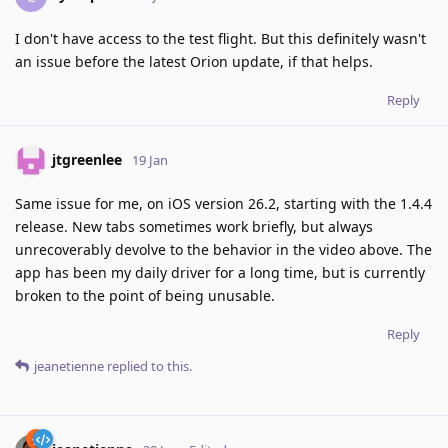
I don't have access to the test flight. But this definitely wasn't
an issue before the latest Orion update, if that helps.
Reply
jtgreenlee
19 Jan
Same issue for me, on iOS version 26.2, starting with the 1.4.4
release. New tabs sometimes work briefly, but always
unrecoverably devolve to the behavior in the video above. The
app has been my daily driver for a long time, but is currently
broken to the point of being unusable.
Reply
jeanetienne
replied to this.