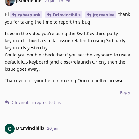
jeanetienne
20 Jan
Edited
Hi
thank
cyberpunk
DrInvincibilis
jtgreenlee
you for taking the time to report this bug!
I see in the video you're using the SwiftKey third party
keyboard. I fixed a similar issue related to using 3rd party
keyboards yesterday.
Could you double check that if you set the keyboard to use a
default iOS keyboard (and close/relaunch Orion), then the
issue goes away?
Thank you for your help in making Orion a better browser!
Reply
DrInvincibilis
replied to this.
DrInvincibilis
20 Jan