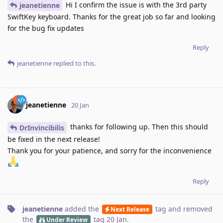
Hi I confirm the issue is with the 3rd party
jeanetienne
SwiftKey keyboard. Thanks for the great job so far and looking
for the bug fix updates
Reply
jeanetienne
replied to this.
jeanetienne
20 Jan
thanks for following up. Then this should
DrInvincibilis
be fixed in the next release!
Thank you for your patience, and sorry for the inconvenience
Reply
jeanetienne
added the
tag
and removed
Next Release
the
tag
20 Jan
.
Under Review