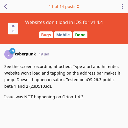
11
of
14
posts
Websites don't load in iOS for v1.4.4
6
Bugs
Mobile
Done
cyberpunk
C
19 Jan
See the screen recording attached. Type a url and hit enter.
Website won't load and tapping on the address bar makes it
jump. Doesn't happen in safari. Tested on iOS 26.3 public
beta 1 and 2 (23D5103d).
Issue was NOT happening on Orion 1.4.3