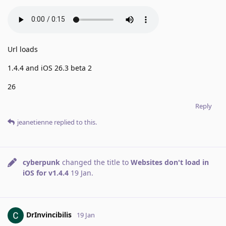
Url loads
1.4.4 and iOS 26.3 beta 2
26
Reply
jeanetienne
replied to this.
cyberpunk
changed the title to
Websites don't load in
iOS for v1.4.4
19 Jan
.
DrInvincibilis
19 Jan