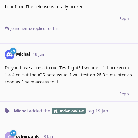
I confirm. The release is totally broken
Reply
jeanetienne
replied to this.
Michal
19 Jan
Do you have access to our Testflight? I wonder if it broken in
1.4.4 or is it the iOS beta issue. I will test on 26.3 simulator as
soon as I have access to it
Reply
Michal
added the
tag
19 Jan
.
Under Review
cyberpunk
C
19 Jan