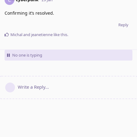
Confirming it’s resolved.
Reply
Michal
and
jeanetienne
like this
.
No one is typing
Write a Reply...