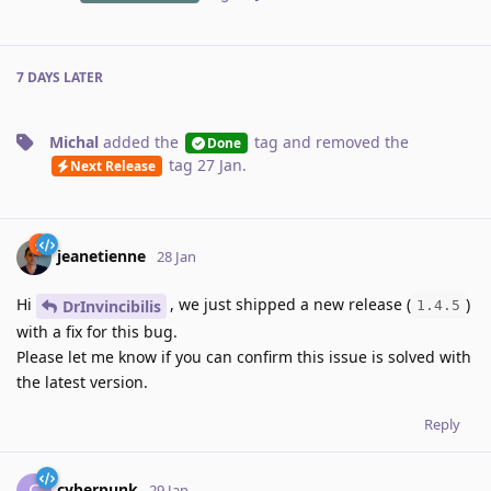
7 DAYS
LATER
Michal
added the
tag
and removed the
Done
tag
27 Jan
.
Next Release
jeanetienne
28 Jan
Hi
, we just shipped a new release (
)
DrInvincibilis
1.4.5
with a fix for this bug.
Please let me know if you can confirm this issue is solved with
the latest version.
Reply
cyberpunk
C
29 Jan