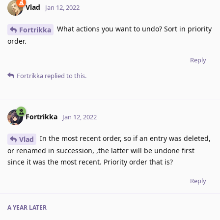
Vlad
Jan 12, 2022
What actions you want to undo? Sort in priority
Fortrikka
order.
Reply
Fortrikka
replied to this.
Fortrikka
Jan 12, 2022
In the most recent order, so if an entry was deleted,
Vlad
or renamed in succession, ,the latter will be undone first
since it was the most recent. Priority order that is?
Reply
A YEAR
LATER