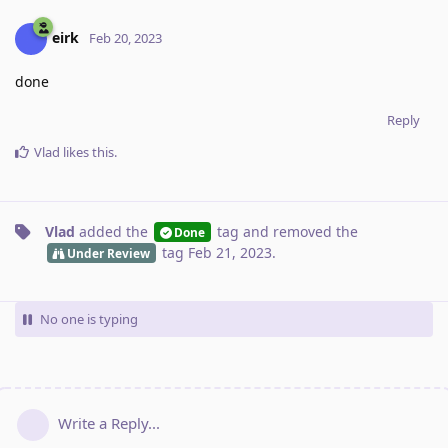
eirk
Feb 20, 2023
done
Reply
Vlad
likes this
.
Vlad
added the
tag
and removed the
Done
tag
Feb 21, 2023
.
Under Review
No one is typing
Write a Reply...