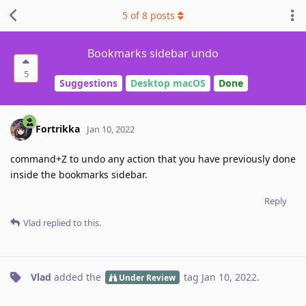
5
of
8
posts
Bookmarks sidebar undo
5
Suggestions
Desktop macOS
Done
Fortrikka
Jan 10, 2022
command+Z to undo any action that you have previously done
inside the bookmarks sidebar.
Reply
Vlad
replied to this.
Vlad
added the
tag
Jan 10, 2022
.
Under Review