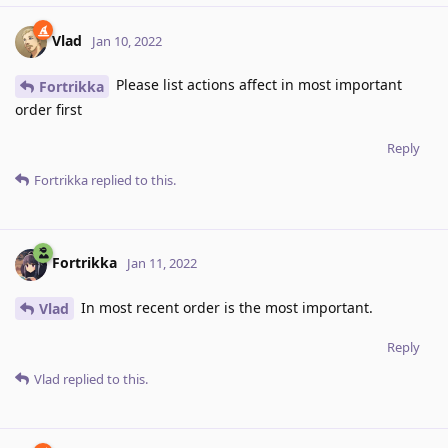
Vlad
Jan 10, 2022
Please list actions affect in most important
Fortrikka
order first
Reply
Fortrikka
replied to this.
Fortrikka
Jan 11, 2022
In most recent order is the most important.
Vlad
Reply
Vlad
replied to this.