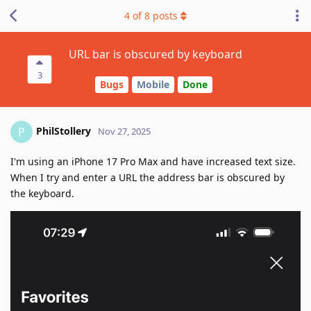
4
of
8
posts
URL bar is obscured by keyboard
3
Bugs
Mobile
Done
PhilStollery
P
Nov 27, 2025
I'm using an iPhone 17 Pro Max and have increased text size.
When I try and enter a URL the address bar is obscured by
the keyboard.