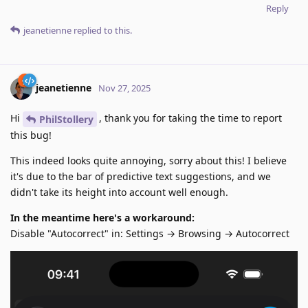
Reply
jeanetienne
replied to this.
jeanetienne
Nov 27, 2025
Hi
, thank you for taking the time to report
PhilStollery
this bug!
This indeed looks quite annoying, sorry about this! I believe
it's due to the bar of predictive text suggestions, and we
didn't take its height into account well enough.
In the meantime here's a workaround:
Disable "Autocorrect" in: Settings → Browsing → Autocorrect