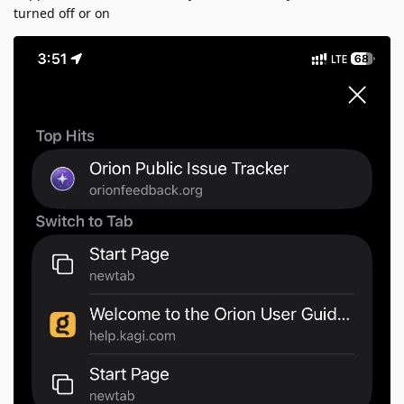
turned off or on