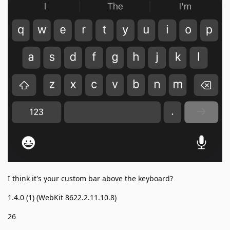
I think it's your custom bar above the keyboard?
1.4.0 (1) (WebKit 8622.2.11.10.8)
26