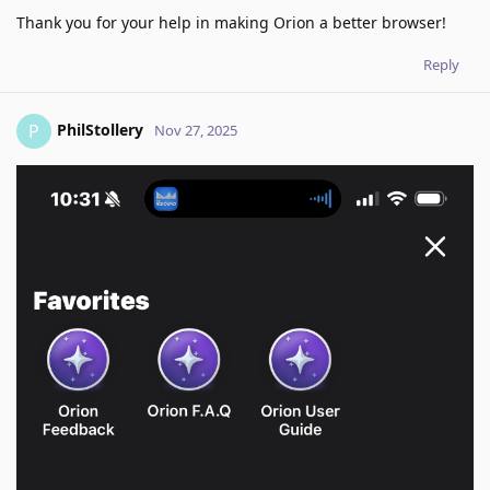
Thank you for your help in making Orion a better browser!
Reply
PhilStollery
P
Nov 27, 2025