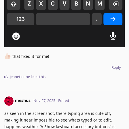
that fixed it for me!
Reply
jeanetienne
likes this
.
meshus
Nov 27, 2025
Edited
as seen in the screenshot, there typing area is cute off,
making it near impossible to see whats typed or to edit.
happens weather “A Show keyboard accessory buttons” is