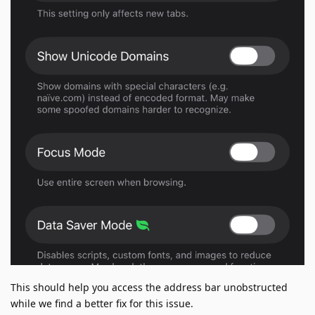
This should help you access the address bar unobstructed
while we find a better fix for this issue.