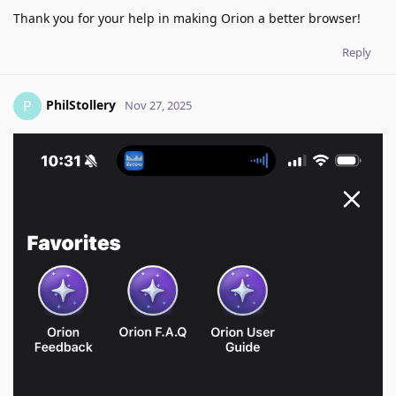
Thank you for your help in making Orion a better browser!
Reply
PhilStollery
P
Nov 27, 2025