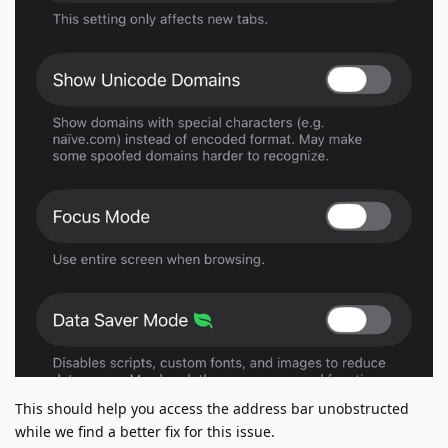
This should help you access the address bar unobstructed
while we find a better fix for this issue.