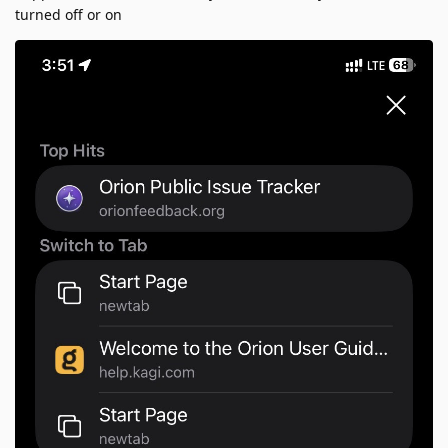
turned off or on