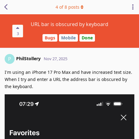
4
of
8
posts
URL bar is obscured by keyboard
3
Bugs
Mobile
Done
PhilStollery
P
Nov 27, 2025
I'm using an iPhone 17 Pro Max and have increased text size.
When I try and enter a URL the address bar is obscured by
the keyboard.