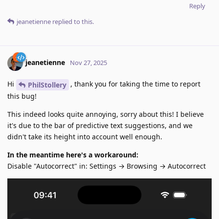
Reply
jeanetienne
replied to this.
jeanetienne
Nov 27, 2025
Hi
, thank you for taking the time to report
PhilStollery
this bug!
This indeed looks quite annoying, sorry about this! I believe
it's due to the bar of predictive text suggestions, and we
didn't take its height into account well enough.
In the meantime here's a workaround:
Disable "Autocorrect" in: Settings → Browsing → Autocorrect