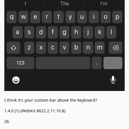
I think it's your custom bar above the keyboard?
1.4.0 (1) (WebKit 8622.2.11.10.8)
26