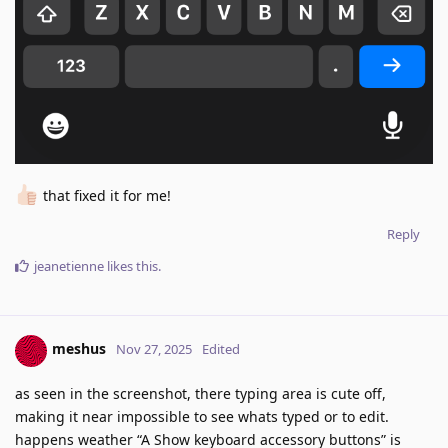
that fixed it for me!
Reply
jeanetienne
likes this
.
meshus
Nov 27, 2025
Edited
as seen in the screenshot, there typing area is cute off,
making it near impossible to see whats typed or to edit.
happens weather “A Show keyboard accessory buttons” is