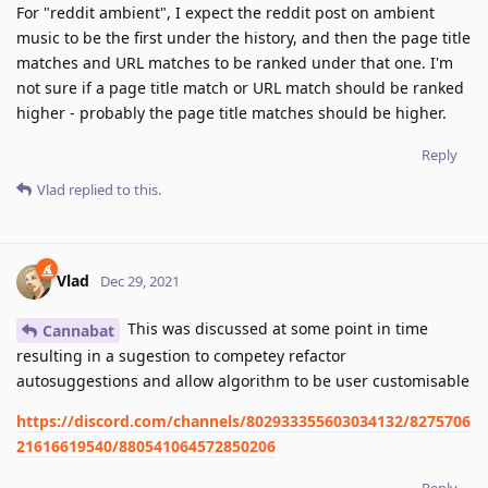
For "reddit ambient", I expect the reddit post on ambient
music to be the first under the history, and then the page title
matches and URL matches to be ranked under that one. I'm
not sure if a page title match or URL match should be ranked
higher - probably the page title matches should be higher.
Reply
Vlad
replied to this.
Vlad
Dec 29, 2021
This was discussed at some point in time
Cannabat
resulting in a sugestion to competey refactor
autosuggestions and allow algorithm to be user customisable
https://discord.com/channels/802933355603034132/8275706
21616619540/880541064572850206
Reply