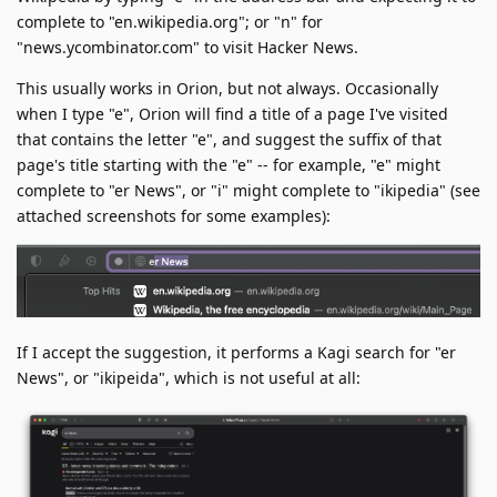
complete to "en.wikipedia.org"; or "n" for
"news.ycombinator.com" to visit Hacker News.
This usually works in Orion, but not always. Occasionally
when I type "e", Orion will find a title of a page I've visited
that contains the letter "e", and suggest the suffix of that
page's title starting with the "e" -- for example, "e" might
complete to "er News", or "i" might complete to "ikipedia" (see
attached screenshots for some examples):
If I accept the suggestion, it performs a Kagi search for "er
News", or "ikipeida", which is not useful at all: