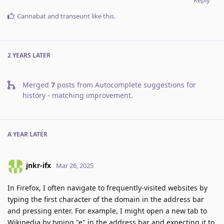
Cannabat
and
transeunt
like this
.
2 YEARS
LATER
Merged
7
posts from
Autocomplete suggestions for
history - matching improvement
.
A YEAR
LATER
jnkr-ifx
Mar 26, 2025
In Firefox, I often navigate to frequently-visited websites by
typing the first character of the domain in the address bar
and pressing enter. For example, I might open a new tab to
Wikipedia by typing "e" in the address bar and expecting it to