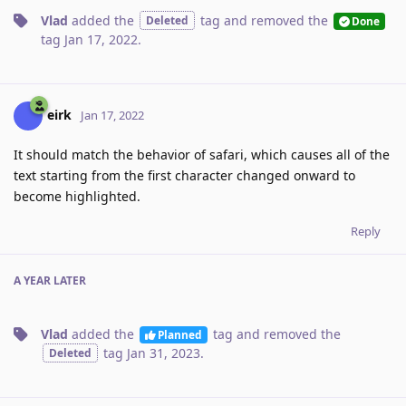
Vlad
added the
tag
and removed the
Deleted
Done
tag
Jan 17, 2022
.
eirk
Jan 17, 2022
It should match the behavior of safari, which causes all of the
text starting from the first character changed onward to
become highlighted.
Reply
A YEAR
LATER
Vlad
added the
tag
and removed the
Planned
tag
Jan 31, 2023
.
Deleted