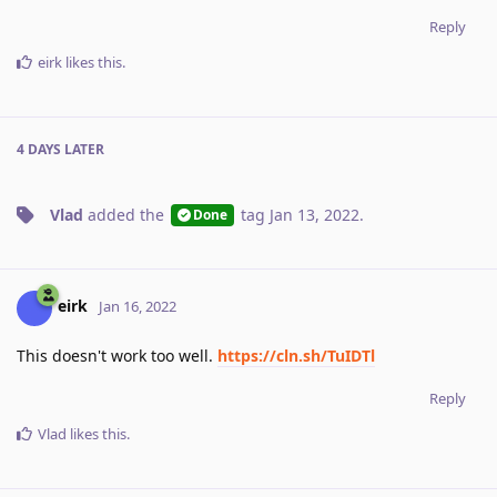
Reply
eirk
likes this
.
4 DAYS
LATER
Vlad
added the
tag
Jan 13, 2022
.
Done
eirk
Jan 16, 2022
This doesn't work too well.
https://cln.sh/TuIDTl
Reply
Vlad
likes this
.