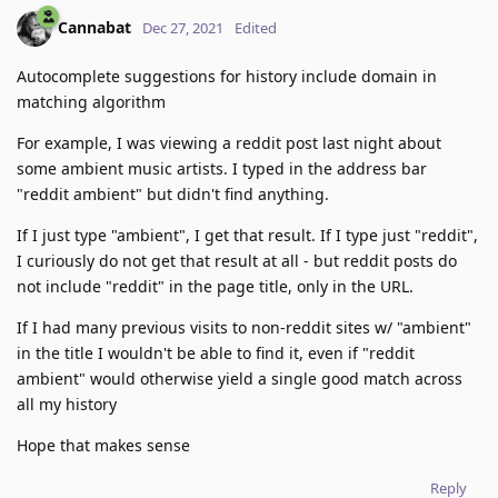
Cannabat
Dec 27, 2021
Edited
Autocomplete suggestions for history include domain in
matching algorithm
For example, I was viewing a reddit post last night about
some ambient music artists. I typed in the address bar
"reddit ambient" but didn't find anything.
If I just type "ambient", I get that result. If I type just "reddit",
I curiously do not get that result at all - but reddit posts do
not include "reddit" in the page title, only in the URL.
If I had many previous visits to non-reddit sites w/ "ambient"
in the title I wouldn't be able to find it, even if "reddit
ambient" would otherwise yield a single good match across
all my history
Hope that makes sense
Reply