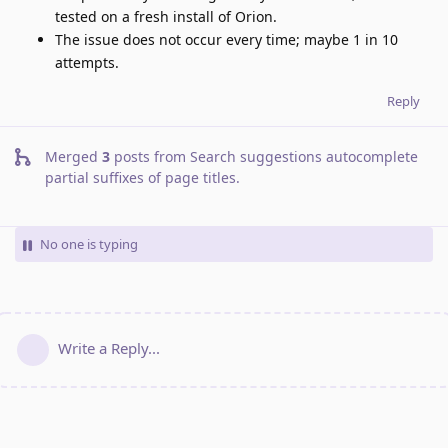
tested on a fresh install of Orion.
The issue does not occur every time; maybe 1 in 10
attempts.
Reply
Merged
3
posts from
Search suggestions autocomplete
partial suffixes of page titles
.
No one is typing
Write a Reply...