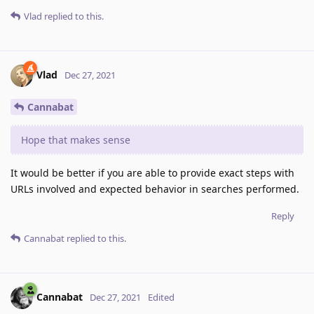
Vlad
replied to this.
Vlad
Dec 27, 2021
Cannabat
Hope that makes sense
It would be better if you are able to provide exact steps with
URLs involved and expected behavior in searches performed.
Reply
Cannabat
replied to this.
Cannabat
Dec 27, 2021
Edited