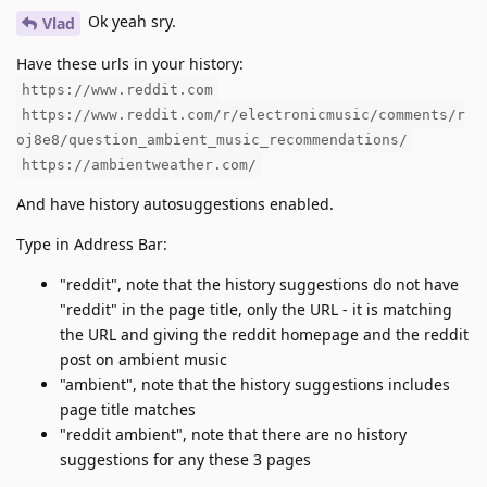
Ok yeah sry.
Vlad
Have these urls in your history:
https://www.reddit.com
https://www.reddit.com/r/electronicmusic/comments/r
oj8e8/question_ambient_music_recommendations/
https://ambientweather.com/
And have history autosuggestions enabled.
Type in Address Bar:
"reddit", note that the history suggestions do not have
"reddit" in the page title, only the URL - it is matching
the URL and giving the reddit homepage and the reddit
post on ambient music
"ambient", note that the history suggestions includes
page title matches
"reddit ambient", note that there are no history
suggestions for any these 3 pages