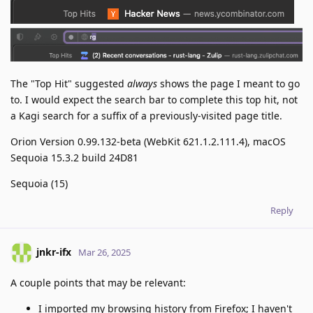
The "Top Hit" suggested
always
shows the page I meant to go
to. I would expect the search bar to complete this top hit, not
a Kagi search for a suffix of a previously-visited page title.
Orion Version 0.99.132-beta (WebKit 621.1.2.111.4), macOS
Sequoia 15.3.2 build 24D81
Sequoia (15)
Reply
jnkr-ifx
Mar 26, 2025
A couple points that may be relevant:
I imported my browsing history from Firefox; I haven't