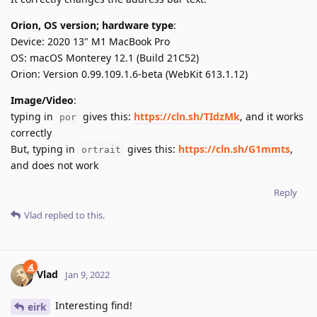
Orion, OS version; hardware type
:
Device: 2020 13" M1 MacBook Pro
OS: macOS Monterey 12.1 (Build 21C52)
Orion: Version 0.99.109.1.6-beta (WebKit 613.1.12)
Image/Video
:
typing in
gives this:
https://cln.sh/TIdzMk
, and it works
por
correctly
But, typing in
gives this:
https://cln.sh/G1mmts
,
ortrait
and does not work
Reply
Vlad
replied to this.
Vlad
Jan 9, 2022
Interesting find!
eirk