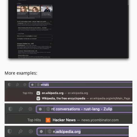
More examples: