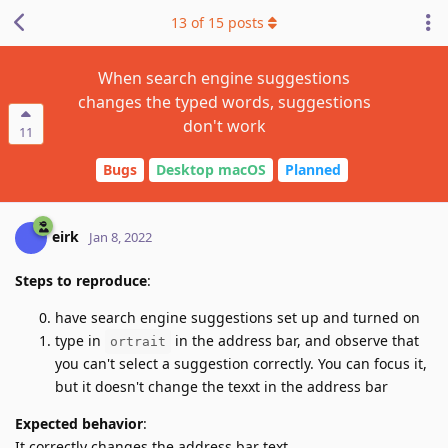
13
of
15
posts
When search engine suggestions
changes the typed words, suggestions
don't work
11
Bugs
Desktop macOS
Planned
eirk
Jan 8, 2022
Steps to reproduce
:
have search engine suggestions set up and turned on
type in
in the address bar, and observe that
ortrait
you can't select a suggestion correctly. You can focus it,
but it doesn't change the texxt in the address bar
Expected behavior
:
It correctly changes the address bar text.