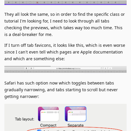
They all look the same, so in order to find the specific class or
tutorial I'm looking for, I need to look through all tabs
checking the previews, which takes way too much time. This
is a deal-breaker for me.
If I turn off tab favicons, it looks like this, which is even worse
since I can't even tell which pages are Apple documentation
and which are something else:
Safari has such option now which toggles between tabs
gradually narrowing, and tabs starting to scroll but never
getting narrower: