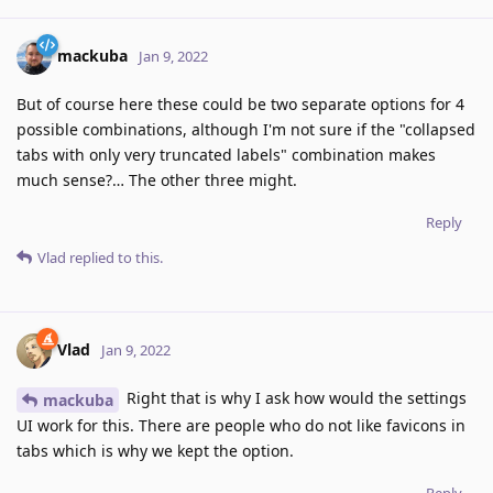
mackuba
Jan 9, 2022
But of course here these could be two separate options for 4
possible combinations, although I'm not sure if the "collapsed
tabs with only very truncated labels" combination makes
much sense?… The other three might.
Reply
Vlad
replied to this.
Vlad
Jan 9, 2022
Right that is why I ask how would the settings
mackuba
UI work for this. There are people who do not like favicons in
tabs which is why we kept the option.