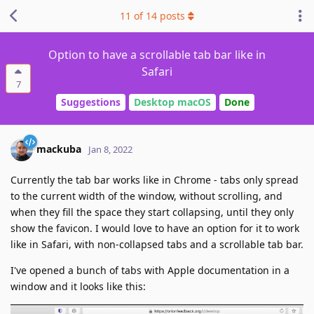
11
of
14
posts
Option to have a scrollable tab bar like in
Safari
7
Suggestions
Desktop macOS
Done
mackuba
Jan 8, 2022
Currently the tab bar works like in Chrome - tabs only spread
to the current width of the window, without scrolling, and
when they fill the space they start collapsing, until they only
show the favicon. I would love to have an option for it to work
like in Safari, with non-collapsed tabs and a scrollable tab bar.
I've opened a bunch of tabs with Apple documentation in a
window and it looks like this: