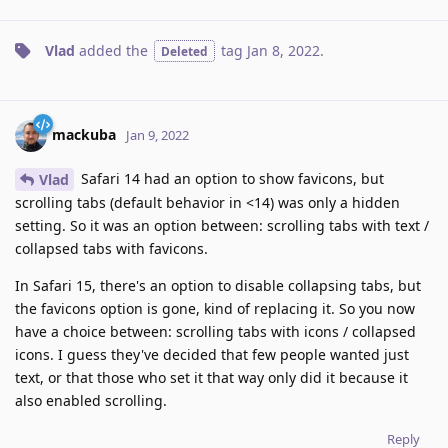
Vlad
added the
tag
Jan 8, 2022
.
Deleted
mackuba
Jan 9, 2022
Safari 14 had an option to show favicons, but
Vlad
scrolling tabs (default behavior in <14) was only a hidden
setting. So it was an option between: scrolling tabs with text /
collapsed tabs with favicons.
In Safari 15, there's an option to disable collapsing tabs, but
the favicons option is gone, kind of replacing it. So you now
have a choice between: scrolling tabs with icons / collapsed
icons. I guess they've decided that few people wanted just
text, or that those who set it that way only did it because it
also enabled scrolling.
Reply