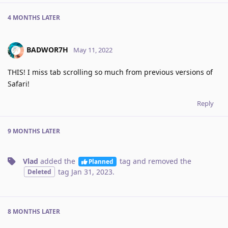
4 MONTHS
LATER
BADWOR7H
May 11, 2022
THIS! I miss tab scrolling so much from previous versions of
Safari!
Reply
9 MONTHS
LATER
Vlad
added the
tag
and removed the
Planned
tag
Jan 31, 2023
.
Deleted
8 MONTHS
LATER