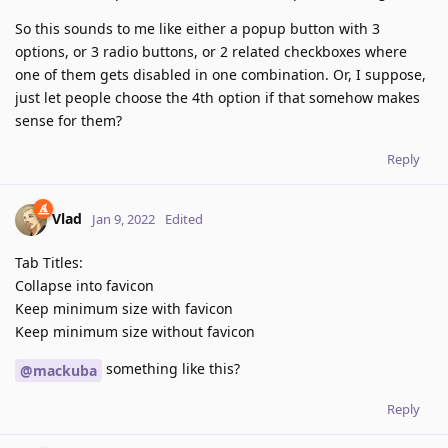
So this sounds to me like either a popup button with 3
options, or 3 radio buttons, or 2 related checkboxes where
one of them gets disabled in one combination. Or, I suppose,
just let people choose the 4th option if that somehow makes
sense for them?
Reply
Vlad
Jan 9, 2022
Edited
Tab Titles:
Collapse into favicon
Keep minimum size with favicon
Keep minimum size without favicon
something like this?
@mackuba
Reply