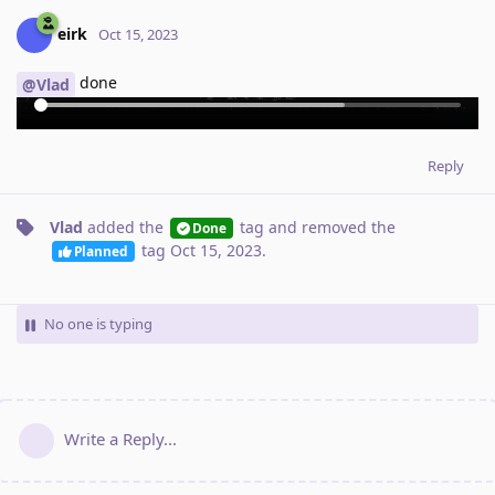
eirk
Oct 15, 2023
done
@Vlad
Reply
Vlad
added the
tag
and removed the
Done
tag
Oct 15, 2023
.
Planned
No one is typing
Write a Reply...