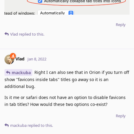
Reply
Vlad
replied to this.
Vlad
Jan 8, 2022
Right I can also see that in Orion if you turn off
mackuba
show "favicons inside tabs" titles go away so it is an
additional bug.
Is it me or safari does not have an option to disable favicons
in tab titles? How would these two options co-exist?
Reply
mackuba
replied to this.