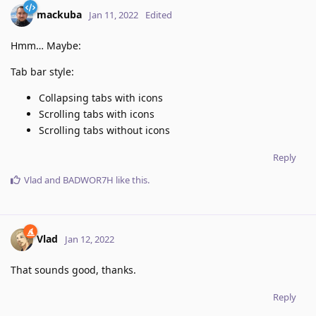
mackuba
Jan 11, 2022
Edited
Hmm… Maybe:
Tab bar style:
Collapsing tabs with icons
Scrolling tabs with icons
Scrolling tabs without icons
Reply
Vlad
and
BADWOR7H
like this
.
Vlad
Jan 12, 2022
That sounds good, thanks.
Reply