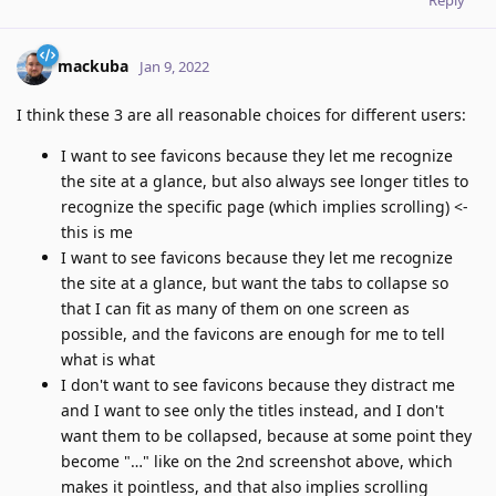
Reply
mackuba
Jan 9, 2022
I think these 3 are all reasonable choices for different users:
I want to see favicons because they let me recognize
the site at a glance, but also always see longer titles to
recognize the specific page (which implies scrolling) <-
this is me
I want to see favicons because they let me recognize
the site at a glance, but want the tabs to collapse so
that I can fit as many of them on one screen as
possible, and the favicons are enough for me to tell
what is what
I don't want to see favicons because they distract me
and I want to see only the titles instead, and I don't
want them to be collapsed, because at some point they
become "…" like on the 2nd screenshot above, which
makes it pointless, and that also implies scrolling