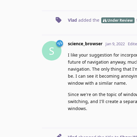
Vlad
added the
Under Review
science_browser
Jan 9, 2022
Edit
S
I like your suggestion for incorp
future of navigation anyway, much
navigation. The only thing that I
be. I can see it becoming annoying
window with a similar name.
Since we're on the topic of wind
switching, and I'll create a separ
windows.