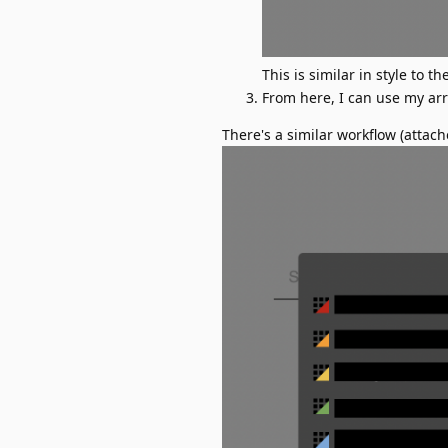
This is similar in style to 
From here, I can use my arro
There's a similar workflow (attac