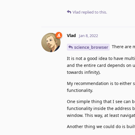
Vlad
replied to this.
Vlad
Jan 8, 2022
There are m
science_browser
It is not a good idea to have mul
and the entire card depends on u
towards infinity).
My recommendation is to either si
functionality.
One simple thing that I see can 
functionality inside the address b
window. This way, at least navig
Another thing we could do is buil