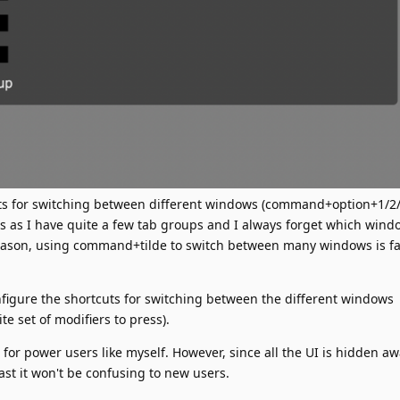
ts for switching between different windows (command+option+1/2/3
 as I have quite a few tab groups and I always forget which wind
eason, using command+tilde to switch between many windows is fa
configure the shortcuts for switching between the different windows
e set of modifiers to press).
l for power users like myself. However, since all the UI is hidden a
ast it won't be confusing to new users.