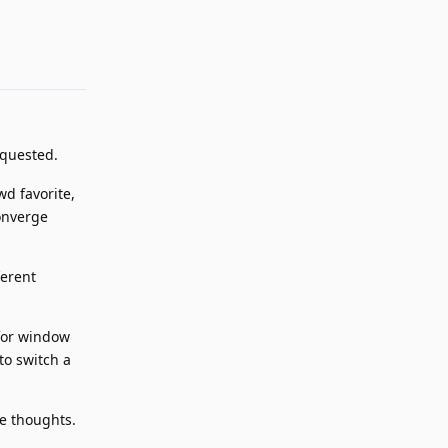
Reply
equested.
wd favorite,
onverge
ferent
 for window
to switch a
me thoughts.