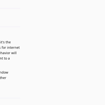
Reply
t's the
 for internet
havior will
nt to a
window
other
Reply