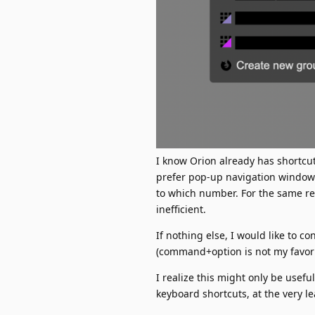
I know Orion already has shortcu
prefer pop-up navigation windows
to which number. For the same r
inefficient.
If nothing else, I would like to 
(command+option is not my favorit
I realize this might only be usefu
keyboard shortcuts, at the very le