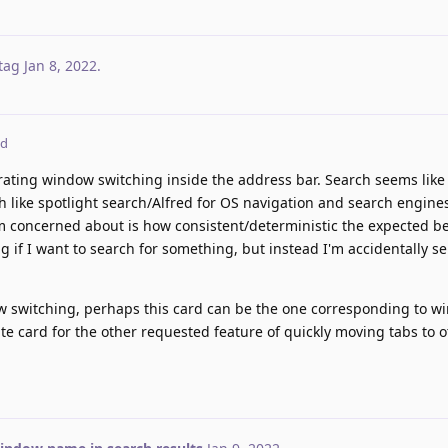
tag
Jan 8, 2022
.
ed
orating window switching inside the address bar. Search seems like i
 like spotlight search/Alfred for OS navigation and search engines
'm concerned about is how consistent/deterministic the expected be
 if I want to search for something, but instead I'm accidentally se
ow switching, perhaps this card can be the one corresponding to 
ate card for the other requested feature of quickly moving tabs to 