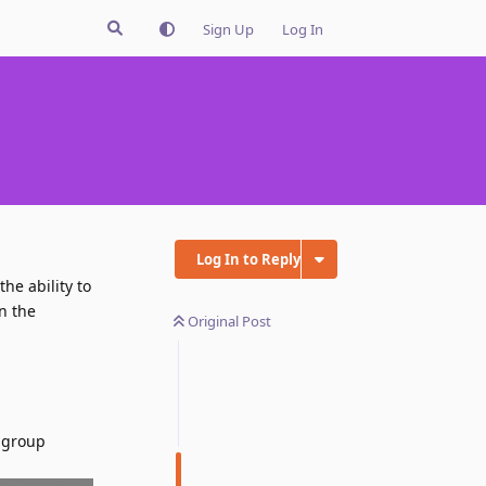
Sign Up
Log In
Log In to Reply
the ability to
n the
Original Post
b group