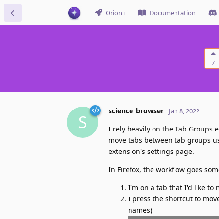
Orion+
Documentation
7
science_browser
Jan 8, 2022
S
I rely heavily on the Tab Groups ex
move tabs between tab groups usin
extension's settings page.
In Firefox, the workflow goes some
I'm on a tab that I'd like to
I press the shortcut to mov
names)