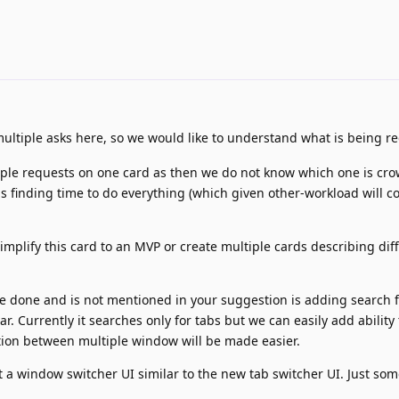
ultiple asks here, so we would like to understand what is being r
tiple requests on one card as then we do not know which one is cro
s finding time to do everything (which given other-workload will c
mplify this card to an MVP or create multiple cards describing dif
be done and is not mentioned in your suggestion is adding search
ar. Currently it searches only for tabs but we can easily add ability 
ation between multiple window will be made easier.
t a window switcher UI similar to the new tab switcher UI. Just so