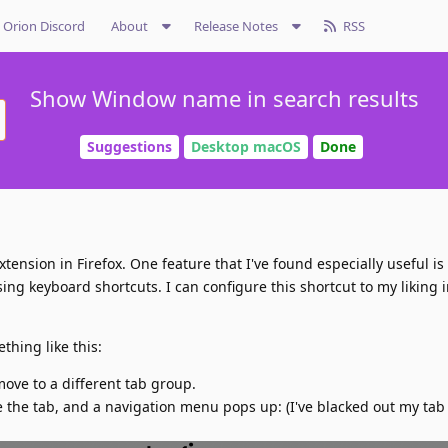
Orion Discord
About
Release Notes
RSS
Show Window name in search results
Suggestions
Desktop macOS
Done
tension in Firefox. One feature that I've found especially useful is 
g keyboard shortcuts. I can configure this shortcut to my liking i
thing like this:
 move to a different tab group.
e the tab, and a navigation menu pops up: (I've blacked out my ta