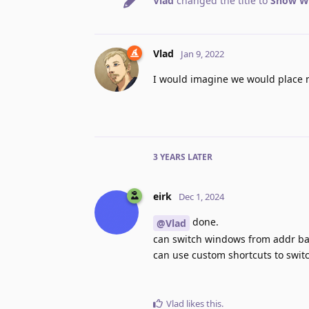
Vlad
changed the title to
Show Wi
Vlad
Jan 9, 2022
I would imagine we would place 
3 YEARS
LATER
eirk
Dec 1, 2024
done.
@Vlad
can switch windows from addr bar
can use custom shortcuts to swi
Vlad
likes this
.