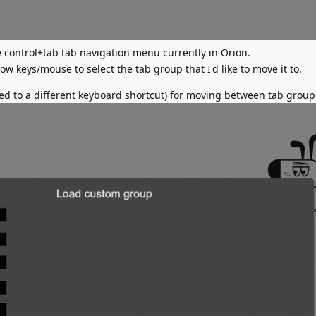
the control+tab tab navigation menu currently in Orion.
w keys/mouse to select the tab group that I'd like to move it to.
hed to a different keyboard shortcut) for moving between tab group