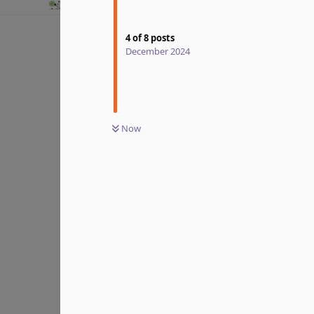
4
of
8
posts
December 2024
Now