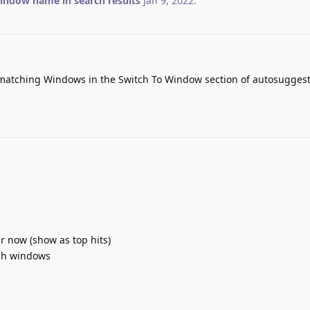
ndow name in search results
Jan 9, 2022
.
matching Windows in the Switch To Window section of autosuggest
 now (show as top hits)
tch windows