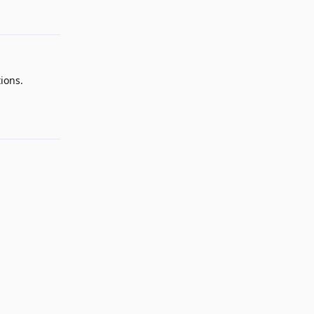
ions.
Reply
Reply