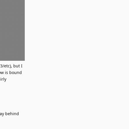
/etc), but I
ow is bound
irly
way behind