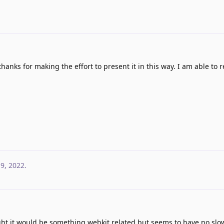
thanks for making the effort to present it in this way. I am able to
 9, 2022
.
ought it would be something webkit related but seems to have no sl