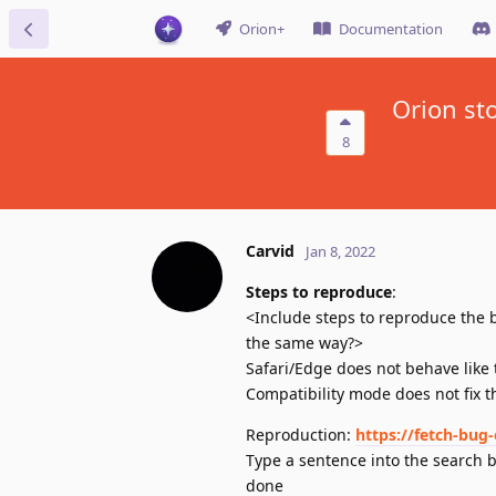
Orion+
Documentation
Orion st
8
Carvid
Jan 8, 2022
Steps to reproduce
:
<Include steps to reproduce the b
the same way?>
Safari/Edge does not behave like 
Compatibility mode does not fix t
Reproduction:
https://fetch-bug-
Type a sentence into the search b
done