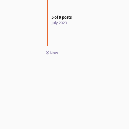
5
of
9
posts
July 2023
Now
Reply