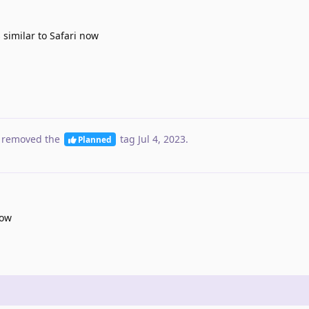
 similar to Safari now
 removed the
tag
Jul 4, 2023
.
Planned
now