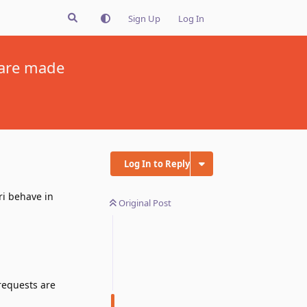
Sign Up
Log In
 are made
Log In to Reply
ri behave in
Original Post
requests are