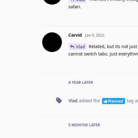
safari.
Carvid
Jan 9, 2022
Related, but its not just
Vlad
cannot switch tabs. Just everything
A YEAR
LATER
Vlad
added the
tag
a
Planned
5 MONTHS
LATER