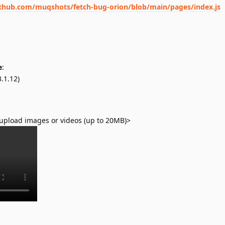
ithub.com/muqshots/fetch-bug-orion/blob/main/pages/index.js
e
:
.1.12)
upload images or videos (up to 20MB)>