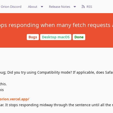
Orion Discord
About
Release Notes
RSS
ops responding when many fetch requests
Bugs
Desktop macOS
Done
ug; Did you try using Compatibility mode? If applicable, does Safa
this.
his
orion.vercel.app/
ar. It stops responding midway through the sentence until all the 