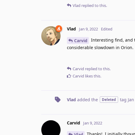
Vlad
replied to this.
Vlad
Jan 9, 2022
Edited
Interesting find, and 
Carvid
considerable slowdown in Orion.
Carvid
replied to this.
Carvid
likes this
.
Vlad
added the
tag
Jan
Deleted
Carvid
Jan 9, 2022
Thanks!, I initially th
Vlad