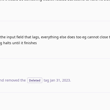
 the input field that lags, everything else does too eg cannot close 
 halts until it finishes
nd removed the
tag
Jan 31, 2023
.
Deleted