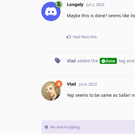
Longely
Jul 2, 2023
Maybe this is done? seems like its
Vlad
likes this
.
Vlad
added the
tag
and
Done
Vlad
Jul 4, 2023
Yep seems to be same as Safari 
No one is typing