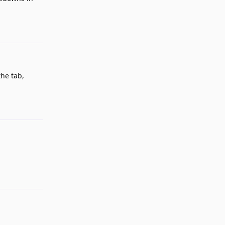
Reply
the tab,
Reply