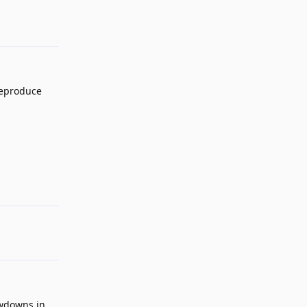
 reproduce
Reply
owdowns in