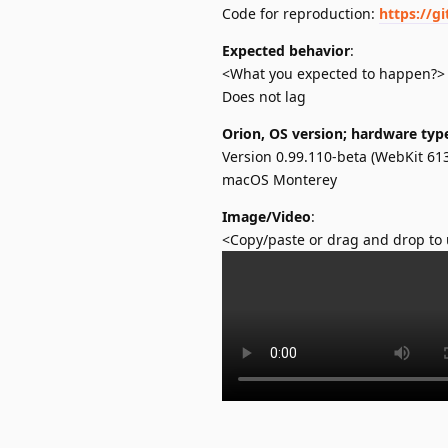
Code for reproduction:
https://g
Expected behavior
:
<What you expected to happen?>
Does not lag
Orion, OS version; hardware typ
Version 0.99.110-beta (WebKit 613
macOS Monterey
Image/Video
:
<Copy/paste or drag and drop to 