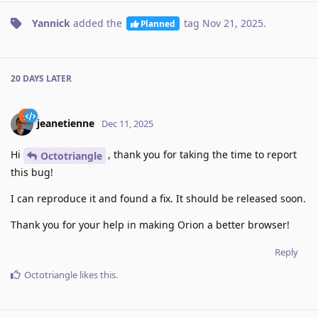
Yannick
added the
tag
Nov 21, 2025
.
Planned
20 DAYS
LATER
jeanetienne
Dec 11, 2025
Hi
, thank you for taking the time to report
Octotriangle
this bug!
I can reproduce it and found a fix. It should be released soon.
Thank you for your help in making Orion a better browser!
Reply
Octotriangle
likes this
.