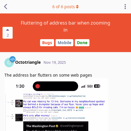
6
of
6
posts
Fluttering of address bar when zooming
in
2
Bugs
Mobile
Done
Octotriangle
O
Nov 19, 2025
The address bar flutters on some web pages