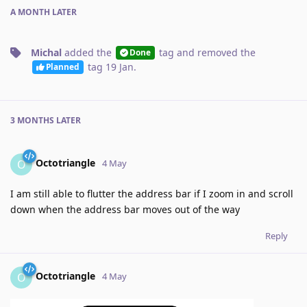
A MONTH
LATER
Michal
added the
tag
and removed the
Done
tag
19 Jan
.
Planned
3 MONTHS
LATER
Octotriangle
O
4 May
I am still able to flutter the address bar if I zoom in and scroll
down when the address bar moves out of the way
Reply
Octotriangle
O
4 May