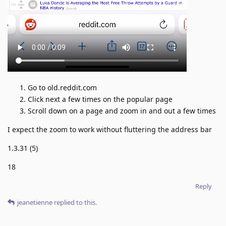
Go to old.reddit.com
Click next a few times on the popular page
Scroll down on a page and zoom in and out a few times
I expect the zoom to work without fluttering the address bar
1.3.31 (5)
18
Reply
jeanetienne
replied to this.