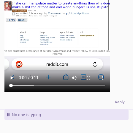
Reply
No one is typing