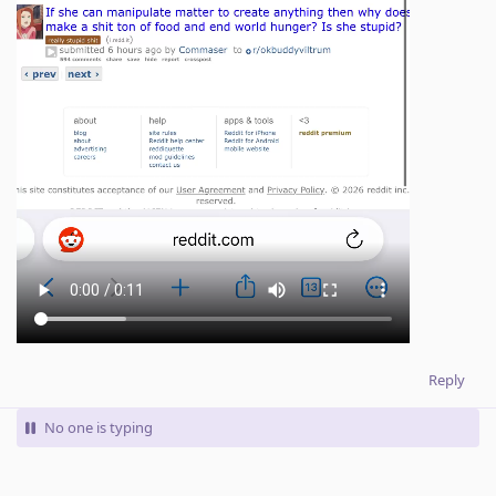
Reply
No one is typing