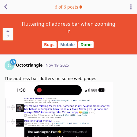
6
of
6
posts
Fluttering of address bar when zooming
in
2
Bugs
Mobile
Done
Octotriangle
O
Nov 19, 2025
The address bar flutters on some web pages