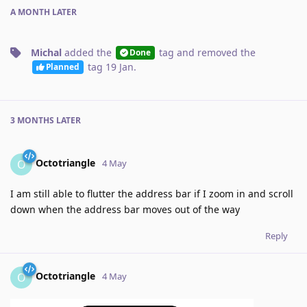
A MONTH
LATER
Michal
added the
tag
and removed the
Done
tag
19 Jan
.
Planned
3 MONTHS
LATER
Octotriangle
O
4 May
I am still able to flutter the address bar if I zoom in and scroll
down when the address bar moves out of the way
Reply
Octotriangle
O
4 May