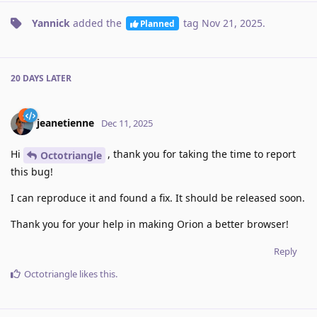
Yannick
added the
tag
Nov 21, 2025
.
Planned
20 DAYS
LATER
jeanetienne
Dec 11, 2025
Hi
, thank you for taking the time to report
Octotriangle
this bug!
I can reproduce it and found a fix. It should be released soon.
Thank you for your help in making Orion a better browser!
Reply
Octotriangle
likes this
.