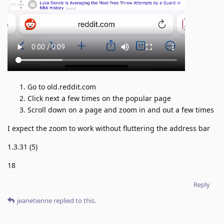
Go to old.reddit.com
Click next a few times on the popular page
Scroll down on a page and zoom in and out a few times
I expect the zoom to work without fluttering the address bar
1.3.31 (5)
18
Reply
jeanetienne
replied to this.