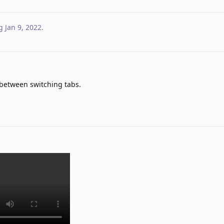
g
Jan 9, 2022
.
between switching tabs.