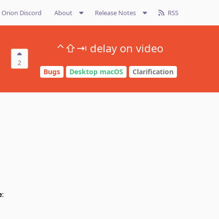
Orion Discord
About
Release Notes
RSS
⌃⇧⇥ delay on video
2
Bugs
Desktop macOS
Clarification
e
: