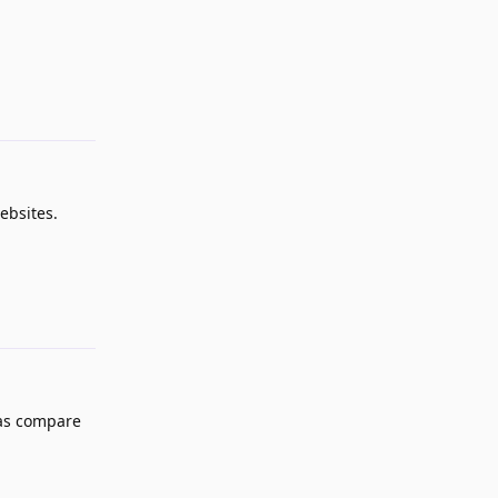
Reply
ebsites.
Reply
 as compare
Reply