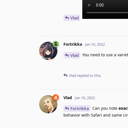
Vlad
Fortrikka
Jan 10, 2022
You need to use a varie
Vlad
Vlad
replied to this.
Vlad
Jan 10, 2022
Can you note
exac
Fortrikka
behavior with Safari and same ci