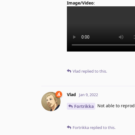
Image/Video
:
Vlad
replied to this.
Vlad
Jan 9, 2022
Not able to repro
Fortrikka
Fortrikka
replied to this.