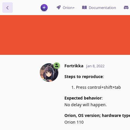
Orion+
Documentation
Fortrikka
Jan 8, 2022
Steps to reproduce
:
Press control+shift+tab
Expected behavior
:
No delay will happen.
Orion, OS version; hardware typ
Orion 110