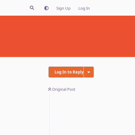
Sign Up
Log In
Log In to Reply
Original Post