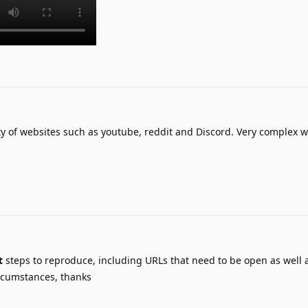
ty of websites such as youtube, reddit and Discord. Very complex w
t
steps to reproduce, including URLs that need to be open as well
rcumstances, thanks