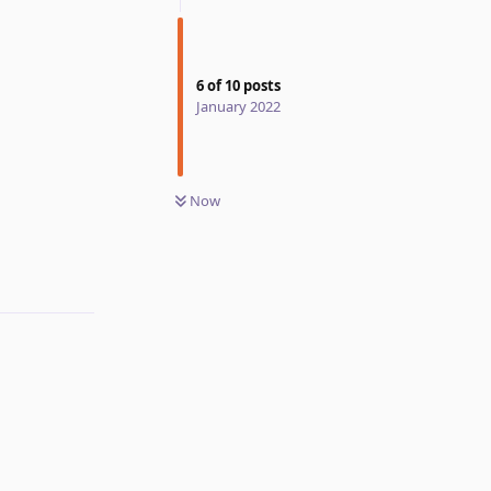
6
of
10
posts
January 2022
Now
Reply
Reply