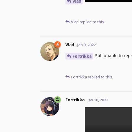
Vlad
Vlad
replied to this.
Vlad
Jan 9, 2022
Still unable to rep
Fortrikka
Fortrikka
replied to this.
Fortrikka
Jan 10, 2022