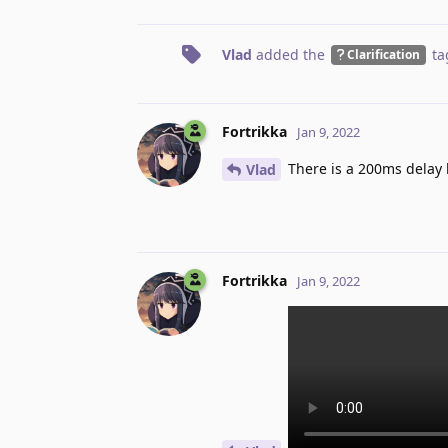
Vlad
added the
ta
Clarification
Fortrikka
Jan 9, 2022
There is a 200ms delay 
Vlad
Fortrikka
Jan 9, 2022