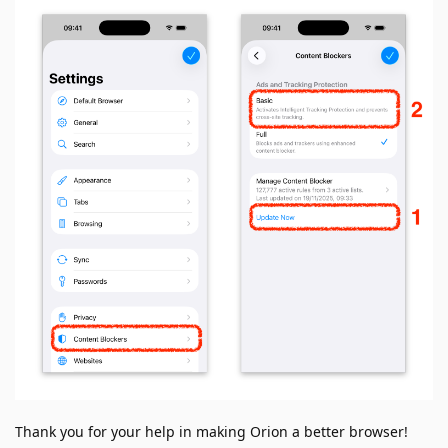
Thank you for your help in making Orion a better browser!