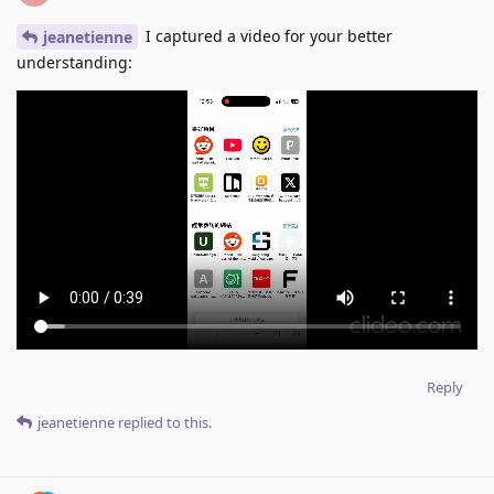
I captured a video for your better
jeanetienne
understanding:
Reply
jeanetienne
replied to this.