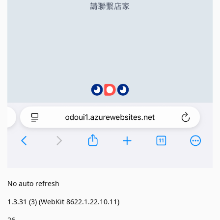
No auto refresh
1.3.31 (3) (WebKit 8622.1.22.10.11)
26