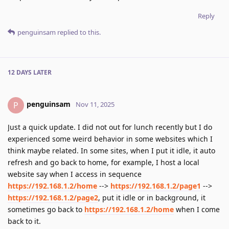
Reply
penguinsam
replied to this.
12 DAYS
LATER
penguinsam
P
Nov 11, 2025
Just a quick update. I did not out for lunch recently but I do
experienced some weird behavior in some websites which I
think maybe related. In some sites, when I put it idle, it auto
refresh and go back to home, for example, I host a local
website say when I access in sequence
https://192.168.1.2/home
-->
https://192.168.1.2/page1
-->
https://192.168.1.2/page2
, put it idle or in background, it
sometimes go back to
https://192.168.1.2/home
when I come
back to it.