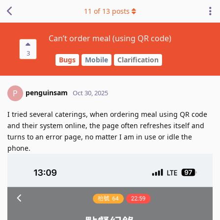
11
of
13
posts
Can’t order meal (using QR code)
3
Bugs
Mobile
Clarification
penguinsam
P
Oct 30, 2025
I tried several caterings, when ordering meal using QR code
and their system online, the page often refreshes itself and
turns to an error page, no matter I am in use or idle the
phone.