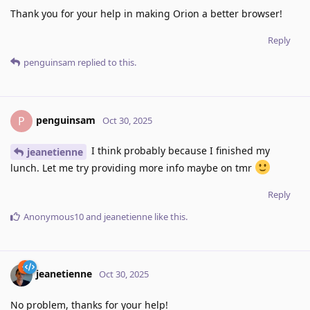
Thank you for your help in making Orion a better browser!
Reply
penguinsam
replied to this.
penguinsam
P
Oct 30, 2025
I think probably because I finished my
jeanetienne
lunch. Let me try providing more info maybe on tmr
Reply
Anonymous10
and
jeanetienne
like this
.
jeanetienne
Oct 30, 2025
No problem, thanks for your help!