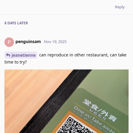
Reply
8 DAYS
LATER
penguinsam
P
Nov 19, 2025
can reproduce in other restaurant, can take
jeanetienne
time to try?