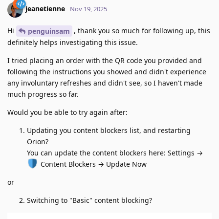
jeanetienne
Nov 19, 2025
Hi
, thank you so much for following up, this
penguinsam
definitely helps investigating this issue.
I tried placing an order with the QR code you provided and
following the instructions you showed and didn't experience
any involuntary refreshes and didn't see, so I haven't made
much progress so far.
Would you be able to try again after:
Updating you content blockers list, and restarting
Orion?
You can update the content blockers here: Settings →
Content Blockers → Update Now
or
Switching to "Basic" content blocking?