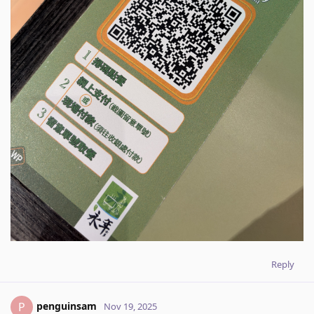
Reply
penguinsam
P
Nov 19, 2025