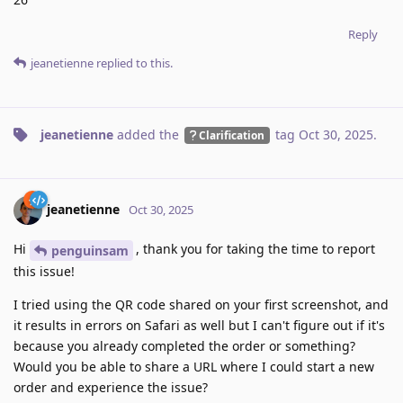
Reply
jeanetienne
replied to this.
jeanetienne
added the
tag
Oct 30, 2025
.
Clarification
jeanetienne
Oct 30, 2025
Hi
, thank you for taking the time to report
penguinsam
this issue!
I tried using the QR code shared on your first screenshot, and
it results in errors on Safari as well but I can't figure out if it's
because you already completed the order or something?
Would you be able to share a URL where I could start a new
order and experience the issue?