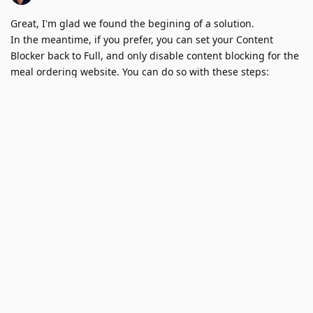
Great, I'm glad we found the begining of a solution.
In the meantime, if you prefer, you can set your Content
Blocker back to Full, and only disable content blocking for the
meal ordering website. You can do so with these steps: