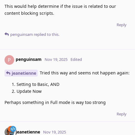
This would help determine if the issue is related to our
content blocking scripts.
Reply
penguinsam
replied to this.
penguinsam
P
Nov 19, 2025
Edited
Tried this way and seems not happen again:
jeanetienne
Setting to Basic, AND
Update Now
Perhaps something in Full mode is way too strong
Reply
jeanetienne
Nov 19, 2025